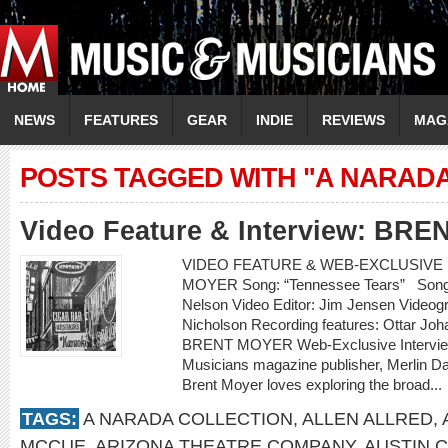
NEWS
FEATURES
GEAR
INDIE
REVIEWS
MAG
POSTS TAGGED WITH "A NARAD
Video Feature & Interview: BR
VIDEO FEATURE & WEB-EXCLUSIVE I
MOYER Song: “Tennessee Tears” Songwr
Nelson Video Editor: Jim Jensen Videogr
Nicholson Recording features: Ottar Jo
BRENT MOYER Web-Exclusive Intervie
Musicians magazine publisher, Merlin D
Brent Moyer loves exploring the broad...
TAGS:
A NARADA COLLECTION
,
ALLEN ALLRED
,
MCCUE
,
ARIZONA THEATRE COMPANY
,
AUSTIN 