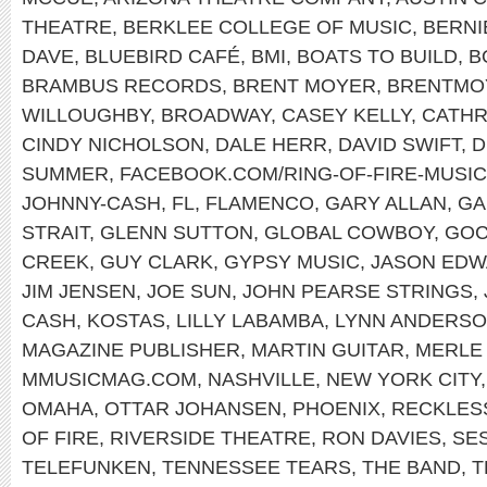
THEATRE
,
BERKLEE COLLEGE OF MUSIC
,
BERNI
DAVE
,
BLUEBIRD CAFÉ
,
BMI
,
BOATS TO BUILD
,
B
BRAMBUS RECORDS
,
BRENT MOYER
,
BRENTMO
WILLOUGHBY
,
BROADWAY
,
CASEY KELLY
,
CATHR
CINDY NICHOLSON
,
DALE HERR
,
DAVID SWIFT
,
D
SUMMER
,
FACEBOOK.COM/RING-OF-FIRE-MUSIC
JOHNNY-CASH
,
FL
,
FLAMENCO
,
GARY ALLAN
,
GA
STRAIT
,
GLENN SUTTON
,
GLOBAL COWBOY
,
GOC
CREEK
,
GUY CLARK
,
GYPSY MUSIC
,
JASON ED
JIM JENSEN
,
JOE SUN
,
JOHN PEARSE STRINGS
,
CASH
,
KOSTAS
,
LILLY LABAMBA
,
LYNN ANDERS
MAGAZINE PUBLISHER
,
MARTIN GUITAR
,
MERLE
MMUSICMAG.COM
,
NASHVILLE
,
NEW YORK CITY
OMAHA
,
OTTAR JOHANSEN
,
PHOENIX
,
RECKLES
OF FIRE
,
RIVERSIDE THEATRE
,
RON DAVIES
,
SE
TELEFUNKEN
,
TENNESSEE TEARS
,
THE BAND
,
T