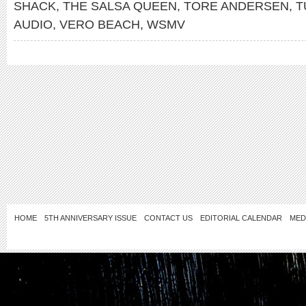
SHACK
,
THE SALSA QUEEN
,
TORE ANDERSEN
,
T
AUDIO
,
VERO BEACH
,
WSMV
HOME
5TH ANNIVERSARY ISSUE
CONTACT US
EDITORIAL CALENDAR
MED