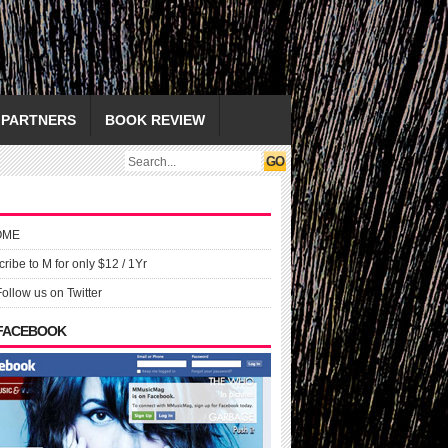
PARTNERS
BOOK REVIEW
OME
ribe to M for only $12 / 1Yr
Follow us on Twitter
 FACEBOOK