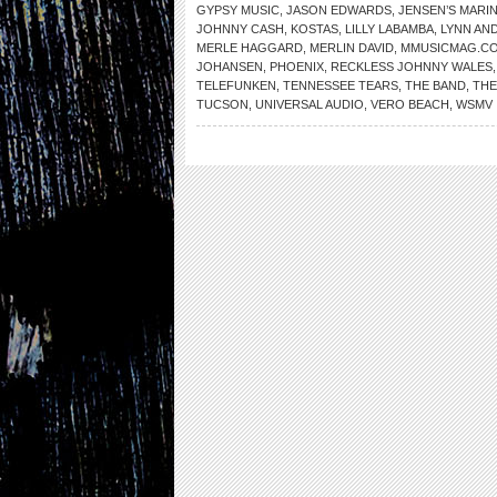
GYPSY MUSIC
,
JASON EDWARDS
,
JENSEN’S MARI
JOHNNY CASH
,
KOSTAS
,
LILLY LABAMBA
,
LYNN AN
MERLE HAGGARD
,
MERLIN DAVID
,
MMUSICMAG.C
JOHANSEN
,
PHOENIX
,
RECKLESS JOHNNY WALES
TELEFUNKEN
,
TENNESSEE TEARS
,
THE BAND
,
THE
TUCSON
,
UNIVERSAL AUDIO
,
VERO BEACH
,
WSMV