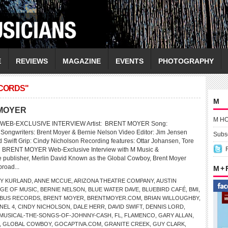
E
REVIEWS
MAGAZINE
EVENTS
PHOTOGRAPHY
CORDS"
M
T MOYER
M H
WEB-EXCLUSIVE INTERVIEW Artist: BRENT MOYER Song:
Songwriters: Brent Moyer & Bernie Nelson Video Editor: Jim Jensen
Subsc
 Swift Grip: Cindy Nicholson Recording features: Ottar Johansen, Tore
 BRENT MOYER Web-Exclusive Interview with M Music &
 publisher, Merlin David Known as the Global Cowboy, Brent Moyer
broad...
M +
Y KURLAND
,
ANNE MCCUE
,
ARIZONA THEATRE COMPANY
,
AUSTIN
GE OF MUSIC
,
BERNIE NELSON
,
BLUE WATER DAVE
,
BLUEBIRD CAFÉ
,
BMI
,
BUS RECORDS
,
BRENT MOYER
,
BRENTMOYER.COM
,
BRIAN WILLOUGHBY
,
NEL 4
,
CINDY NICHOLSON
,
DALE HERR
,
DAVID SWIFT
,
DENNIS LORD
,
-MUSICAL-THE-SONGS-OF-JOHNNY-CASH
,
FL
,
FLAMENCO
,
GARY ALLAN
,
,
GLOBAL COWBOY
,
GOCAPTIVA.COM
,
GRANITE CREEK
,
GUY CLARK
,