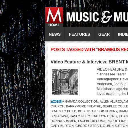
NEWS
FEATURES
GEAR
INDI
POSTS TAGGED WITH "BRAMBUS RE
Video Feature & Interview: BREN
VIDEO FEATURE & 
“Tennessee Tears” 
Videographer: David
Andersen, Joe Sun
Musicians magazine
loves exploring the 
TAGS:
A NARADA COLLECTION
,
ALLEN ALLRED
,
AM
CHURCH
,
BARRYMORE THEATRE
,
BERKLEE COLLE
BOATS TO BUILD
,
BOB DYLAN
,
BOB HOMINY
,
BRAM
BROADWAY
,
CASEY KELLY
,
CATHRYN CRAIG
,
CHAN
DONNA SUMMER
,
FACEBOOK.COM/RING-OF-FIRE
GARY BURTON
,
GEORGE STRAIT
,
GLENN SUTTON