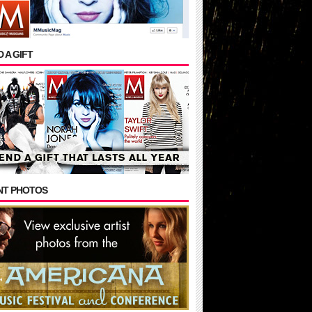
 A GIFT
NT PHOTOS