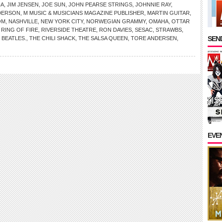
NA
,
JIM JENSEN
,
JOE SUN
,
JOHN PEARSE STRINGS
,
JOHNNIE RAY
,
DERSON
,
M MUSIC & MUSICIANS MAGAZINE PUBLISHER
,
MARTIN GUITAR
,
OM
,
NASHVILLE
,
NEW YORK CITY
,
NORWEGIAN GRAMMY
,
OMAHA
,
OTTAR
,
RING OF FIRE
,
RIVERSIDE THEATRE
,
RON DAVIES
,
SESAC
,
STRAWBS
,
SEND
 BEATLES.
,
THE CHILI SHACK
,
THE SALSA QUEEN
,
TORE ANDERSEN
,
EVE