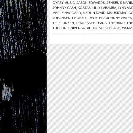
GYPSY MUSIC
,
JASON EDWARDS
,
JENSEN’S MARI
JOHNNY CASH
,
KOSTAS
,
LILLY LABAMBA
,
LYNN AN
MERLE HAGGARD
,
MERLIN DAVID
,
MMUSICMAG.C
JOHANSEN
,
PHOENIX
,
RECKLESS JOHNNY WALES
TELEFUNKEN
,
TENNESSEE TEARS
,
THE BAND
,
THE
TUCSON
,
UNIVERSAL AUDIO
,
VERO BEACH
,
WSMV