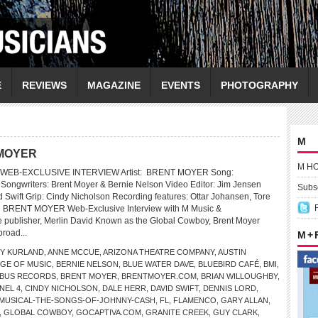
E
REVIEWS
MAGAZINE
EVENTS
PHOTOGRAPHY
M
T MOYER
M H
WEB-EXCLUSIVE INTERVIEW Artist: BRENT MOYER Song:
Songwriters: Brent Moyer & Bernie Nelson Video Editor: Jim Jensen
Subsc
 Swift Grip: Cindy Nicholson Recording features: Ottar Johansen, Tore
 BRENT MOYER Web-Exclusive Interview with M Music &
 publisher, Merlin David Known as the Global Cowboy, Brent Moyer
broad...
M +
Y KURLAND
,
ANNE MCCUE
,
ARIZONA THEATRE COMPANY
,
AUSTIN
GE OF MUSIC
,
BERNIE NELSON
,
BLUE WATER DAVE
,
BLUEBIRD CAFÉ
,
BMI
,
BUS RECORDS
,
BRENT MOYER
,
BRENTMOYER.COM
,
BRIAN WILLOUGHBY
,
NEL 4
,
CINDY NICHOLSON
,
DALE HERR
,
DAVID SWIFT
,
DENNIS LORD
,
-MUSICAL-THE-SONGS-OF-JOHNNY-CASH
,
FL
,
FLAMENCO
,
GARY ALLAN
,
,
GLOBAL COWBOY
,
GOCAPTIVA.COM
,
GRANITE CREEK
,
GUY CLARK
,