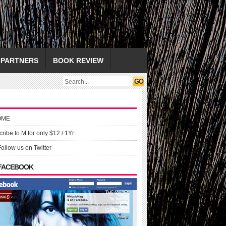
PARTNERS
BOOK REVIEW
OME
ribe to M for only $12 / 1Yr
Follow us on Twitter
 FACEBOOK