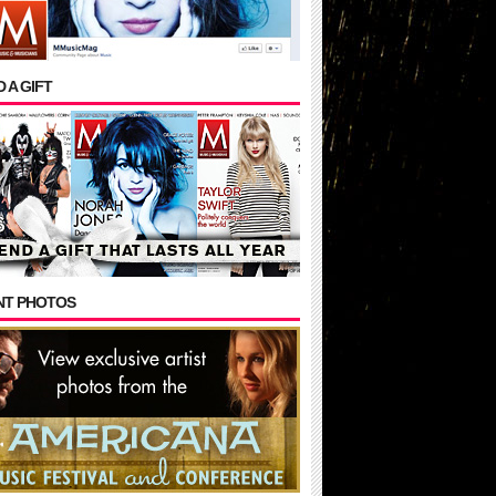
 A GIFT
NT PHOTOS