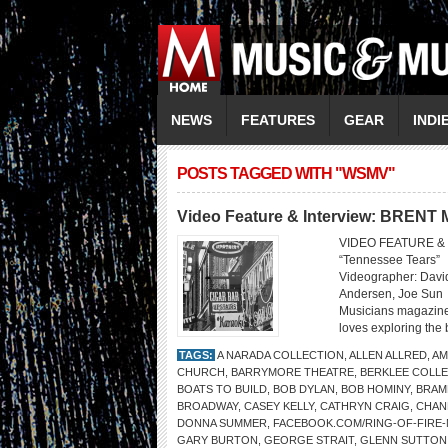
NEWS
FEATURES
GEAR
INDI
POSTS TAGGED WITH "WSMV"
Video Feature & Interview: BREN
VIDEO FEATURE & 
“Tennessee Tears” 
Videographer: David
Andersen, Joe Sun
Musicians magazine
loves exploring the 
TAGS:
A NARADA COLLECTION
,
ALLEN ALLRED
,
AM
CHURCH
,
BARRYMORE THEATRE
,
BERKLEE COLLE
BOATS TO BUILD
,
BOB DYLAN
,
BOB HOMINY
,
BRAM
BROADWAY
,
CASEY KELLY
,
CATHRYN CRAIG
,
CHAN
DONNA SUMMER
,
FACEBOOK.COM/RING-OF-FIRE
GARY BURTON
,
GEORGE STRAIT
,
GLENN SUTTON