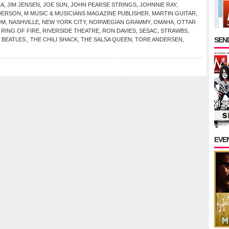
NA
,
JIM JENSEN
,
JOE SUN
,
JOHN PEARSE STRINGS
,
JOHNNIE RAY
,
DERSON
,
M MUSIC & MUSICIANS MAGAZINE PUBLISHER
,
MARTIN GUITAR
,
OM
,
NASHVILLE
,
NEW YORK CITY
,
NORWEGIAN GRAMMY
,
OMAHA
,
OTTAR
,
RING OF FIRE
,
RIVERSIDE THEATRE
,
RON DAVIES
,
SESAC
,
STRAWBS
,
SEND
 BEATLES.
,
THE CHILI SHACK
,
THE SALSA QUEEN
,
TORE ANDERSEN
,
EVE