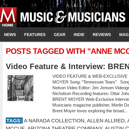
NEWS
FEATURES
GEAR
INDIE
REVIEWS
MAG
POSTS TAGGED WITH "ANNE MC
Video Feature & Interview: BR
VIDEO FEATURE & WEB-EXCLUSIVE I
MOYER Song: “Tennessee Tears” Songwr
Nelson Video Editor: Jim Jensen Videogr
Nicholson Recording features: Ottar Jo
BRENT MOYER Web-Exclusive Intervie
Musicians magazine publisher, Merlin D
Brent Moyer loves exploring the broad...
TAGS:
A NARADA COLLECTION
,
ALLEN ALLRED
,
MCCUE
,
ARIZONA THEATRE COMPANY
,
AUSTIN 