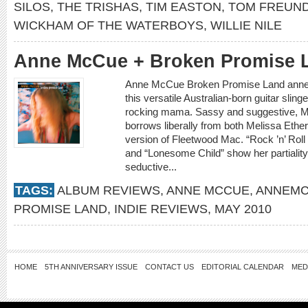
SILOS
,
THE TRISHAS
,
TIM EASTON
,
TOM FREUN
WICKHAM OF THE WATERBOYS
,
WILLIE NILE
Anne McCue + Broken Promise 
Anne McCue Broken Promise Land annem
this versatile Australian-born guitar sling
rocking mama. Sassy and suggestive, M
borrows liberally from both Melissa Ethe
version of Fleetwood Mac. “Rock ’n’ Rol
and “Lonesome Child” show her partiality 
seductive...
TAGS:
ALBUM REVIEWS
,
ANNE MCCUE
,
ANNEMC
PROMISE LAND
,
INDIE REVIEWS
,
MAY 2010
HOME
5TH ANNIVERSARY ISSUE
CONTACT US
EDITORIAL CALENDAR
MED