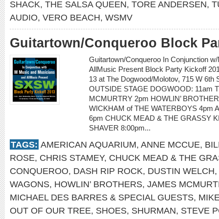
SHACK
,
THE SALSA QUEEN
,
TORE ANDERSEN
,
T
AUDIO
,
VERO BEACH
,
WSMV
Guitartown/Conqueroo Block Par
Guitartown/Conqueroo In Conjunction w
AllMusic Present Block Party Kickoff 
13 at The Dogwood/Molotov, 715 W 6th St
OUTSIDE STAGE DOGWOOD: 11am T
MCMURTRY 2pm HOWLIN’ BROTHERS
WICKHAM of THE WATERBOYS 4pm 
6pm CHUCK MEAD & THE GRASSY KN
SHAVER 8:00pm...
TAGS:
AMERICAN AQUARIUM
,
ANNE MCCUE
,
BI
ROSE
,
CHRIS STAMEY
,
CHUCK MEAD & THE GRA
CONQUEROO
,
DASH RIP ROCK
,
DUSTIN WELCH
WAGONS
,
HOWLIN’ BROTHERS
,
JAMES MCMURT
MICHAEL DES BARRES & SPECIAL GUESTS
,
MIK
OUT OF OUR TREE
,
SHOES
,
SHURMAN
,
STEVE P