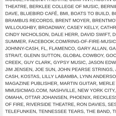
THEATRE
,
BERKLEE COLLEGE OF MUSIC
,
BERNI
DAVE
,
BLUEBIRD CAFÉ
,
BMI
,
BOATS TO BUILD
,
B
BRAMBUS RECORDS
,
BRENT MOYER
,
BRENTMO
WILLOUGHBY
,
BROADWAY
,
CASEY KELLY
,
CATHR
CINDY NICHOLSON
,
DALE HERR
,
DAVID SWIFT
,
D
SUMMER
,
FACEBOOK.COM/RING-OF-FIRE-MUSIC
JOHNNY-CASH
,
FL
,
FLAMENCO
,
GARY ALLAN
,
GA
STRAIT
,
GLENN SUTTON
,
GLOBAL COWBOY
,
GOC
CREEK
,
GUY CLARK
,
GYPSY MUSIC
,
JASON ED
JIM JENSEN
,
JOE SUN
,
JOHN PEARSE STRINGS
,
CASH
,
KOSTAS
,
LILLY LABAMBA
,
LYNN ANDERS
MAGAZINE PUBLISHER
,
MARTIN GUITAR
,
MERLE
MMUSICMAG.COM
,
NASHVILLE
,
NEW YORK CITY
OMAHA
,
OTTAR JOHANSEN
,
PHOENIX
,
RECKLES
OF FIRE
,
RIVERSIDE THEATRE
,
RON DAVIES
,
SE
TELEFUNKEN
,
TENNESSEE TEARS
,
THE BAND
,
T