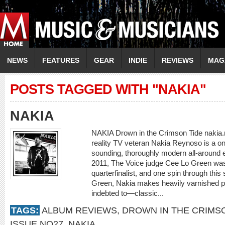
NEWS
FEATURES
GEAR
INDIE
REVIEWS
MAG
POSTS TAGGED WITH "NAKIA"
NAKIA
NAKIA Drown in the Crimson Tide nakia.n
reality TV veteran Nakia Reynoso is a 
sounding, thoroughly modern all-around en
2011, The Voice judge Cee Lo Green was 
quarterfinalist, and one spin through thi
Green, Nakia makes heavily varnished po
indebted to—classic...
TAGS:
ALBUM REVIEWS
,
DROWN IN THE CRIMS
ISSUE NO27
,
NAKIA