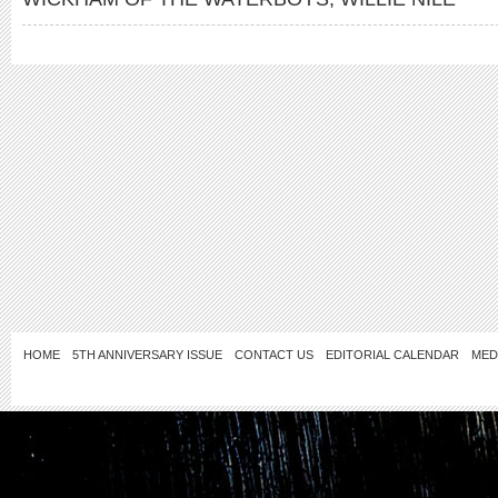
HOME
5TH ANNIVERSARY ISSUE
CONTACT US
EDITORIAL CALENDAR
MED