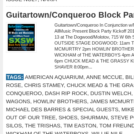
Guitartown/Conqueroo Block Par
Guitartown/Conqueroo In Conjunction w
AllMusic Present Block Party Kickoff 
13 at The Dogwood/Molotov, 715 W 6th St
OUTSIDE STAGE DOGWOOD: 11am T
MCMURTRY 2pm HOWLIN’ BROTHERS
WICKHAM of THE WATERBOYS 4pm 
6pm CHUCK MEAD & THE GRASSY KN
SHAVER 8:00pm...
TAGS:
AMERICAN AQUARIUM
,
ANNE MCCUE
,
BI
ROSE
,
CHRIS STAMEY
,
CHUCK MEAD & THE GRA
CONQUEROO
,
DASH RIP ROCK
,
DUSTIN WELCH
WAGONS
,
HOWLIN’ BROTHERS
,
JAMES MCMURT
MICHAEL DES BARRES & SPECIAL GUESTS
,
MIK
OUT OF OUR TREE
,
SHOES
,
SHURMAN
,
STEVE P
SILOS
,
THE TRISHAS
,
TIM EASTON
,
TOM FREUN
WICKHAM OF THE WATERBOYS
,
WILLIE NILE