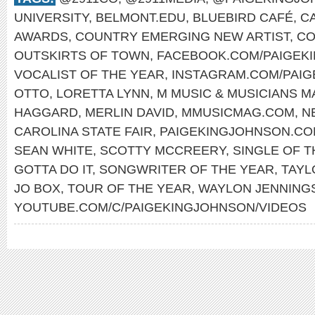
UNIVERSITY
,
BELMONT.EDU
,
BLUEBIRD CAFÉ
,
C
AWARDS
,
COUNTRY EMERGING NEW ARTIST
,
CO
OUTSKIRTS OF TOWN
,
FACEBOOK.COM/PAIGEK
VOCALIST OF THE YEAR
,
INSTAGRAM.COM/PAI
OTTO
,
LORETTA LYNN
,
M MUSIC & MUSICIANS M
HAGGARD
,
MERLIN DAVID
,
MMUSICMAG.COM
,
N
CAROLINA STATE FAIR
,
PAIGEKINGJOHNSON.C
SEAN WHITE
,
SCOTTY MCCREERY
,
SINGLE OF T
GOTTA DO IT
,
SONGWRITER OF THE YEAR
,
TAYL
JO BOX
,
TOUR OF THE YEAR
,
WAYLON JENNING
YOUTUBE.COM/C/PAIGEKINGJOHNSON/VIDEOS