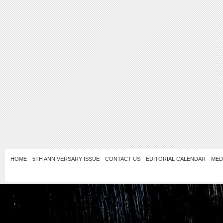
HOME
5TH ANNIVERSARY ISSUE
CONTACT US
EDITORIAL CALENDAR
MED