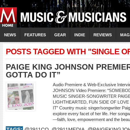
NEWS
FEATURES
GEAR
INDIE
REVIEWS
MAG
POSTS TAGGED WITH "SINGLE O
PAIGE KING JOHNSON PREMIE
GOTTA DO IT”
Audio Premiere & Web-Exclusive Interv
JOHNSON Video Premiere: “SOMEBO
MUSIC SINGER-SONGWRITER PAIG
LIGHTHEARTED, FUN SIDE OF LOVE
IT” Country music singer/songwriter Pai
explore every facet of her life. Her songwri
—faith, love, empowerment and the beauty
TAGS:
@2911CO
,
@2911MEDIA
,
@PAIGEKINGJO