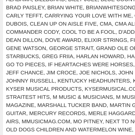
BRAD PAISLEY
,
BRIAN WHITE
,
BRIANWHITESON
CARLY TEFFT
,
CARRYING YOUR LOVE WITH ME
,
DUBOIS
,
CLEAN UP ON AISLE FIVE
,
CMA
,
CMA AL
COMMANDER CODY
,
COOL TO BE A FOOL
,
D'ADD
DEAN DILLON
,
DOVE AWARD
,
ELIXIR STRINGS
,
F
GENE WATSON
,
GEORGE STRAIT
,
GRAND OLE O
STARBUCKS
,
GREG FRIIA
,
HARLAN HOWARD
,
HA
GO TO PIECES
,
IF HEARTACHES WERE HORSES
JEFF CHANCE
,
JIM CROCE
,
JOE NICHOLS
,
JOHN
JOHNNY RUSSELL
,
KENTUCKY HEADHUNTERS
,
KYSER MUSICAL PRODUCTS
,
KYSERMUSICAL.C
STRAITEST HITS
,
M MUSIC & MUSICIANS
,
M MUS
MAGAZINE
,
MARSHALL TUCKER BAND
,
MARTIN 
GUITAR
,
MERCURY RECORDS
,
MERLE HAGGAR
AIRS
,
MMUSICMAG.COM
,
MO PITNEY
,
NEXT TO N
OLD DOGS CHILDREN AND WATERMELON WINE
,