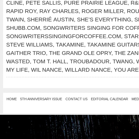
CLINE
,
PETE SALLIS
,
PURE PRAIRIE LEAGUE
,
R&
RAPID ROY
,
RAY CHARLES
,
ROGER MILLER
,
ROU
TWAIN
,
SHERRIÉ AUSTIN
,
SHE’S EVERYTHING
,
S
SHUBB.COM
,
SONGWRITERS SINGING FOR COF
SONGWRITERSSINGINGFORCOFFEE.COM
,
STA
STEVE WILLIAMS
,
TAKAMINE
,
TAKAMINE GUITAR
GAITHER TRIO
,
THE GRAND OLE OPRY
,
THE ZAN
WASTED
,
TOM T. HALL
,
TROUBADOUR
,
TWANG
,
MY LIFE
,
WIL NANCE
,
WILLARD NANCE
,
YOU ARE
HOME
5TH ANNIVERSARY ISSUE
CONTACT US
EDITORIAL CALENDAR
MED