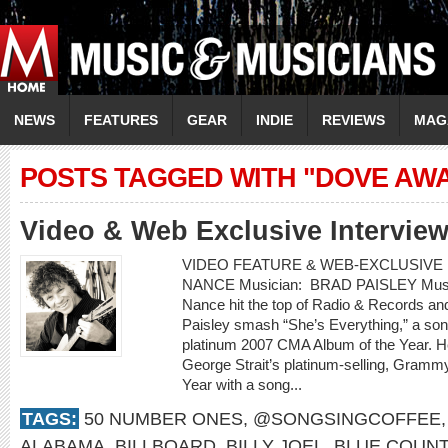
NEWS
FEATURES
GEAR
INDIE
REVIEWS
MAG
POSTS TAGGED WITH "DOVE AW
Video & Web Exclusive Intervie
VIDEO FEATURE & WEB-EXCLUSIVE I
NANCE Musician: BRAD PAISLEY Music 
Nance hit the top of Radio & Records an
Paisley smash “She’s Everything,” a son
platinum 2007 CMA Album of the Year. H
George Strait’s platinum-selling, Gram
Year with a song...
TAGS:
50 NUMBER ONES
,
@SONGSINGCOFFEE
ALABAMA
,
BILLBOARD
,
BILLY JOEL
,
BLUE COUN