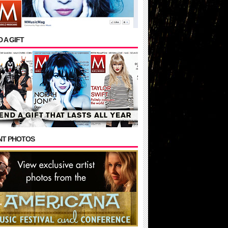
 A GIFT
NT PHOTOS