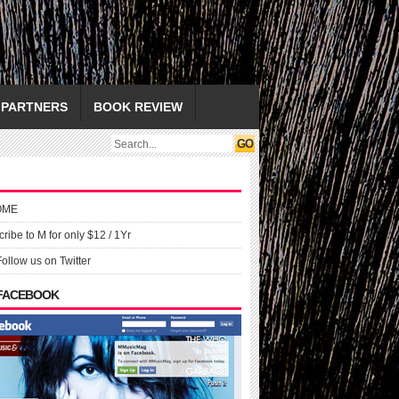
PARTNERS
BOOK REVIEW
OME
ribe to M for only $12 / 1Yr
Follow us on Twitter
 FACEBOOK