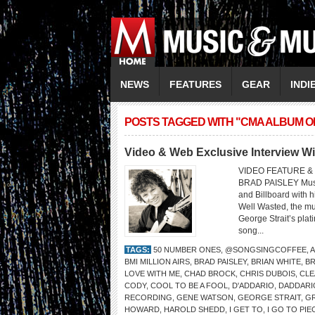
NEWS
FEATURES
GEAR
INDI
POSTS TAGGED WITH "CMA ALBUM O
Video & Web Exclusive Interview W
VIDEO FEATURE & 
BRAD PAISLEY Music
and Billboard with 
Well Wasted, the mu
George Strait’s pla
song...
TAGS:
50 NUMBER ONES
,
@SONGSINGCOFFEE
,
A
BMI MILLION AIRS
,
BRAD PAISLEY
,
BRIAN WHITE
,
B
LOVE WITH ME
,
CHAD BROCK
,
CHRIS DUBOIS
,
CLE
CODY
,
COOL TO BE A FOOL
,
D'ADDARIO
,
DADDARI
RECORDING
,
GENE WATSON
,
GEORGE STRAIT
,
GR
HOWARD
,
HAROLD SHEDD
,
I GET TO
,
I GO TO PIE