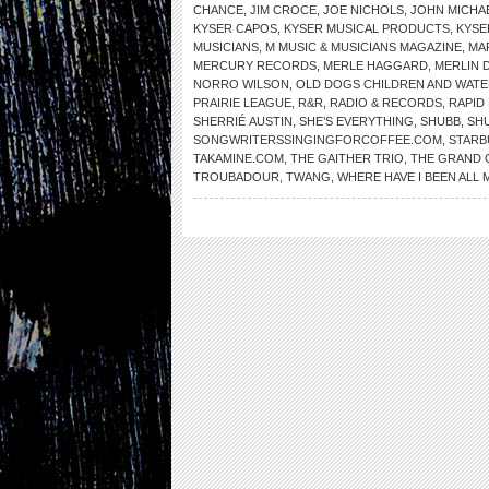
CHANCE
,
JIM CROCE
,
JOE NICHOLS
,
JOHN MICH
KYSER CAPOS
,
KYSER MUSICAL PRODUCTS
,
KYSE
MUSICIANS
,
M MUSIC & MUSICIANS MAGAZINE
,
MA
MERCURY RECORDS
,
MERLE HAGGARD
,
MERLIN 
NORRO WILSON
,
OLD DOGS CHILDREN AND WAT
PRAIRIE LEAGUE
,
R&R
,
RADIO & RECORDS
,
RAPID
SHERRIÉ AUSTIN
,
SHE’S EVERYTHING
,
SHUBB
,
SH
SONGWRITERSSINGINGFORCOFFEE.COM
,
STARB
TAKAMINE.COM
,
THE GAITHER TRIO
,
THE GRAND 
TROUBADOUR
,
TWANG
,
WHERE HAVE I BEEN ALL M