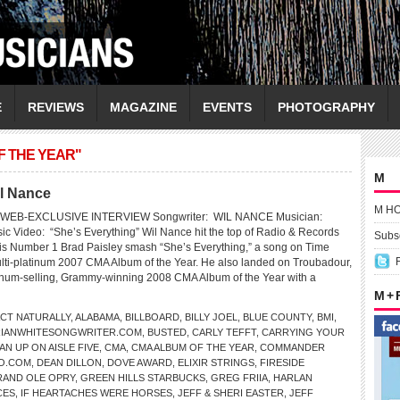
E
REVIEWS
MAGAZINE
EVENTS
PHOTOGRAPHY
F THE YEAR"
M
il Nance
M H
WEB-EXCLUSIVE INTERVIEW Songwriter: WIL NANCE Musician:
 Video: “She’s Everything” Wil Nance hit the top of Radio & Records
Subsc
his Number 1 Brad Paisley smash “She’s Everything,” a song on Time
lti-platinum 2007 CMA Album of the Year. He also landed on Troubadour,
tinum-selling, Grammy-winning 2008 CMA Album of the Year with a
M +
CT NATURALLY
,
ALABAMA
,
BILLBOARD
,
BILLY JOEL
,
BLUE COUNTY
,
BMI
,
RIANWHITESONGWRITER.COM
,
BUSTED
,
CARLY TEFFT
,
CARRYING YOUR
AN UP ON AISLE FIVE
,
CMA
,
CMA ALBUM OF THE YEAR
,
COMMANDER
O.COM
,
DEAN DILLON
,
DOVE AWARD
,
ELIXIR STRINGS
,
FIRESIDE
AND OLE OPRY
,
GREEN HILLS STARBUCKS
,
GREG FRIIA
,
HARLAN
CES
,
IF HEARTACHES WERE HORSES
,
JEFF & SHERI EASTER
,
JEFF