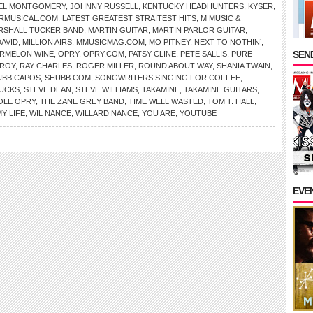
AEL MONTGOMERY
,
JOHNNY RUSSELL
,
KENTUCKY HEADHUNTERS
,
KYSER
,
RMUSICAL.COM
,
LATEST GREATEST STRAITEST HITS
,
M MUSIC &
RSHALL TUCKER BAND
,
MARTIN GUITAR
,
MARTIN PARLOR GUITAR
,
DAVID
,
MILLION AIRS
,
MMUSICMAG.COM
,
MO PITNEY
,
NEXT TO NOTHIN’
,
SEND
ERMELON WINE
,
OPRY
,
OPRY.COM
,
PATSY CLINE
,
PETE SALLIS
,
PURE
 ROY
,
RAY CHARLES
,
ROGER MILLER
,
ROUND ABOUT WAY
,
SHANIA TWAIN
,
UBB CAPOS
,
SHUBB.COM
,
SONGWRITERS SINGING FOR COFFEE
,
UCKS
,
STEVE DEAN
,
STEVE WILLIAMS
,
TAKAMINE
,
TAKAMINE GUITARS
,
OLE OPRY
,
THE ZANE GREY BAND
,
TIME WELL WASTED
,
TOM T. HALL
,
Y LIFE
,
WIL NANCE
,
WILLARD NANCE
,
YOU ARE
,
YOUTUBE
EVE