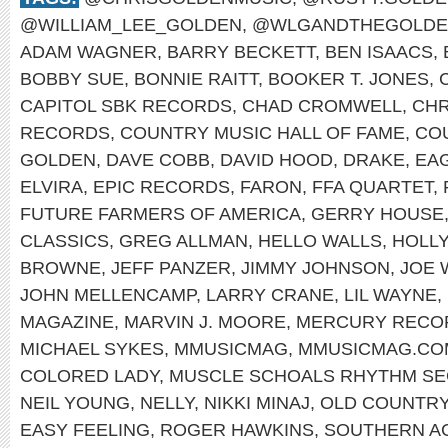
@WILLIAM_LEE_GOLDEN
,
@WLGANDTHEGOLDE
ADAM WAGNER
,
BARRY BECKETT
,
BEN ISAACS
,
BOBBY SUE
,
BONNIE RAITT
,
BOOKER T. JONES
,
CAPITOL SBK RECORDS
,
CHAD CROMWELL
,
CHR
RECORDS
,
COUNTRY MUSIC HALL OF FAME
,
CO
GOLDEN
,
DAVE COBB
,
DAVID HOOD
,
DRAKE
,
EA
ELVIRA
,
EPIC RECORDS
,
FARON
,
FFA QUARTET
,
FUTURE FARMERS OF AMERICA
,
GERRY HOUSE
CLASSICS
,
GREG ALLMAN
,
HELLO WALLS
,
HOLL
BROWNE
,
JEFF PANZER
,
JIMMY JOHNSON
,
JOE 
JOHN MELLENCAMP
,
LARRY CRANE
,
LIL WAYNE
,
MAGAZINE
,
MARVIN J. MOORE
,
MERCURY RECO
MICHAEL SYKES
,
MMUSICMAG
,
MMUSICMAG.CO
COLORED LADY
,
MUSCLE SCHOALS RHYTHM SE
NEIL YOUNG
,
NELLY
,
NIKKI MINAJ
,
OLD COUNTR
EASY FEELING
,
ROGER HAWKINS
,
SOUTHERN A