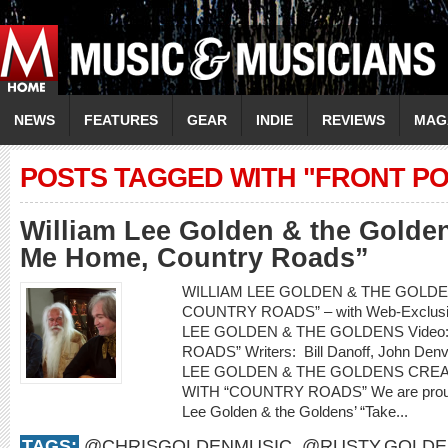
NEWS
FEATURES
GEAR
INDIE
REVIEWS
MAG
POSTS TAGGED WITH "FRONT PO
William Lee Golden & the Golde
Me Home, Country Roads”
WILLIAM LEE GOLDEN & THE GOLDEN
COUNTRY ROADS” – with Web-Exclusiv
LEE GOLDEN & THE GOLDENS Video
ROADS” Writers: Bill Danoff, John Denv
LEE GOLDEN & THE GOLDENS CRE
WITH “COUNTRY ROADS” We are proud to
Lee Golden & the Goldens’ “Take...
TAGS:
@CHRISGOLDENMUSIC
,
@RUSTY.GOLDE