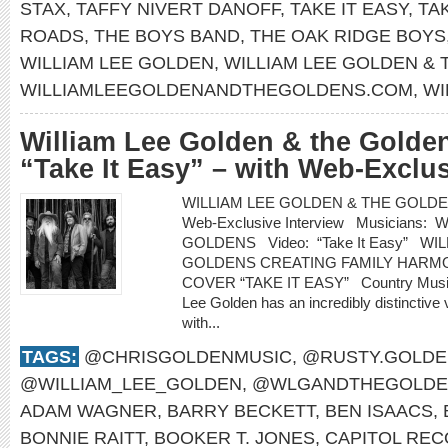
STAX
,
TAFFY NIVERT DANOFF
,
TAKE IT EASY
,
TA
ROADS
,
THE BOYS BAND
,
THE OAK RIDGE BOYS
WILLIAM LEE GOLDEN
,
WILLIAM LEE GOLDEN &
WILLIAMLEEGOLDENANDTHEGOLDENS.COM
,
WI
William Lee Golden & the Golden
“Take It Easy” – with Web-Exclus
WILLIAM LEE GOLDEN & THE GOLDENS re
Web-Exclusive Interview Musicians
GOLDENS Video: “Take It Easy” WI
GOLDENS CREATING FAMILY HARMO
COVER “TAKE IT EASY” Country Music H
Lee Golden has an incredibly distinctive 
with...
TAGS:
@CHRISGOLDENMUSIC
,
@RUSTY.GOLDE
@WILLIAM_LEE_GOLDEN
,
@WLGANDTHEGOLDE
ADAM WAGNER
,
BARRY BECKETT
,
BEN ISAACS
,
BONNIE RAITT
,
BOOKER T. JONES
,
CAPITOL RE