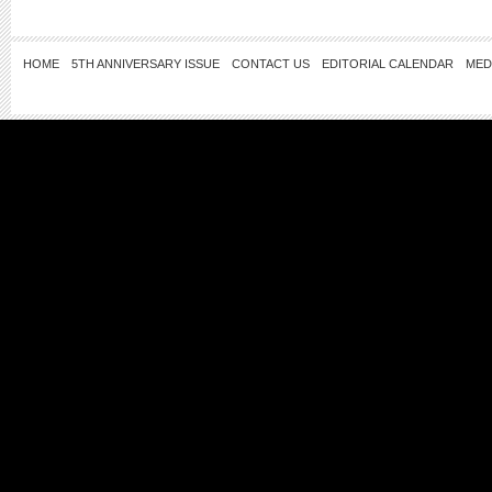
HOME
5TH ANNIVERSARY ISSUE
CONTACT US
EDITORIAL CALENDAR
MED