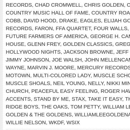
RECORDS
,
CHAD CROMWELL
,
CHRIS GOLDEN
,
COUNTRY MUSIC HALL OF FAME
,
COUNTRY RO
COBB
,
DAVID HOOD
,
DRAKE
,
EAGLES
,
ELIJAH G
RECORDS
,
FARON
,
FFA QUARTET
,
FOUR WALLS
FUTURE FARMERS OF AMERICA
,
GEORGE H. CA
HOUSE
,
GLENN FREY
,
GOLDEN CLASSICS
,
GREG
HOLLYWOOD NIGHTS
,
JACKSON BROWNE
,
JEFF
JIMMY JOHNSON
,
JOE WALSH
,
JOHN MELLENCA
WAYNE
,
MARVIN J. MOORE
,
MERCURY RECORD
MOTOWN
,
MULTI-COLORED LADY
,
MUSCLE SCH
MUSCLE SHOALS
,
NEIL YOUNG
,
NELLY
,
NIKKI MI
CHURCH
,
PEACEFUL EASY FEELING
,
ROGER HA
ACCENTS
,
STAND BY ME
,
STAX
,
TAKE IT EASY
,
T
RIDGE BOYS
,
THE OAKS
,
TOM PETTY
,
WILLIAM 
GOLDEN & THE GOLDENS
,
WILLIAMLEEGOLDEN
WILLIE NELSON
,
WKDF
,
WSIX