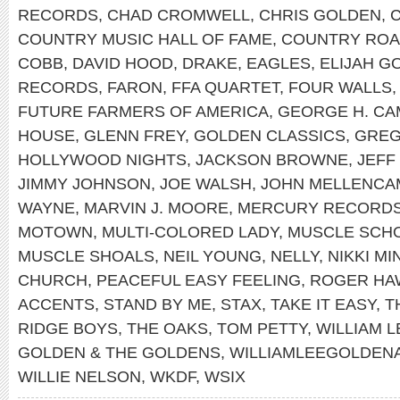
RECORDS
,
CHAD CROMWELL
,
CHRIS GOLDEN
,
COUNTRY MUSIC HALL OF FAME
,
COUNTRY RO
COBB
,
DAVID HOOD
,
DRAKE
,
EAGLES
,
ELIJAH G
RECORDS
,
FARON
,
FFA QUARTET
,
FOUR WALLS
FUTURE FARMERS OF AMERICA
,
GEORGE H. CA
HOUSE
,
GLENN FREY
,
GOLDEN CLASSICS
,
GREG
HOLLYWOOD NIGHTS
,
JACKSON BROWNE
,
JEFF
JIMMY JOHNSON
,
JOE WALSH
,
JOHN MELLENCA
WAYNE
,
MARVIN J. MOORE
,
MERCURY RECORD
MOTOWN
,
MULTI-COLORED LADY
,
MUSCLE SCH
MUSCLE SHOALS
,
NEIL YOUNG
,
NELLY
,
NIKKI MI
CHURCH
,
PEACEFUL EASY FEELING
,
ROGER HA
ACCENTS
,
STAND BY ME
,
STAX
,
TAKE IT EASY
,
T
RIDGE BOYS
,
THE OAKS
,
TOM PETTY
,
WILLIAM 
GOLDEN & THE GOLDENS
,
WILLIAMLEEGOLDEN
WILLIE NELSON
,
WKDF
,
WSIX