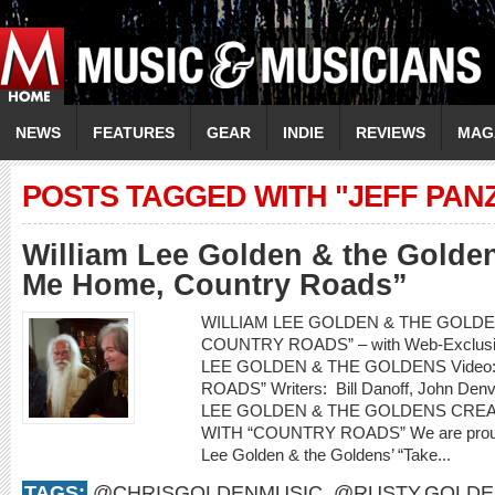
NEWS
FEATURES
GEAR
INDIE
REVIEWS
MAG
POSTS TAGGED WITH "JEFF PAN
William Lee Golden & the Golde
Me Home, Country Roads”
WILLIAM LEE GOLDEN & THE GOLDEN
COUNTRY ROADS” – with Web-Exclusiv
LEE GOLDEN & THE GOLDENS Video
ROADS” Writers: Bill Danoff, John Denv
LEE GOLDEN & THE GOLDENS CRE
WITH “COUNTRY ROADS” We are proud to
Lee Golden & the Goldens’ “Take...
TAGS:
@CHRISGOLDENMUSIC
,
@RUSTY.GOLDE