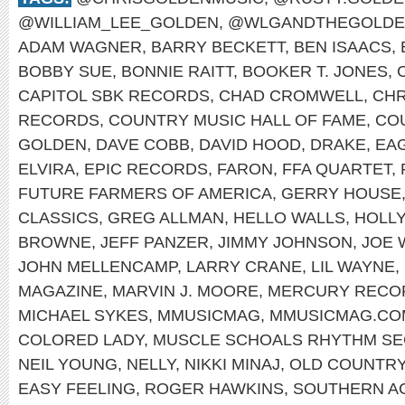
@WILLIAM_LEE_GOLDEN
,
@WLGANDTHEGOLDE
ADAM WAGNER
,
BARRY BECKETT
,
BEN ISAACS
,
BOBBY SUE
,
BONNIE RAITT
,
BOOKER T. JONES
,
CAPITOL SBK RECORDS
,
CHAD CROMWELL
,
CHR
RECORDS
,
COUNTRY MUSIC HALL OF FAME
,
CO
GOLDEN
,
DAVE COBB
,
DAVID HOOD
,
DRAKE
,
EA
ELVIRA
,
EPIC RECORDS
,
FARON
,
FFA QUARTET
,
FUTURE FARMERS OF AMERICA
,
GERRY HOUSE
CLASSICS
,
GREG ALLMAN
,
HELLO WALLS
,
HOLL
BROWNE
,
JEFF PANZER
,
JIMMY JOHNSON
,
JOE 
JOHN MELLENCAMP
,
LARRY CRANE
,
LIL WAYNE
,
MAGAZINE
,
MARVIN J. MOORE
,
MERCURY RECO
MICHAEL SYKES
,
MMUSICMAG
,
MMUSICMAG.CO
COLORED LADY
,
MUSCLE SCHOALS RHYTHM SE
NEIL YOUNG
,
NELLY
,
NIKKI MINAJ
,
OLD COUNTR
EASY FEELING
,
ROGER HAWKINS
,
SOUTHERN A