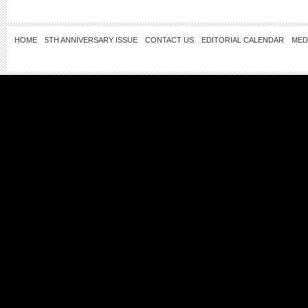
HOME
5TH ANNIVERSARY ISSUE
CONTACT US
EDITORIAL CALENDAR
MED