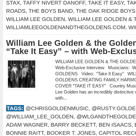
STAX
,
TAFFY NIVERT DANOFF
,
TAKE IT EASY
,
TA
ROADS
,
THE BOYS BAND
,
THE OAK RIDGE BOYS
WILLIAM LEE GOLDEN
,
WILLIAM LEE GOLDEN &
WILLIAMLEEGOLDENANDTHEGOLDENS.COM
,
WI
William Lee Golden & the Golden
“Take It Easy” – with Web-Exclus
WILLIAM LEE GOLDEN & THE GOLDENS re
Web-Exclusive Interview Musicians
GOLDENS Video: “Take It Easy” WI
GOLDENS CREATING FAMILY HARMO
COVER “TAKE IT EASY” Country Music H
Lee Golden has an incredibly distinctive 
with...
TAGS:
@CHRISGOLDENMUSIC
,
@RUSTY.GOLDE
@WILLIAM_LEE_GOLDEN
,
@WLGANDTHEGOLDE
ADAM WAGNER
,
BARRY BECKETT
,
BEN ISAACS
,
BONNIE RAITT
,
BOOKER T. JONES
,
CAPITOL RE