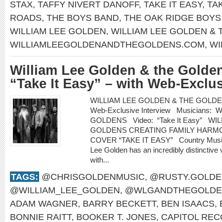
STAX
,
TAFFY NIVERT DANOFF
,
TAKE IT EASY
,
TA
ROADS
,
THE BOYS BAND
,
THE OAK RIDGE BOYS
WILLIAM LEE GOLDEN
,
WILLIAM LEE GOLDEN &
WILLIAMLEEGOLDENANDTHEGOLDENS.COM
,
WI
William Lee Golden & the Golden
“Take It Easy” – with Web-Exclus
WILLIAM LEE GOLDEN & THE GOLDENS re
Web-Exclusive Interview Musicians
GOLDENS Video: “Take It Easy” WI
GOLDENS CREATING FAMILY HARMO
COVER “TAKE IT EASY” Country Music H
Lee Golden has an incredibly distinctive 
with...
TAGS:
@CHRISGOLDENMUSIC
,
@RUSTY.GOLDE
@WILLIAM_LEE_GOLDEN
,
@WLGANDTHEGOLDE
ADAM WAGNER
,
BARRY BECKETT
,
BEN ISAACS
,
BONNIE RAITT
,
BOOKER T. JONES
,
CAPITOL RE