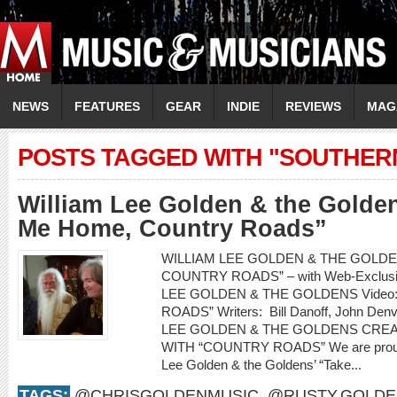
NEWS
FEATURES
GEAR
INDIE
REVIEWS
MAG
POSTS TAGGED WITH "SOUTHER
William Lee Golden & the Golde
Me Home, Country Roads”
WILLIAM LEE GOLDEN & THE GOLDEN
COUNTRY ROADS” – with Web-Exclusiv
LEE GOLDEN & THE GOLDENS Video
ROADS” Writers: Bill Danoff, John Denv
LEE GOLDEN & THE GOLDENS CRE
WITH “COUNTRY ROADS” We are proud to
Lee Golden & the Goldens’ “Take...
TAGS:
@CHRISGOLDENMUSIC
,
@RUSTY.GOLDE