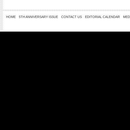
HOME
5TH ANNIVERSARY ISSUE
CONTACT US
EDITORIAL CALENDAR
MED