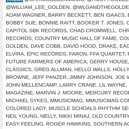
@WILLIAM_LEE_GOLDEN
,
@WLGANDTHEGOLDE
ADAM WAGNER
,
BARRY BECKETT
,
BEN ISAACS
,
BOBBY SUE
,
BONNIE RAITT
,
BOOKER T. JONES
,
CAPITOL SBK RECORDS
,
CHAD CROMWELL
,
CHR
RECORDS
,
COUNTRY MUSIC HALL OF FAME
,
CO
GOLDEN
,
DAVE COBB
,
DAVID HOOD
,
DRAKE
,
EA
ELVIRA
,
EPIC RECORDS
,
FARON
,
FFA QUARTET
,
FUTURE FARMERS OF AMERICA
,
GERRY HOUSE
CLASSICS
,
GREG ALLMAN
,
HELLO WALLS
,
HOLL
BROWNE
,
JEFF PANZER
,
JIMMY JOHNSON
,
JOE 
JOHN MELLENCAMP
,
LARRY CRANE
,
LIL WAYNE
,
MAGAZINE
,
MARVIN J. MOORE
,
MERCURY RECO
MICHAEL SYKES
,
MMUSICMAG
,
MMUSICMAG.CO
COLORED LADY
,
MUSCLE SCHOALS RHYTHM SE
NEIL YOUNG
,
NELLY
,
NIKKI MINAJ
,
OLD COUNTR
EASY FEELING
,
ROGER HAWKINS
,
SOUTHERN A