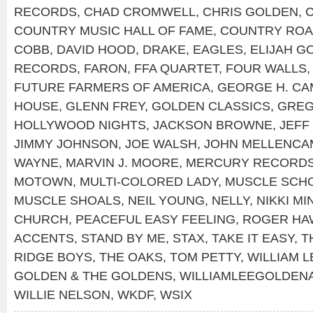
RECORDS
,
CHAD CROMWELL
,
CHRIS GOLDEN
,
COUNTRY MUSIC HALL OF FAME
,
COUNTRY RO
COBB
,
DAVID HOOD
,
DRAKE
,
EAGLES
,
ELIJAH G
RECORDS
,
FARON
,
FFA QUARTET
,
FOUR WALLS
FUTURE FARMERS OF AMERICA
,
GEORGE H. CA
HOUSE
,
GLENN FREY
,
GOLDEN CLASSICS
,
GREG
HOLLYWOOD NIGHTS
,
JACKSON BROWNE
,
JEFF
JIMMY JOHNSON
,
JOE WALSH
,
JOHN MELLENCA
WAYNE
,
MARVIN J. MOORE
,
MERCURY RECORD
MOTOWN
,
MULTI-COLORED LADY
,
MUSCLE SCH
MUSCLE SHOALS
,
NEIL YOUNG
,
NELLY
,
NIKKI MI
CHURCH
,
PEACEFUL EASY FEELING
,
ROGER HA
ACCENTS
,
STAND BY ME
,
STAX
,
TAKE IT EASY
,
T
RIDGE BOYS
,
THE OAKS
,
TOM PETTY
,
WILLIAM 
GOLDEN & THE GOLDENS
,
WILLIAMLEEGOLDEN
WILLIE NELSON
,
WKDF
,
WSIX