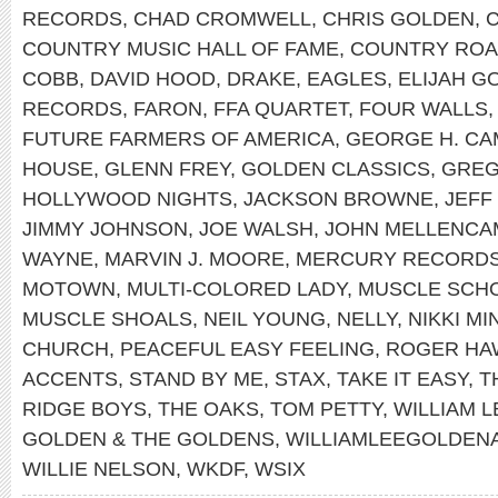
RECORDS
,
CHAD CROMWELL
,
CHRIS GOLDEN
,
COUNTRY MUSIC HALL OF FAME
,
COUNTRY RO
COBB
,
DAVID HOOD
,
DRAKE
,
EAGLES
,
ELIJAH G
RECORDS
,
FARON
,
FFA QUARTET
,
FOUR WALLS
FUTURE FARMERS OF AMERICA
,
GEORGE H. CA
HOUSE
,
GLENN FREY
,
GOLDEN CLASSICS
,
GREG
HOLLYWOOD NIGHTS
,
JACKSON BROWNE
,
JEFF
JIMMY JOHNSON
,
JOE WALSH
,
JOHN MELLENCA
WAYNE
,
MARVIN J. MOORE
,
MERCURY RECORD
MOTOWN
,
MULTI-COLORED LADY
,
MUSCLE SCH
MUSCLE SHOALS
,
NEIL YOUNG
,
NELLY
,
NIKKI MI
CHURCH
,
PEACEFUL EASY FEELING
,
ROGER HA
ACCENTS
,
STAND BY ME
,
STAX
,
TAKE IT EASY
,
T
RIDGE BOYS
,
THE OAKS
,
TOM PETTY
,
WILLIAM 
GOLDEN & THE GOLDENS
,
WILLIAMLEEGOLDEN
WILLIE NELSON
,
WKDF
,
WSIX