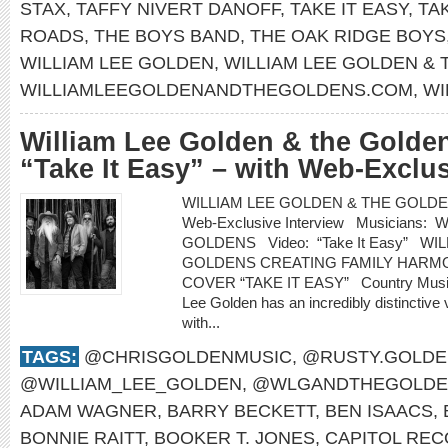
STAX
,
TAFFY NIVERT DANOFF
,
TAKE IT EASY
,
TA
ROADS
,
THE BOYS BAND
,
THE OAK RIDGE BOYS
WILLIAM LEE GOLDEN
,
WILLIAM LEE GOLDEN &
WILLIAMLEEGOLDENANDTHEGOLDENS.COM
,
WI
William Lee Golden & the Golden
“Take It Easy” – with Web-Exclus
WILLIAM LEE GOLDEN & THE GOLDENS re
Web-Exclusive Interview Musicians
GOLDENS Video: “Take It Easy” WI
GOLDENS CREATING FAMILY HARMO
COVER “TAKE IT EASY” Country Music H
Lee Golden has an incredibly distinctive 
with...
TAGS:
@CHRISGOLDENMUSIC
,
@RUSTY.GOLDE
@WILLIAM_LEE_GOLDEN
,
@WLGANDTHEGOLDE
ADAM WAGNER
,
BARRY BECKETT
,
BEN ISAACS
,
BONNIE RAITT
,
BOOKER T. JONES
,
CAPITOL RE