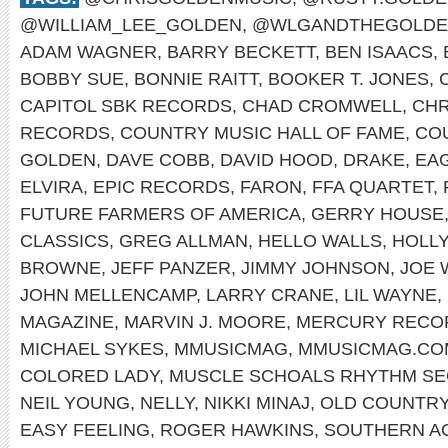
@WILLIAM_LEE_GOLDEN
,
@WLGANDTHEGOLDE
ADAM WAGNER
,
BARRY BECKETT
,
BEN ISAACS
,
BOBBY SUE
,
BONNIE RAITT
,
BOOKER T. JONES
,
CAPITOL SBK RECORDS
,
CHAD CROMWELL
,
CHR
RECORDS
,
COUNTRY MUSIC HALL OF FAME
,
CO
GOLDEN
,
DAVE COBB
,
DAVID HOOD
,
DRAKE
,
EA
ELVIRA
,
EPIC RECORDS
,
FARON
,
FFA QUARTET
,
FUTURE FARMERS OF AMERICA
,
GERRY HOUSE
CLASSICS
,
GREG ALLMAN
,
HELLO WALLS
,
HOLL
BROWNE
,
JEFF PANZER
,
JIMMY JOHNSON
,
JOE 
JOHN MELLENCAMP
,
LARRY CRANE
,
LIL WAYNE
,
MAGAZINE
,
MARVIN J. MOORE
,
MERCURY RECO
MICHAEL SYKES
,
MMUSICMAG
,
MMUSICMAG.CO
COLORED LADY
,
MUSCLE SCHOALS RHYTHM SE
NEIL YOUNG
,
NELLY
,
NIKKI MINAJ
,
OLD COUNTR
EASY FEELING
,
ROGER HAWKINS
,
SOUTHERN A