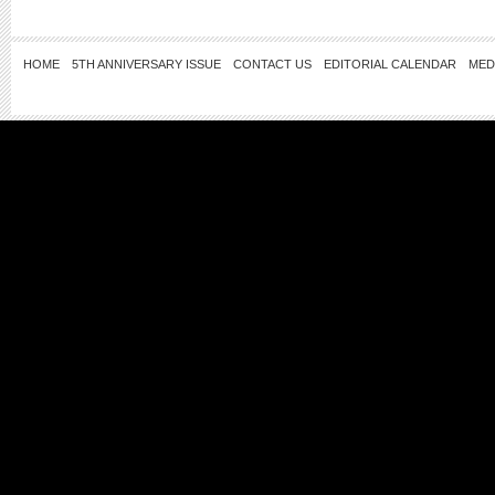
HOME
5TH ANNIVERSARY ISSUE
CONTACT US
EDITORIAL CALENDAR
MED