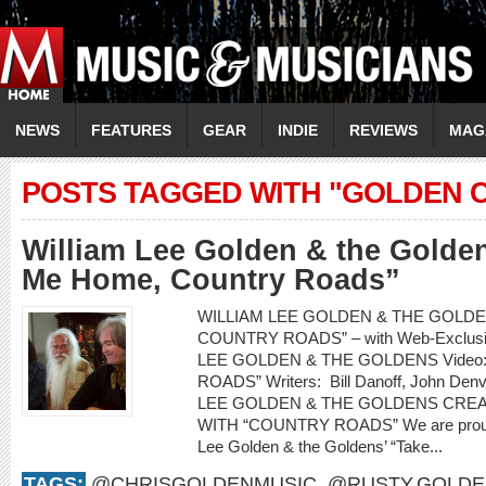
NEWS
FEATURES
GEAR
INDIE
REVIEWS
MAG
POSTS TAGGED WITH "GOLDEN 
William Lee Golden & the Golde
Me Home, Country Roads”
WILLIAM LEE GOLDEN & THE GOLDEN
COUNTRY ROADS” – with Web-Exclusiv
LEE GOLDEN & THE GOLDENS Video
ROADS” Writers: Bill Danoff, John Denv
LEE GOLDEN & THE GOLDENS CRE
WITH “COUNTRY ROADS” We are proud to
Lee Golden & the Goldens’ “Take...
TAGS:
@CHRISGOLDENMUSIC
,
@RUSTY.GOLDE