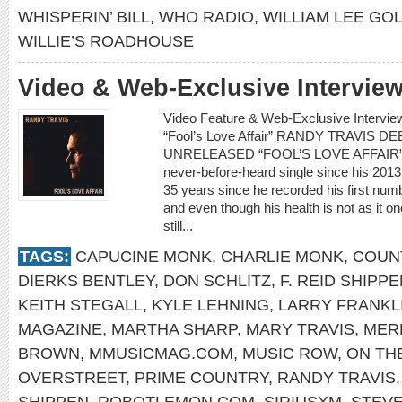
WHISPERIN’ BILL
,
WHO RADIO
,
WILLIAM LEE GO
WILLIE’S ROADHOUSE
Video & Web-Exclusive Intervie
Video Feature & Web-Exclusive Intervi
“Fool’s Love Affair” RANDY TRAVIS
UNRELEASED “FOOL’S LOVE AFFAIR” Ran
never-before-heard single since his 2013 s
35 years since he recorded his first num
and even though his health is not as it on
still...
TAGS:
CAPUCINE MONK
,
CHARLIE MONK
,
COUNT
DIERKS BENTLEY
,
DON SCHLITZ
,
F. REID SHIPP
KEITH STEGALL
,
KYLE LEHNING
,
LARRY FRANKL
MAGAZINE
,
MARTHA SHARP
,
MARY TRAVIS
,
MERL
BROWN
,
MMUSICMAG.COM
,
MUSIC ROW
,
ON TH
OVERSTREET
,
PRIME COUNTRY
,
RANDY TRAVIS
SHIPPEN
,
ROBOTLEMON.COM
,
SIRIUSXM
,
STEV