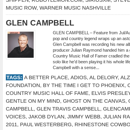
MUSIC ROW
,
WARNER MUSIC NASHVILLE
GLEN CAMPBELL
GLEN CAMPBELL – Feature from Jul/A
pop and country legend wraps up an asto
Glen Campbell was recording his new a
producer Julian Raymond handed him a gu
Country Music Hall of Famer cradled the
solo like he’d been playing it his whole l
Campbell with a sense...
TAGS:
A BETTER PLACE
,
ADIOS
,
AL DELORY
,
ALZ
FOUNDATION
,
BY THE TIME I GET TO PHOENIX
,
COUNTRY MUSIC HALL OF FAME
,
ELVIS PRESLE
GENTLE ON MY MIND
,
GHOST ON THE CANVAS
,
CAMPBELL
,
GLEN TRAVIS CAMPBELL
,
GLENCAM
VOICES
,
JAKOB DYLAN
,
JIMMY WEBB
,
JULIAN R
2011
,
PAUL WESTERBERG
,
RHINESTONE COWB