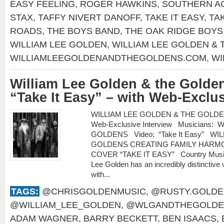
EASY FEELING
,
ROGER HAWKINS
,
SOUTHERN A
STAX
,
TAFFY NIVERT DANOFF
,
TAKE IT EASY
,
TA
ROADS
,
THE BOYS BAND
,
THE OAK RIDGE BOYS
WILLIAM LEE GOLDEN
,
WILLIAM LEE GOLDEN &
WILLIAMLEEGOLDENANDTHEGOLDENS.COM
,
WI
William Lee Golden & the Golden
“Take It Easy” – with Web-Exclus
WILLIAM LEE GOLDEN & THE GOLDENS re
Web-Exclusive Interview Musicians
GOLDENS Video: “Take It Easy” WI
GOLDENS CREATING FAMILY HARMO
COVER “TAKE IT EASY” Country Music H
Lee Golden has an incredibly distinctive 
with...
TAGS:
@CHRISGOLDENMUSIC
,
@RUSTY.GOLDE
@WILLIAM_LEE_GOLDEN
,
@WLGANDTHEGOLDE
ADAM WAGNER
,
BARRY BECKETT
,
BEN ISAACS
,