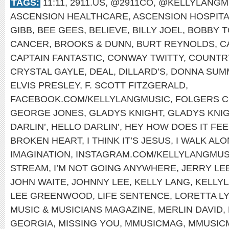
TAGS:
11:11
,
2911.US
,
@2911CO
,
@KELLYLANGM
ASCENSION HEALTHCARE
,
ASCENSION HOSPIT
GIBB
,
BEE GEES
,
BELIEVE
,
BILLY JOEL
,
BOBBY T
CANCER
,
BROOKS & DUNN
,
BURT REYNOLDS
,
C
CAPTAIN FANTASTIC
,
CONWAY TWITTY
,
COUNTRY
CRYSTAL GAYLE
,
DEAL
,
DILLARD’S
,
DONNA SUM
ELVIS PRESLEY
,
F. SCOTT FITZGERALD
,
FACEBOOK.COM/KELLYLANGMUSIC
,
FOLGERS 
GEORGE JONES
,
GLADYS KNIGHT
,
GLADYS KNIG
DARLIN’
,
HELLO DARLIN’
,
HEY HOW DOES IT FEE
BROKEN HEART
,
I THINK IT’S JESUS
,
I WALK AL
IMAGINATION
,
INSTAGRAM.COM/KELLYLANGMUS
STREAM
,
I’M NOT GOING ANYWHERE
,
JERRY LE
JOHN WAITE
,
JOHNNY LEE
,
KELLY LANG
,
KELLYL
LEE GREENWOOD
,
LIFE SENTENCE
,
LORETTA L
MUSIC & MUSICIANS MAGAZINE
,
MERLIN DAVID
,
GEORGIA
,
MISSING YOU
,
MMUSICMAG
,
MMUSIC