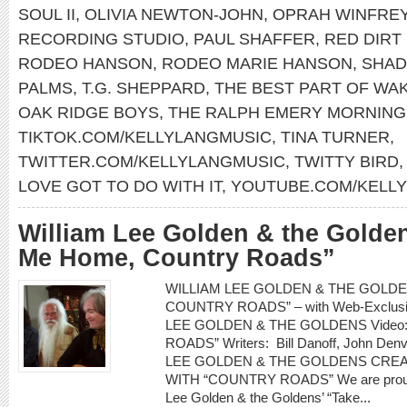
SOUL II
,
OLIVIA NEWTON-JOHN
,
OPRAH WINFRE
RECORDING STUDIO
,
PAUL SHAFFER
,
RED DIRT
RODEO HANSON
,
RODEO MARIE HANSON
,
SHAD
PALMS
,
T.G. SHEPPARD
,
THE BEST PART OF WAK
OAK RIDGE BOYS
,
THE RALPH EMERY MORNIN
TIKTOK.COM/KELLYLANGMUSIC
,
TINA TURNER
,
TWITTER.COM/KELLYLANGMUSIC
,
TWITTY BIRD
LOVE GOT TO DO WITH IT
,
YOUTUBE.COM/KELL
William Lee Golden & the Golde
Me Home, Country Roads”
WILLIAM LEE GOLDEN & THE GOLDEN
COUNTRY ROADS” – with Web-Exclusiv
LEE GOLDEN & THE GOLDENS Video
ROADS” Writers: Bill Danoff, John Denv
LEE GOLDEN & THE GOLDENS CRE
WITH “COUNTRY ROADS” We are proud to
Lee Golden & the Goldens’ “Take...