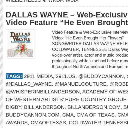
DALLAS WAYNE – Web-Exclusive
Video Feature “He Even Brought
Video Feature & Web-Exclusive Inter
Video: “He Even Brought Her Flowe
SONGWRITER DALLAS WAYNE RELE
COLDWATER, TENNESSEE Dallas Wayne i
voice-over artist, actor and music produ
professionally while in school before mo
throughout North America and Europe, re
TAGS:
2911 MEDIA
,
2911.US
,
@BUDDYCANNON
,
@DALLAS_WAYNE
,
@MANUELCOUTURE
,
@ROBB
@WHISPERINBILLANDERSON
,
ACADEMY OF WES
OF WESTERN ARTISTS’ PURE COUNTRY GROUP 
DIGBY
,
BILL ANDERSON
,
BILLANDERSON.COM
,
B
BUDDYCANNON.COM
,
CMA
,
CMA OF TEXAS
,
CMA
AWARDS
,
CMAOFTEXAS
,
COLDWATER TENNESS