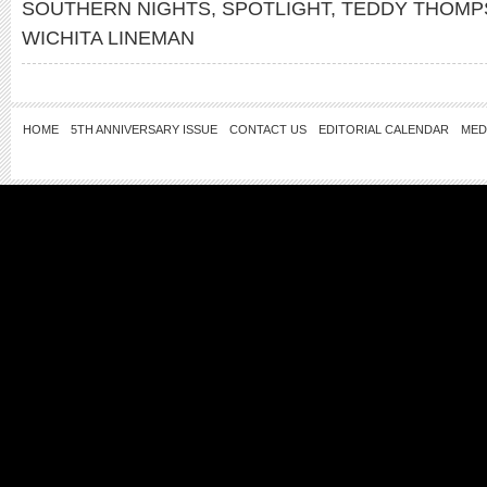
SOUTHERN NIGHTS
,
SPOTLIGHT
,
TEDDY THOMP
WICHITA LINEMAN
HOME
5TH ANNIVERSARY ISSUE
CONTACT US
EDITORIAL CALENDAR
MED