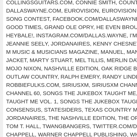
COLLINGSGUITARS.COM
,
CONNIE SMITH
,
COUNT
DALLASWAYNE.COM
,
EUROVISION
,
EUROVISION
SONG CONTEST
,
FACEBOOK.COM/DALLASWAYN
GOOD TIMES
,
GRAND OLE OPRY
,
HE EVEN BRO
HEYBALE!
,
INSTAGRAM.COM/DALLAS.WAYNE
,
I’
JEANNIE SEELY
,
JORDANAIRES
,
KENNY CHESNE
M MUSIC & MUSICIANS MAGAZINE
,
MANUEL
,
MA
JACKET
,
MARTY STUART
,
MEL TILLIS
,
MERLIN DA
MOJO NIXON
,
NASHVILLE EDITION
,
OAK RIDGE 
OUTLAW COUNTRY
,
RALPH EMERY
,
RANDY LIND
ROBBIEFULKS.COM
,
SIRIUSXM
,
SIRIUSXM CHAN
CHANNEL 60
,
SONGS THE JUKEBOX TAUGHT ME
TAUGHT ME VOL. 1
,
SONGS THE JUKEBOX TAUGH
CONSENSUS
,
STATESIDERS
,
TEXAS COUNTRY M
JORDANAIRES
,
THE NASHVILLE EDITION
,
THE O
TOM T. HALL
,
TWANGBANGERS
,
TWITTER.COM/
CHAPPELL
,
WARNER CHAPPELL PUBLISHING
,
WH