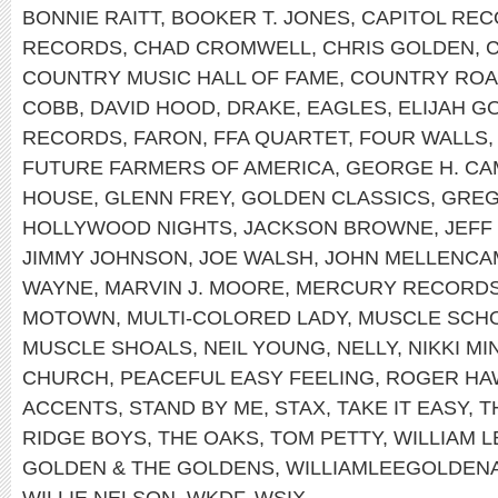
BONNIE RAITT
,
BOOKER T. JONES
,
CAPITOL RE
RECORDS
,
CHAD CROMWELL
,
CHRIS GOLDEN
,
COUNTRY MUSIC HALL OF FAME
,
COUNTRY RO
COBB
,
DAVID HOOD
,
DRAKE
,
EAGLES
,
ELIJAH G
RECORDS
,
FARON
,
FFA QUARTET
,
FOUR WALLS
FUTURE FARMERS OF AMERICA
,
GEORGE H. CA
HOUSE
,
GLENN FREY
,
GOLDEN CLASSICS
,
GREG
HOLLYWOOD NIGHTS
,
JACKSON BROWNE
,
JEFF
JIMMY JOHNSON
,
JOE WALSH
,
JOHN MELLENCA
WAYNE
,
MARVIN J. MOORE
,
MERCURY RECORD
MOTOWN
,
MULTI-COLORED LADY
,
MUSCLE SCH
MUSCLE SHOALS
,
NEIL YOUNG
,
NELLY
,
NIKKI MI
CHURCH
,
PEACEFUL EASY FEELING
,
ROGER HA
ACCENTS
,
STAND BY ME
,
STAX
,
TAKE IT EASY
,
T
RIDGE BOYS
,
THE OAKS
,
TOM PETTY
,
WILLIAM 
GOLDEN & THE GOLDENS
,
WILLIAMLEEGOLDEN
WILLIE NELSON
,
WKDF
,
WSIX