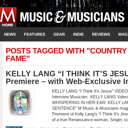
NEWS
FEATURES
GEAR
INDIE
REVIEWS
MAG
POSTS TAGGED WITH "COUNTRY 
FAME"
KELLY LANG “I THINK IT’S JES
Premiere – with Web-Exclusive I
KELLY LANG “I Think It’s Jesus” VIDE
Interview Musician: KELLY LANG Video 
WHISPERING IN HER EAR: KELLY LAN
SENTENCE” M Music & Musicians magazi
Premiere of Kelly Lang’s “I Think It’s Jesu
of a true Renaissance woman. Singer, son