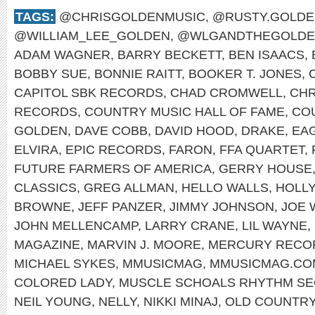
TAGS:
@CHRISGOLDENMUSIC
,
@RUSTY.GOLDE
@WILLIAM_LEE_GOLDEN
,
@WLGANDTHEGOLDE
ADAM WAGNER
,
BARRY BECKETT
,
BEN ISAACS
,
BOBBY SUE
,
BONNIE RAITT
,
BOOKER T. JONES
,
CAPITOL SBK RECORDS
,
CHAD CROMWELL
,
CHR
RECORDS
,
COUNTRY MUSIC HALL OF FAME
,
CO
GOLDEN
,
DAVE COBB
,
DAVID HOOD
,
DRAKE
,
EA
ELVIRA
,
EPIC RECORDS
,
FARON
,
FFA QUARTET
,
FUTURE FARMERS OF AMERICA
,
GERRY HOUSE
CLASSICS
,
GREG ALLMAN
,
HELLO WALLS
,
HOLL
BROWNE
,
JEFF PANZER
,
JIMMY JOHNSON
,
JOE 
JOHN MELLENCAMP
,
LARRY CRANE
,
LIL WAYNE
,
MAGAZINE
,
MARVIN J. MOORE
,
MERCURY RECO
MICHAEL SYKES
,
MMUSICMAG
,
MMUSICMAG.CO
COLORED LADY
,
MUSCLE SCHOALS RHYTHM SE
NEIL YOUNG
,
NELLY
,
NIKKI MINAJ
,
OLD COUNTR