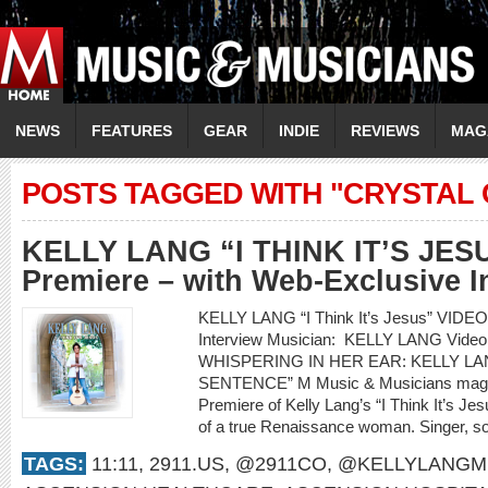
NEWS
FEATURES
GEAR
INDIE
REVIEWS
MAG
POSTS TAGGED WITH "CRYSTAL 
KELLY LANG “I THINK IT’S JES
Premiere – with Web-Exclusive I
KELLY LANG “I Think It’s Jesus” VIDE
Interview Musician: KELLY LANG Video 
WHISPERING IN HER EAR: KELLY LAN
SENTENCE” M Music & Musicians magazi
Premiere of Kelly Lang’s “I Think It’s Jesu
of a true Renaissance woman. Singer, son
TAGS:
11:11
,
2911.US
,
@2911CO
,
@KELLYLANGM