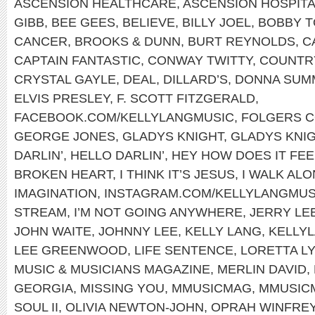
ASCENSION HEALTHCARE
,
ASCENSION HOSPIT
GIBB
,
BEE GEES
,
BELIEVE
,
BILLY JOEL
,
BOBBY T
CANCER
,
BROOKS & DUNN
,
BURT REYNOLDS
,
C
CAPTAIN FANTASTIC
,
CONWAY TWITTY
,
COUNTRY
CRYSTAL GAYLE
,
DEAL
,
DILLARD’S
,
DONNA SUM
ELVIS PRESLEY
,
F. SCOTT FITZGERALD
,
FACEBOOK.COM/KELLYLANGMUSIC
,
FOLGERS 
GEORGE JONES
,
GLADYS KNIGHT
,
GLADYS KNIG
DARLIN’
,
HELLO DARLIN’
,
HEY HOW DOES IT FEE
BROKEN HEART
,
I THINK IT’S JESUS
,
I WALK AL
IMAGINATION
,
INSTAGRAM.COM/KELLYLANGMUS
STREAM
,
I’M NOT GOING ANYWHERE
,
JERRY LE
JOHN WAITE
,
JOHNNY LEE
,
KELLY LANG
,
KELLYL
LEE GREENWOOD
,
LIFE SENTENCE
,
LORETTA L
MUSIC & MUSICIANS MAGAZINE
,
MERLIN DAVID
,
GEORGIA
,
MISSING YOU
,
MMUSICMAG
,
MMUSIC
SOUL II
,
OLIVIA NEWTON-JOHN
,
OPRAH WINFRE