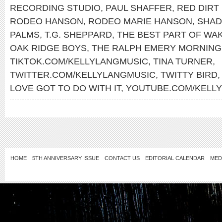
RECORDING STUDIO
,
PAUL SHAFFER
,
RED DIRT
RODEO HANSON
,
RODEO MARIE HANSON
,
SHAD
PALMS
,
T.G. SHEPPARD
,
THE BEST PART OF WAK
OAK RIDGE BOYS
,
THE RALPH EMERY MORNIN
TIKTOK.COM/KELLYLANGMUSIC
,
TINA TURNER
,
TWITTER.COM/KELLYLANGMUSIC
,
TWITTY BIRD
LOVE GOT TO DO WITH IT
,
YOUTUBE.COM/KELL
HOME
5TH ANNIVERSARY ISSUE
CONTACT US
EDITORIAL CALENDAR
MED