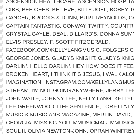
ASCENSION HEALTHCARE
,
ASCENSION HOSPIT
GIBB
,
BEE GEES
,
BELIEVE
,
BILLY JOEL
,
BOBBY T
CANCER
,
BROOKS & DUNN
,
BURT REYNOLDS
,
C
CAPTAIN FANTASTIC
,
CONWAY TWITTY
,
COUNTRY
CRYSTAL GAYLE
,
DEAL
,
DILLARD’S
,
DONNA SUM
ELVIS PRESLEY
,
F. SCOTT FITZGERALD
,
FACEBOOK.COM/KELLYLANGMUSIC
,
FOLGERS 
GEORGE JONES
,
GLADYS KNIGHT
,
GLADYS KNIG
DARLIN’
,
HELLO DARLIN’
,
HEY HOW DOES IT FEE
BROKEN HEART
,
I THINK IT’S JESUS
,
I WALK AL
IMAGINATION
,
INSTAGRAM.COM/KELLYLANGMUS
STREAM
,
I’M NOT GOING ANYWHERE
,
JERRY LE
JOHN WAITE
,
JOHNNY LEE
,
KELLY LANG
,
KELLYL
LEE GREENWOOD
,
LIFE SENTENCE
,
LORETTA L
MUSIC & MUSICIANS MAGAZINE
,
MERLIN DAVID
,
GEORGIA
,
MISSING YOU
,
MMUSICMAG
,
MMUSIC
SOUL II
,
OLIVIA NEWTON-JOHN
,
OPRAH WINFRE