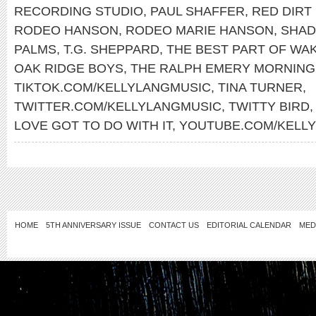
RECORDING STUDIO
,
PAUL SHAFFER
,
RED DIRT
RODEO HANSON
,
RODEO MARIE HANSON
,
SHAD
PALMS
,
T.G. SHEPPARD
,
THE BEST PART OF WAK
OAK RIDGE BOYS
,
THE RALPH EMERY MORNIN
TIKTOK.COM/KELLYLANGMUSIC
,
TINA TURNER
,
TWITTER.COM/KELLYLANGMUSIC
,
TWITTY BIRD
LOVE GOT TO DO WITH IT
,
YOUTUBE.COM/KELL
HOME
5TH ANNIVERSARY ISSUE
CONTACT US
EDITORIAL CALENDAR
MED