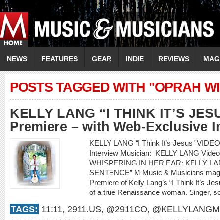
NEWS
FEATURES
GEAR
INDIE
REVIEWS
MAG
POSTS TAGGED WITH "OPRAH W
KELLY LANG “I THINK IT’S JES
Premiere – with Web-Exclusive I
KELLY LANG “I Think It’s Jesus” VIDE
Interview Musician: KELLY LANG Video 
WHISPERING IN HER EAR: KELLY LAN
SENTENCE” M Music & Musicians magazi
Premiere of Kelly Lang’s “I Think It’s Jesu
of a true Renaissance woman. Singer, son
TAGS:
11:11
,
2911.US
,
@2911CO
,
@KELLYLANGM