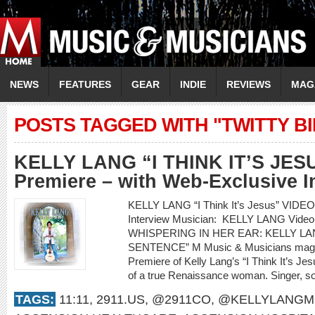
NEWS
FEATURES
GEAR
INDIE
REVIEWS
MAG
POSTS TAGGED WITH "TWITTY B
KELLY LANG “I THINK IT’S JES
Premiere – with Web-Exclusive I
KELLY LANG “I Think It’s Jesus” VIDE
Interview Musician: KELLY LANG Video 
WHISPERING IN HER EAR: KELLY LAN
SENTENCE” M Music & Musicians magazi
Premiere of Kelly Lang’s “I Think It’s Jesu
of a true Renaissance woman. Singer, son
TAGS:
11:11
,
2911.US
,
@2911CO
,
@KELLYLANGM