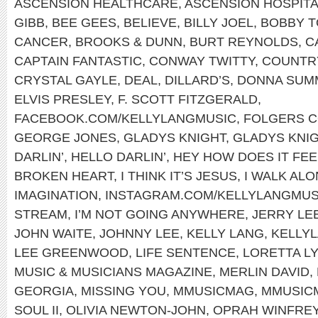
ASCENSION HEALTHCARE
,
ASCENSION HOSPIT
GIBB
,
BEE GEES
,
BELIEVE
,
BILLY JOEL
,
BOBBY T
CANCER
,
BROOKS & DUNN
,
BURT REYNOLDS
,
C
CAPTAIN FANTASTIC
,
CONWAY TWITTY
,
COUNTRY
CRYSTAL GAYLE
,
DEAL
,
DILLARD’S
,
DONNA SUM
ELVIS PRESLEY
,
F. SCOTT FITZGERALD
,
FACEBOOK.COM/KELLYLANGMUSIC
,
FOLGERS 
GEORGE JONES
,
GLADYS KNIGHT
,
GLADYS KNIG
DARLIN’
,
HELLO DARLIN’
,
HEY HOW DOES IT FEE
BROKEN HEART
,
I THINK IT’S JESUS
,
I WALK AL
IMAGINATION
,
INSTAGRAM.COM/KELLYLANGMUS
STREAM
,
I’M NOT GOING ANYWHERE
,
JERRY LE
JOHN WAITE
,
JOHNNY LEE
,
KELLY LANG
,
KELLYL
LEE GREENWOOD
,
LIFE SENTENCE
,
LORETTA L
MUSIC & MUSICIANS MAGAZINE
,
MERLIN DAVID
,
GEORGIA
,
MISSING YOU
,
MMUSICMAG
,
MMUSIC
SOUL II
,
OLIVIA NEWTON-JOHN
,
OPRAH WINFRE