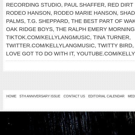
RECORDING STUDIO
,
PAUL SHAFFER
,
RED DIRT
RODEO HANSON
,
RODEO MARIE HANSON
,
SHAD
PALMS
,
T.G. SHEPPARD
,
THE BEST PART OF WAK
OAK RIDGE BOYS
,
THE RALPH EMERY MORNIN
TIKTOK.COM/KELLYLANGMUSIC
,
TINA TURNER
,
TWITTER.COM/KELLYLANGMUSIC
,
TWITTY BIRD
LOVE GOT TO DO WITH IT
,
YOUTUBE.COM/KELL
HOME
5TH ANNIVERSARY ISSUE
CONTACT US
EDITORIAL CALENDAR
MED