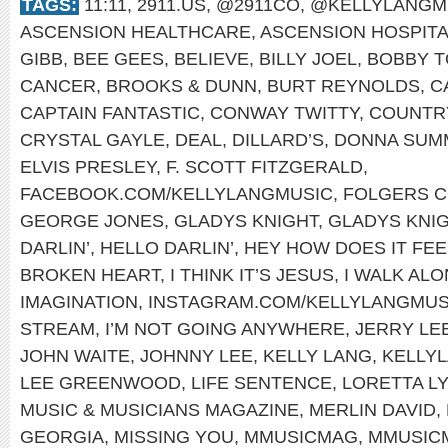
TAGS:
11:11
,
2911.US
,
@2911CO
,
@KELLYLANGM
ASCENSION HEALTHCARE
,
ASCENSION HOSPIT
GIBB
,
BEE GEES
,
BELIEVE
,
BILLY JOEL
,
BOBBY T
CANCER
,
BROOKS & DUNN
,
BURT REYNOLDS
,
C
CAPTAIN FANTASTIC
,
CONWAY TWITTY
,
COUNTRY
CRYSTAL GAYLE
,
DEAL
,
DILLARD’S
,
DONNA SUM
ELVIS PRESLEY
,
F. SCOTT FITZGERALD
,
FACEBOOK.COM/KELLYLANGMUSIC
,
FOLGERS 
GEORGE JONES
,
GLADYS KNIGHT
,
GLADYS KNIG
DARLIN’
,
HELLO DARLIN’
,
HEY HOW DOES IT FEE
BROKEN HEART
,
I THINK IT’S JESUS
,
I WALK AL
IMAGINATION
,
INSTAGRAM.COM/KELLYLANGMUS
STREAM
,
I’M NOT GOING ANYWHERE
,
JERRY LE
JOHN WAITE
,
JOHNNY LEE
,
KELLY LANG
,
KELLYL
LEE GREENWOOD
,
LIFE SENTENCE
,
LORETTA L
MUSIC & MUSICIANS MAGAZINE
,
MERLIN DAVID
,
GEORGIA
,
MISSING YOU
,
MMUSICMAG
,
MMUSIC