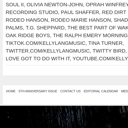
SOUL II
,
OLIVIA NEWTON-JOHN
,
OPRAH WINFRE
RECORDING STUDIO
,
PAUL SHAFFER
,
RED DIRT
RODEO HANSON
,
RODEO MARIE HANSON
,
SHAD
PALMS
,
T.G. SHEPPARD
,
THE BEST PART OF WAK
OAK RIDGE BOYS
,
THE RALPH EMERY MORNIN
TIKTOK.COM/KELLYLANGMUSIC
,
TINA TURNER
,
TWITTER.COM/KELLYLANGMUSIC
,
TWITTY BIRD
LOVE GOT TO DO WITH IT
,
YOUTUBE.COM/KELL
HOME
5TH ANNIVERSARY ISSUE
CONTACT US
EDITORIAL CALENDAR
MED