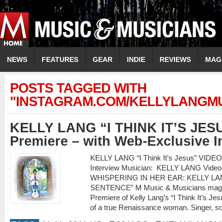
NEWS
FEATURES
GEAR
INDIE
REVIEWS
MAG
POSTS TAGGED WITH
"INSTAGRAM.COM/KELLYLANGMU
KELLY LANG “I THINK IT’S JES
Premiere – with Web-Exclusive I
KELLY LANG “I Think It’s Jesus” VIDE
Interview Musician: KELLY LANG Video 
WHISPERING IN HER EAR: KELLY LAN
SENTENCE” M Music & Musicians magazi
Premiere of Kelly Lang’s “I Think It’s Jesu
of a true Renaissance woman. Singer, son