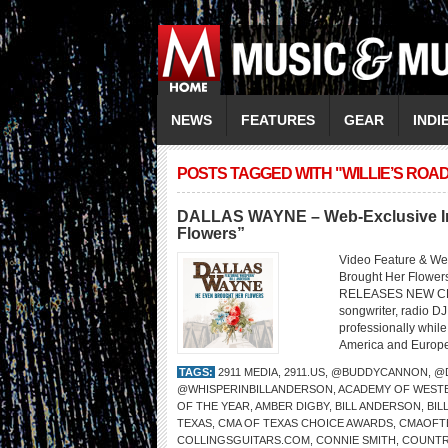
NEWS
FEATURES
GEAR
INDI
POSTS TAGGED WITH "WILLIE’S RO
DALLAS WAYNE – Web-Exclusive Int
Flowers”
Video Feature & W
Brought Her Flo
RELEASES NEW CD 
songwriter, radio DJ
professionally whil
America and Europe,
TAGS:
2911 MEDIA
,
2911.US
,
@BUDDYCANNON
,
@
@WHISPERINBILLANDERSON
,
ACADEMY OF WESTE
OF THE YEAR
,
AMBER DIGBY
,
BILL ANDERSON
,
BI
TEXAS
,
CMA OF TEXAS CHOICE AWARDS
,
CMAOFT
COLLINGSGUITARS.COM
,
CONNIE SMITH
,
COUNTR