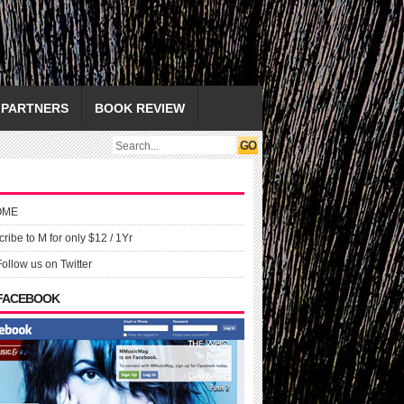
PARTNERS
BOOK REVIEW
OME
ribe to M for only $12 / 1Yr
Follow us on Twitter
 FACEBOOK