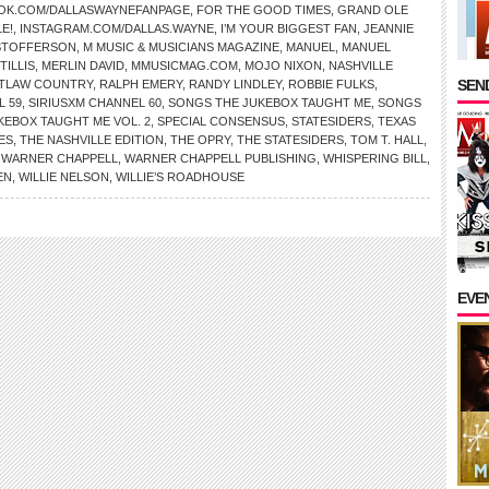
OK.COM/DALLASWAYNEFANPAGE
,
FOR THE GOOD TIMES
,
GRAND OLE
E!
,
INSTAGRAM.COM/DALLAS.WAYNE
,
I’M YOUR BIGGEST FAN
,
JEANNIE
ISTOFFERSON
,
M MUSIC & MUSICIANS MAGAZINE
,
MANUEL
,
MANUEL
TILLIS
,
MERLIN DAVID
,
MMUSICMAG.COM
,
MOJO NIXON
,
NASHVILLE
SEND
TLAW COUNTRY
,
RALPH EMERY
,
RANDY LINDLEY
,
ROBBIE FULKS
,
L 59
,
SIRIUSXM CHANNEL 60
,
SONGS THE JUKEBOX TAUGHT ME
,
SONGS
KEBOX TAUGHT ME VOL. 2
,
SPECIAL CONSENSUS
,
STATESIDERS
,
TEXAS
ES
,
THE NASHVILLE EDITION
,
THE OPRY
,
THE STATESIDERS
,
TOM T. HALL
,
,
WARNER CHAPPELL
,
WARNER CHAPPELL PUBLISHING
,
WHISPERING BILL
,
EN
,
WILLIE NELSON
,
WILLIE’S ROADHOUSE
EVE