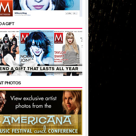
 A GIFT
NT PHOTOS