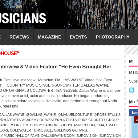
E
REVIEWS
MAGAZINE
EVENTS
PHOTOGRAPHY
ADHOUSE"
M
erview & Video Feature “He Even Brought Her
M H
eb-Exclusive Interview Musician: DALLAS WAYNE Video: “He Even
Subsc
wers” COUNTRY MUSIC SINGER-SONGWRITER DALLAS WAYNE
OF ORIGINALS COLDWATER, TENNESSEE Dallas Wayne is a singer-
, voice-over artist, actor and music producer. He began performing
e in school before moving to Nashville, and performed throughout North
M +
 releasing...
DALLAS.WAYNE
,
@DALLAS_WAYNE
,
@MANUELCOUTURE
,
@ROBBIEFULKS
,
RN ARTISTS
,
ACADEMY OF WESTERN ARTISTS’ PURE COUNTRY GROUP
LLANDERSON.COM
,
BUDDY CANNON
,
BUDDYCANNON.COM
,
CMA
,
CMA OF
EXAS
,
COLDWATER TENNESSEE
,
COLLINGS GUITARS
,
Y MUSIC HALL OF FAME
,
DALLASWAYNE.COM
,
EUROVISION
,
EUROVISION