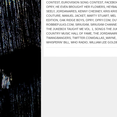
CONTEST
,
EUROVISION SONG CONTEST
,
FACEBO
OPRY
,
HE EVEN BROUGHT HER FLOWERS
,
HEYBAL
SEELY
,
JORDANAIRES
,
KENNY CHESNEY
,
KRIS KR
COUTURE
,
MANUEL JACKET
,
MARTY STUART
,
MEL 
EDITION
,
OAK RIDGE BOYS
,
OPRY
,
OPRY.COM
,
OU
ROBBIEFULKS.COM
,
SIRIUSXM
,
SIRIUSXM CHANNE
THE JUKEBOX TAUGHT ME VOL. 1
,
SONGS THE JU
COUNTRY MUSIC HALL OF FAME
,
THE JORDANAIR
TWANGBANGERS
,
TWITTER.COM/DALLAS_WAYNE
WHISPERIN’ BILL
,
WHO RADIO
,
WILLIAM LEE GOLD