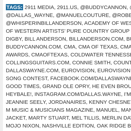
TAGS:
2911 MEDIA
,
2911.US
,
@BUDDYCANNON
,
@DALLAS_WAYNE
,
@MANUELCOUTURE
,
@ROBB
@WHISPERINBILLANDERSON
,
ACADEMY OF WES
OF WESTERN ARTISTS’ PURE COUNTRY GROUP 
DIGBY
,
BILL ANDERSON
,
BILLANDERSON.COM
,
B
BUDDYCANNON.COM
,
CMA
,
CMA OF TEXAS
,
CMA
AWARDS
,
CMAOFTEXAS
,
COLDWATER TENNESS
COLLINGSGUITARS.COM
,
CONNIE SMITH
,
COUNT
DALLASWAYNE.COM
,
EUROVISION
,
EUROVISION
SONG CONTEST
,
FACEBOOK.COM/DALLASWAYN
GOOD TIMES
,
GRAND OLE OPRY
,
HE EVEN BRO
HEYBALE!
,
INSTAGRAM.COM/DALLAS.WAYNE
,
I’
JEANNIE SEELY
,
JORDANAIRES
,
KENNY CHESNE
M MUSIC & MUSICIANS MAGAZINE
,
MANUEL
,
MA
JACKET
,
MARTY STUART
,
MEL TILLIS
,
MERLIN DA
MOJO NIXON
,
NASHVILLE EDITION
,
OAK RIDGE 