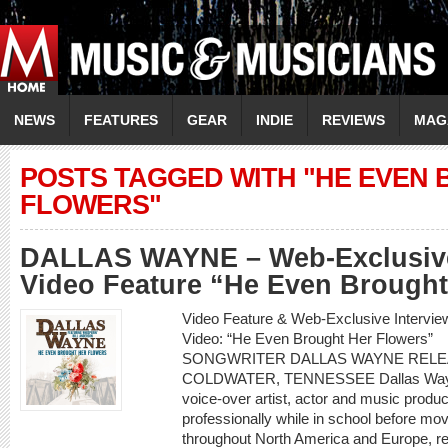
NEWS
FEATURES
GEAR
INDIE
REVIEWS
MAG
POSTS TAGGED WITH "HE EVEN
FLOWERS"
DALLAS WAYNE – Web-Exclusive
Video Feature “He Even Brought
Video Feature & Web-Exclusive Inter
Video: “He Even Brought Her Flowe
SONGWRITER DALLAS WAYNE RELE
COLDWATER, TENNESSEE Dallas Wayne i
voice-over artist, actor and music produ
professionally while in school before mo
throughout North America and Europe, re