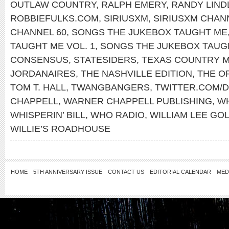
OUTLAW COUNTRY
,
RALPH EMERY
,
RANDY LIND
ROBBIEFULKS.COM
,
SIRIUSXM
,
SIRIUSXM CHAN
CHANNEL 60
,
SONGS THE JUKEBOX TAUGHT ME
TAUGHT ME VOL. 1
,
SONGS THE JUKEBOX TAUGH
CONSENSUS
,
STATESIDERS
,
TEXAS COUNTRY M
JORDANAIRES
,
THE NASHVILLE EDITION
,
THE O
TOM T. HALL
,
TWANGBANGERS
,
TWITTER.COM/
CHAPPELL
,
WARNER CHAPPELL PUBLISHING
,
WH
WHISPERIN’ BILL
,
WHO RADIO
,
WILLIAM LEE GO
WILLIE’S ROADHOUSE
HOME
5TH ANNIVERSARY ISSUE
CONTACT US
EDITORIAL CALENDAR
MED