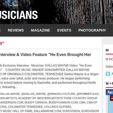
E
REVIEWS
MAGAZINE
EVENTS
PHOTOGRAPHY
Y"
M
erview & Video Feature “He Even Brought Her
M H
eb-Exclusive Interview Musician: DALLAS WAYNE Video: “He Even
Subsc
wers” COUNTRY MUSIC SINGER-SONGWRITER DALLAS WAYNE
OF ORIGINALS COLDWATER, TENNESSEE Dallas Wayne is a singer-
, voice-over artist, actor and music producer. He began performing
e in school before moving to Nashville, and performed throughout North
M +
 releasing...
DALLAS.WAYNE
,
@DALLAS_WAYNE
,
@MANUELCOUTURE
,
@ROBBIEFULKS
,
RN ARTISTS
,
ACADEMY OF WESTERN ARTISTS’ PURE COUNTRY GROUP
LLANDERSON.COM
,
BUDDY CANNON
,
BUDDYCANNON.COM
,
CMA
,
CMA OF
EXAS
,
COLDWATER TENNESSEE
,
COLLINGS GUITARS
,
Y MUSIC HALL OF FAME
,
DALLASWAYNE.COM
,
EUROVISION
,
EUROVISION