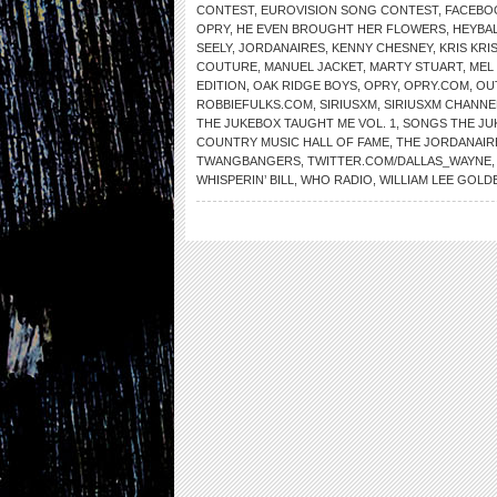
CONTEST
,
EUROVISION SONG CONTEST
,
FACEBO
OPRY
,
HE EVEN BROUGHT HER FLOWERS
,
HEYBAL
SEELY
,
JORDANAIRES
,
KENNY CHESNEY
,
KRIS KR
COUTURE
,
MANUEL JACKET
,
MARTY STUART
,
MEL 
EDITION
,
OAK RIDGE BOYS
,
OPRY
,
OPRY.COM
,
OU
ROBBIEFULKS.COM
,
SIRIUSXM
,
SIRIUSXM CHANNE
THE JUKEBOX TAUGHT ME VOL. 1
,
SONGS THE JU
COUNTRY MUSIC HALL OF FAME
,
THE JORDANAIR
TWANGBANGERS
,
TWITTER.COM/DALLAS_WAYNE
WHISPERIN’ BILL
,
WHO RADIO
,
WILLIAM LEE GOLD