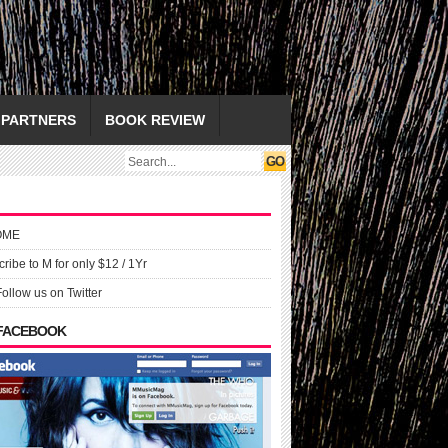
PARTNERS
BOOK REVIEW
OME
ribe to M for only $12 / 1Yr
Follow us on Twitter
 FACEBOOK