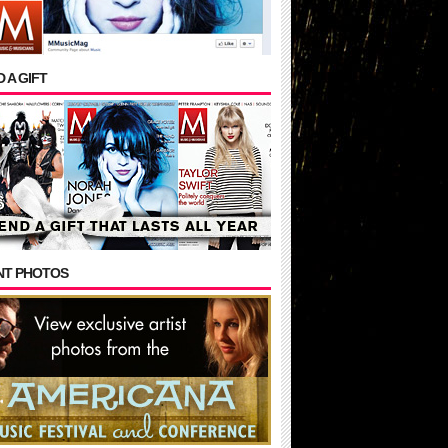
 A GIFT
NT PHOTOS