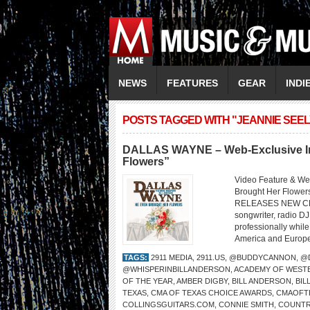
NEWS
FEATURES
GEAR
INDI
POSTS TAGGED WITH "JEANNIE SEEL
DALLAS WAYNE – Web-Exclusive Int
Flowers”
Video Feature & W
Brought Her Flo
RELEASES NEW CD 
songwriter, radio DJ
professionally whil
America and Europe,
TAGS:
2911 MEDIA
,
2911.US
,
@BUDDYCANNON
,
@
@WHISPERINBILLANDERSON
,
ACADEMY OF WESTE
OF THE YEAR
,
AMBER DIGBY
,
BILL ANDERSON
,
BI
TEXAS
,
CMA OF TEXAS CHOICE AWARDS
,
CMAOFT
COLLINGSGUITARS.COM
,
CONNIE SMITH
,
COUNTR