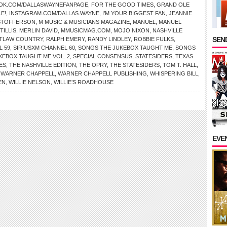
OK.COM/DALLASWAYNEFANPAGE
,
FOR THE GOOD TIMES
,
GRAND OLE
E!
,
INSTAGRAM.COM/DALLAS.WAYNE
,
I’M YOUR BIGGEST FAN
,
JEANNIE
ISTOFFERSON
,
M MUSIC & MUSICIANS MAGAZINE
,
MANUEL
,
MANUEL
TILLIS
,
MERLIN DAVID
,
MMUSICMAG.COM
,
MOJO NIXON
,
NASHVILLE
SEND
TLAW COUNTRY
,
RALPH EMERY
,
RANDY LINDLEY
,
ROBBIE FULKS
,
L 59
,
SIRIUSXM CHANNEL 60
,
SONGS THE JUKEBOX TAUGHT ME
,
SONGS
KEBOX TAUGHT ME VOL. 2
,
SPECIAL CONSENSUS
,
STATESIDERS
,
TEXAS
ES
,
THE NASHVILLE EDITION
,
THE OPRY
,
THE STATESIDERS
,
TOM T. HALL
,
,
WARNER CHAPPELL
,
WARNER CHAPPELL PUBLISHING
,
WHISPERING BILL
,
EN
,
WILLIE NELSON
,
WILLIE’S ROADHOUSE
EVE