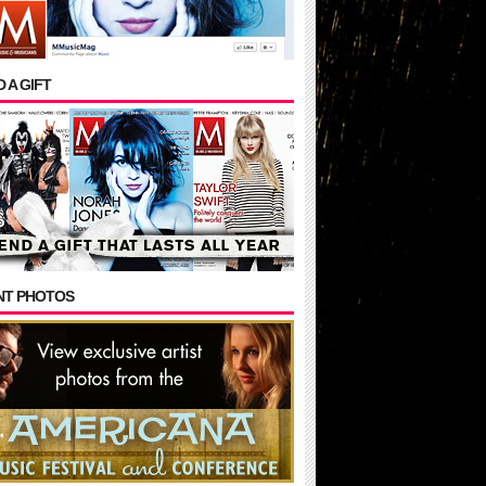
 A GIFT
NT PHOTOS