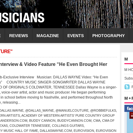
E
REVIEWS
MAGAZINE
EVENTS
PHOTOGRAPHY
TURE"
M
erview & Video Feature “He Even Brought Her
M H
eb-Exclusive Interview Musician: DALLAS WAYNE Video: “He Even
Subsc
wers” COUNTRY MUSIC SINGER-SONGWRITER DALLAS WAYNE
OF ORIGINALS COLDWATER, TENNESSEE Dallas Wayne is a singer-
, voice-over artist, actor and music producer. He began performing
e in school before moving to Nashville, and performed throughout North
M +
 releasing...
DALLAS.WAYNE
,
@DALLAS_WAYNE
,
@MANUELCOUTURE
,
@ROBBIEFULKS
,
RN ARTISTS
,
ACADEMY OF WESTERN ARTISTS’ PURE COUNTRY GROUP
LLANDERSON.COM
,
BUDDY CANNON
,
BUDDYCANNON.COM
,
CMA
,
CMA OF
EXAS
,
COLDWATER TENNESSEE
,
COLLINGS GUITARS
,
Y MUSIC HALL OF FAME
,
DALLASWAYNE.COM
,
EUROVISION
,
EUROVISION