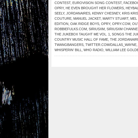
CONTEST
,
EUROVISION SONG CONTEST
,
FACEBO
OPRY
,
HE EVEN BROUGHT HER FLOWERS
,
HEYBAL
SEELY
,
JORDANAIRES
,
KENNY CHESNEY
,
KRIS KR
COUTURE
,
MANUEL JACKET
,
MARTY STUART
,
MEL 
EDITION
,
OAK RIDGE BOYS
,
OPRY
,
OPRY.COM
,
OU
ROBBIEFULKS.COM
,
SIRIUSXM
,
SIRIUSXM CHANNE
THE JUKEBOX TAUGHT ME VOL. 1
,
SONGS THE JU
COUNTRY MUSIC HALL OF FAME
,
THE JORDANAIR
TWANGBANGERS
,
TWITTER.COM/DALLAS_WAYNE
WHISPERIN’ BILL
,
WHO RADIO
,
WILLIAM LEE GOLD