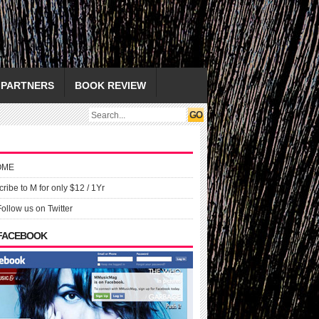
PARTNERS
BOOK REVIEW
OME
ribe to M for only $12 / 1Yr
Follow us on Twitter
 FACEBOOK