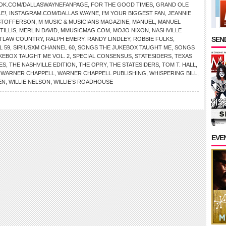
OK.COM/DALLASWAYNEFANPAGE
,
FOR THE GOOD TIMES
,
GRAND OLE
E!
,
INSTAGRAM.COM/DALLAS.WAYNE
,
I’M YOUR BIGGEST FAN
,
JEANNIE
ISTOFFERSON
,
M MUSIC & MUSICIANS MAGAZINE
,
MANUEL
,
MANUEL
TILLIS
,
MERLIN DAVID
,
MMUSICMAG.COM
,
MOJO NIXON
,
NASHVILLE
SEND
TLAW COUNTRY
,
RALPH EMERY
,
RANDY LINDLEY
,
ROBBIE FULKS
,
L 59
,
SIRIUSXM CHANNEL 60
,
SONGS THE JUKEBOX TAUGHT ME
,
SONGS
KEBOX TAUGHT ME VOL. 2
,
SPECIAL CONSENSUS
,
STATESIDERS
,
TEXAS
ES
,
THE NASHVILLE EDITION
,
THE OPRY
,
THE STATESIDERS
,
TOM T. HALL
,
,
WARNER CHAPPELL
,
WARNER CHAPPELL PUBLISHING
,
WHISPERING BILL
,
EN
,
WILLIE NELSON
,
WILLIE’S ROADHOUSE
EVE