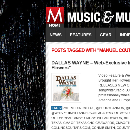
NEWS
FEATURES
GEAR
INDI
POSTS TAGGED WITH "MANUEL COU
DALLAS WAYNE – Web-Exclusive Int
Flowers”
Video Feature & W
Brought Her Flo
RELEASES NEW CD 
songwriter, radio DJ
professionally whil
America and Europe,
TAGS:
2911 MEDIA
,
2911.US
,
@BUDDYCANNON
,
@
@WHISPERINBILLANDERSON
,
ACADEMY OF WESTE
OF THE YEAR
,
AMBER DIGBY
,
BILL ANDERSON
,
BI
TEXAS
,
CMA OF TEXAS CHOICE AWARDS
,
CMAOFT
COLLINGSGUITARS.COM
,
CONNIE SMITH
,
COUNTR