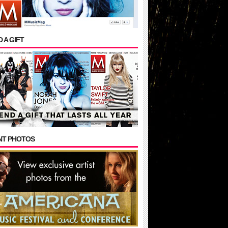
 A GIFT
NT PHOTOS