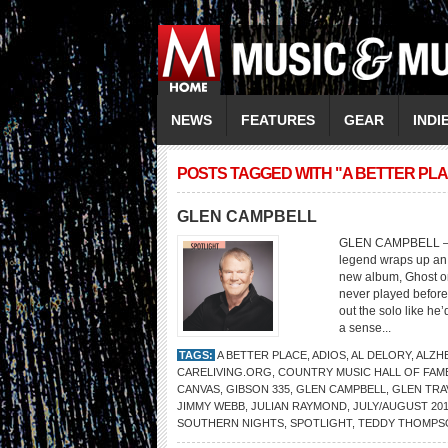
NEWS
FEATURES
GEAR
INDI
POSTS TAGGED WITH "A BETTER PL
GLEN CAMPBELL
GLEN CAMPBELL – F
legend wraps up an 
new album, Ghost o
never played before
out the solo like he
a sense...
TAGS:
A BETTER PLACE
,
ADIOS
,
AL DELORY
,
ALZH
CARELIVING.ORG
,
COUNTRY MUSIC HALL OF FAM
CANVAS
,
GIBSON 335
,
GLEN CAMPBELL
,
GLEN TRA
JIMMY WEBB
,
JULIAN RAYMOND
,
JULY/AUGUST 201
SOUTHERN NIGHTS
,
SPOTLIGHT
,
TEDDY THOMPS