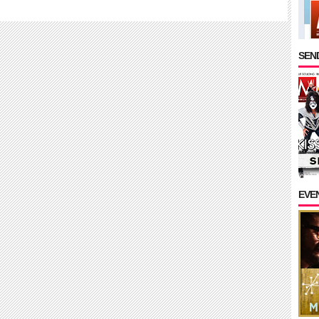
SEND
EVE