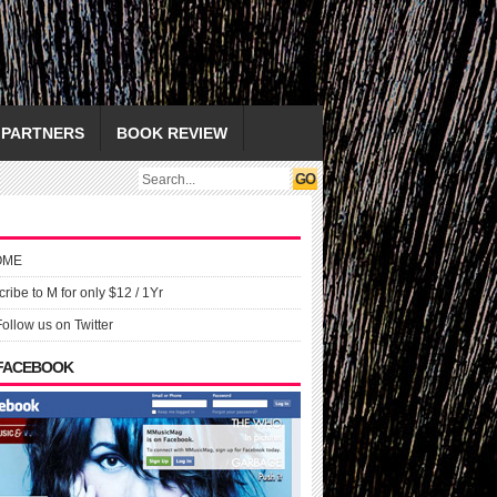
PARTNERS
BOOK REVIEW
OME
ribe to M for only $12 / 1Yr
Follow us on Twitter
 FACEBOOK