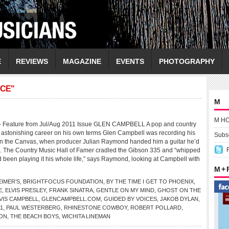
E
REVIEWS
MAGAZINE
EVENTS
PHOTOGRAPHY
ACE"
M
M H
eature from Jul/Aug 2011 Issue GLEN CAMPBELL A pop and country
astonishing career on his own terms Glen Campbell was recording his
Subsc
n the Canvas, when producer Julian Raymond handed him a guitar he’d
. The Country Music Hall of Famer cradled the Gibson 335 and “whipped
’d been playing it his whole life,” says Raymond, looking at Campbell with
M +
EIMER’S
,
BRIGHTFOCUS FOUNDATION
,
BY THE TIME I GET TO PHOENIX
,
E
,
ELVIS PRESLEY
,
FRANK SINATRA
,
GENTLE ON MY MIND
,
GHOST ON THE
VIS CAMPBELL
,
GLENCAMPBELL.COM
,
GUIDED BY VOICES
,
JAKOB DYLAN
,
1
,
PAUL WESTERBERG
,
RHINESTONE COWBOY
,
ROBERT POLLARD
,
ON
,
THE BEACH BOYS
,
WICHITA LINEMAN