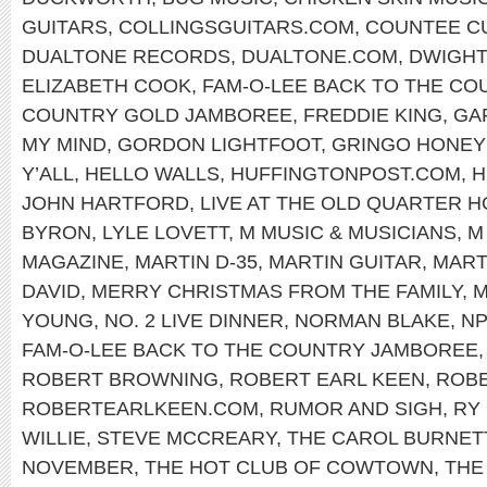
GUITARS
,
COLLINGSGUITARS.COM
,
COUNTEE C
DUALTONE RECORDS
,
DUALTONE.COM
,
DWIGHT
ELIZABETH COOK
,
FAM-O-LEE BACK TO THE C
COUNTRY GOLD JAMBOREE
,
FREDDIE KING
,
GA
MY MIND
,
GORDON LIGHTFOOT
,
GRINGO HONE
Y’ALL
,
HELLO WALLS
,
HUFFINGTONPOST.COM
,
H
JOHN HARTFORD
,
LIVE AT THE OLD QUARTER 
BYRON
,
LYLE LOVETT
,
M MUSIC & MUSICIANS
,
M
MAGAZINE
,
MARTIN D-35
,
MARTIN GUITAR
,
MART
DAVID
,
MERRY CHRISTMAS FROM THE FAMILY
,
M
YOUNG
,
NO. 2 LIVE DINNER
,
NORMAN BLAKE
,
N
FAM-O-LEE BACK TO THE COUNTRY JAMBOREE
ROBERT BROWNING
,
ROBERT EARL KEEN
,
ROBE
ROBERTEARLKEEN.COM
,
RUMOR AND SIGH
,
RY
WILLIE
,
STEVE MCCREARY
,
THE CAROL BURNET
NOVEMBER
,
THE HOT CLUB OF COWTOWN
,
THE