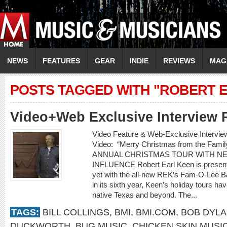
NEWS
FEATURES
GEAR
INDIE
REVIEWS
MAG
POSTS TAGGED WITH "ROBERT E
Video+Web Exclusive Interview 
Video Feature & Web-Exclusive Inter
Video: “Merry Christmas from the F
ANNUAL CHRISTMAS TOUR WITH N
INFLUENCE Robert Earl Keen is presenti
yet with the all-new REK’s Fam-O-Lee 
in its sixth year, Keen’s holiday tours ha
native Texas and beyond. The...
TAGS:
BILL COLLINGS
,
BMI
,
BMI.COM
,
BOB DYL
DUCKWORTH
,
BUG MUSIC
,
CHICKEN SKIN MUSI