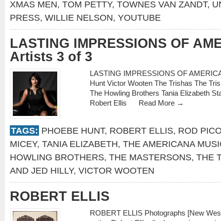
XMAS MEN
,
TOM PETTY
,
TOWNES VAN ZANDT
,
U
PRESS
,
WILLIE NELSON
,
YOUTUBE
LASTING IMPRESSIONS OF AM
Artists 3 of 3
LASTING IMPRESSIONS OF AMERICANA
Hunt Victor Wooten The Trishas The Tri
The Howling Brothers Tania Elizabeth S
Robert Ellis
Read More →
TAGS:
PHOEBE HUNT
,
ROBERT ELLIS
,
ROD PIC
MICEY
,
TANIA ELIZABETH
,
THE AMERICANA MUSI
HOWLING BROTHERS
,
THE MASTERSONS
,
THE 
AND JED HILLY
,
VICTOR WOOTEN
ROBERT ELLIS
ROBERT ELLIS Photographs [New West]