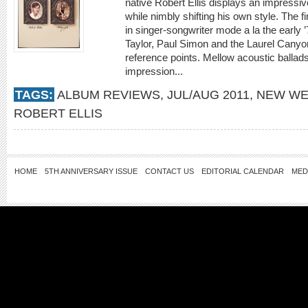
native Robert Ellis displays an impressive 
while nimbly shifting his own style. The f
in singer-songwriter mode a la the earl
Taylor, Paul Simon and the Laurel Canyo
reference points. Mellow acoustic ballads
impression...
TAGS:
ALBUM REVIEWS
,
JUL/AUG 2011
,
NEW WE
ROBERT ELLIS
HOME
5TH ANNIVERSARY ISSUE
CONTACT US
EDITORIAL CALENDAR
MED