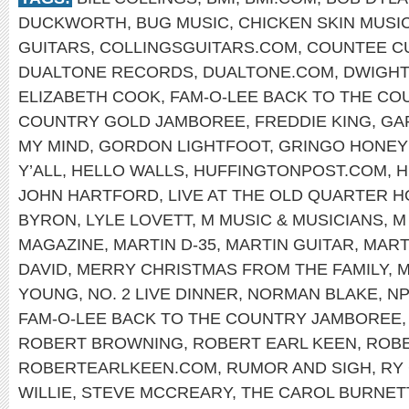
DUCKWORTH
,
BUG MUSIC
,
CHICKEN SKIN MUSI
GUITARS
,
COLLINGSGUITARS.COM
,
COUNTEE C
DUALTONE RECORDS
,
DUALTONE.COM
,
DWIGHT
ELIZABETH COOK
,
FAM-O-LEE BACK TO THE C
COUNTRY GOLD JAMBOREE
,
FREDDIE KING
,
GA
MY MIND
,
GORDON LIGHTFOOT
,
GRINGO HONE
Y’ALL
,
HELLO WALLS
,
HUFFINGTONPOST.COM
,
H
JOHN HARTFORD
,
LIVE AT THE OLD QUARTER 
BYRON
,
LYLE LOVETT
,
M MUSIC & MUSICIANS
,
M
MAGAZINE
,
MARTIN D-35
,
MARTIN GUITAR
,
MART
DAVID
,
MERRY CHRISTMAS FROM THE FAMILY
,
M
YOUNG
,
NO. 2 LIVE DINNER
,
NORMAN BLAKE
,
N
FAM-O-LEE BACK TO THE COUNTRY JAMBOREE
ROBERT BROWNING
,
ROBERT EARL KEEN
,
ROBE
ROBERTEARLKEEN.COM
,
RUMOR AND SIGH
,
RY
WILLIE
,
STEVE MCCREARY
,
THE CAROL BURNET