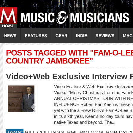
NEWS
FEATURES
GEAR
INDIE
REVIEWS
MAG
POSTS TAGGED WITH "FAM-O-LE
COUNTRY JAMBOREE"
Video+Web Exclusive Interview 
Video Feature & Web-Exclusive Inter
Video: “Merry Christmas from the F
ANNUAL CHRISTMAS TOUR WITH N
INFLUENCE Robert Earl Keen is presenti
yet with the all-new REK’s Fam-O-Lee 
in its sixth year, Keen’s holiday tours ha
native Texas and beyond. The...
TAGS:
BILL COLLINGS
,
BMI
,
BMI.COM
,
BOB DYL