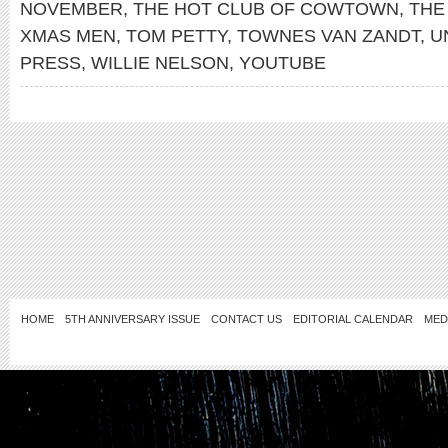
NOVEMBER
,
THE HOT CLUB OF COWTOWN
,
THE
XMAS MEN
,
TOM PETTY
,
TOWNES VAN ZANDT
,
U
PRESS
,
WILLIE NELSON
,
YOUTUBE
HOME
5TH ANNIVERSARY ISSUE
CONTACT US
EDITORIAL CALENDAR
MED