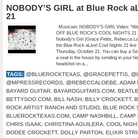
NOBODY’S GIRL at Blue Rock aL
21
Musician: NOBODY’S GIRL Video: “Wa
OFF BLUE ROCK’S COOL NIGHTS 21
Nobody’s Girl (Grace Pettis, Rebecca Loe
the Blue Rock aLive! Cool Nights 21 live
Thursday, October 21. You can buy a S
a seat in the house by sending in your he
headshot on a...
TAGS:
@BLUEROCKTEXAS
,
@GRACEPETTIS
,
@
@MPRESSRECORDS
,
@REBECCALOEBE
,
ADAM 
BAYARD GUITAR
,
BAYARDGUITARS.COM
,
BEATL
BETTYSOO.COM
,
BILL NASH
,
BILLY CROCKETT
,
B
ROCK ARTIST RANCH AND STUDIO
,
BLUE ROCK 
BLUEROCKTEXAS.COM
,
CAMP NASHBILL
,
CAMP 
CHRIS ISAAK
,
CHRISTINA AGUILERA
,
COOL NIGH
DODEE CROCKETT
,
DOLLY PARTON
,
ELIXIR STR