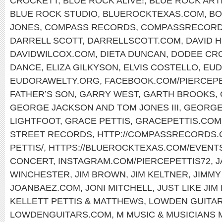
CROCKETT
,
BLUE ROCK ALIVE!
,
BLUE ROCK ART
BLUE ROCK STUDIO
,
BLUEROCKTEXAS.COM
,
BO
JONES
,
COMPASS RECORDS
,
COMPASSRECORD
DARRELL SCOTT
,
DARRELLSCOTT.COM
,
DAVID 
DAVIDWILCOX.COM
,
DIETA DUNCAN
,
DODEE CR
DANCE
,
ELIZA GILKYSON
,
ELVIS COSTELLO
,
EUD
EUDORAWELTY.ORG
,
FACEBOOK.COM/PIERCEP
FATHER’S SON
,
GARRY WEST
,
GARTH BROOKS
,
GEORGE JACKSON AND TOM JONES III
,
GEORGE
LIGHTFOOT
,
GRACE PETTIS
,
GRACEPETTIS.COM
STREET RECORDS
,
HTTP://COMPASSRECORDS.C
PETTIS/
,
HTTPS://BLUEROCKTEXAS.COM/EVENT
CONCERT
,
INSTAGRAM.COM/PIERCEPETTIS72
,
J
WINCHESTER
,
JIM BROWN
,
JIM KELTNER
,
JIMMY
JOANBAEZ.COM
,
JONI MITCHELL
,
JUST LIKE JIM
KELLETT PETTIS & MATTHEWS
,
LOWDEN GUITA
LOWDENGUITARS.COM
,
M MUSIC & MUSICIANS