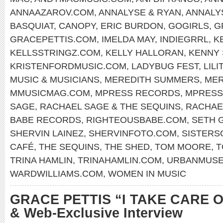
ANNAAZAROV.COM
,
ANNALYSE & RYAN
,
ANNALY
BASQUIAT
,
CANOPY
,
ERIC BURDON
,
GOGIRLS
,
G
GRACEPETTIS.COM
,
IMELDA MAY
,
INDIEGRRL
,
K
KELLSSTRINGZ.COM
,
KELLY HALLORAN
,
KENNY
KRISTENFORDMUSIC.COM
,
LADYBUG FEST
,
LILI
MUSIC & MUSICIANS
,
MEREDITH SUMMERS
,
MER
MMUSICMAG.COM
,
MPRESS RECORDS
,
MPRESS
SAGE
,
RACHAEL SAGE & THE SEQUINS
,
RACHAE
BABE RECORDS
,
RIGHTEOUSBABE.COM
,
SETH 
SHERVIN LAINEZ
,
SHERVINFOTO.COM
,
SISTERS
CAFÉ
,
THE SEQUINS
,
THE SHED
,
TOM MOORE
,
T
TRINA HAMLIN
,
TRINAHAMLIN.COM
,
URBANMUS
WARDWILLIAMS.COM
,
WOMEN IN MUSIC
GRACE PETTIS “I TAKE CARE O
& Web-Exclusive Interview