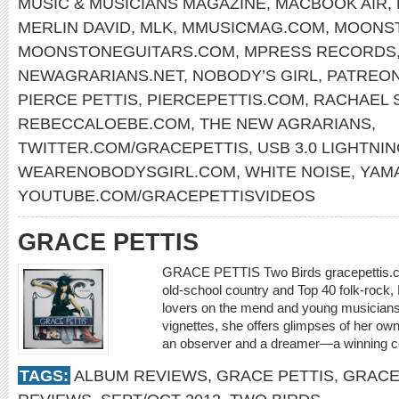
MUSIC & MUSICIANS MAGAZINE
,
MACBOOK AIR
,
MERLIN DAVID
,
MLK
,
MMUSICMAG.COM
,
MOONST
MOONSTONEGUITARS.COM
,
MPRESS RECORDS
NEWAGRARIANS.NET
,
NOBODY’S GIRL
,
PATREON
PIERCE PETTIS
,
PIERCEPETTIS.COM
,
RACHAEL 
REBECCALOEBE.COM
,
THE NEW AGRARIANS
,
TWITTER.COM/GRACEPETTIS
,
USB 3.0 LIGHTNI
WEARENOBODYSGIRL.COM
,
WHITE NOISE
,
YAM
YOUTUBE.COM/GRACEPETTISVIDEOS
GRACE PETTIS
GRACE PETTIS Two Birds gracepettis.
old-school country and Top 40 folk-rock,
lovers on the mend and young musicians
vignettes, she offers glimpses of her own 
an observer and a dreamer—a winning
TAGS:
ALBUM REVIEWS
,
GRACE PETTIS
,
GRACE