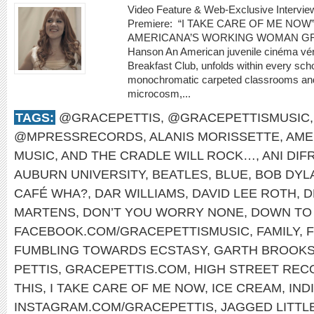
Video Feature & Web-Exclusive Interv
Premiere: “I TAKE CARE OF ME N
AMERICANA’S WORKING WOMAN GRA
Hanson An American juvenile cinéma véri
Breakfast Club, unfolds within every scho
monochromatic carpeted classrooms and in
microcosm,...
TAGS:
@GRACEPETTIS
,
@GRACEPETTISMUSIC
@MPRESSRECORDS
,
ALANIS MORISSETTE
,
AME
MUSIC
,
AND THE CRADLE WILL ROCK…
,
ANI DI
AUBURN UNIVERSITY
,
BEATLES
,
BLUE
,
BOB DYL
CAFÉ WHA?
,
DAR WILLIAMS
,
DAVID LEE ROTH
,
D
MARTENS
,
DON’T YOU WORRY NONE
,
DOWN TO 
FACEBOOK.COM/GRACEPETTISMUSIC
,
FAMILY
,
FUMBLING TOWARDS ECSTASY
,
GARTH BROOK
PETTIS
,
GRACEPETTIS.COM
,
HIGH STREET REC
THIS
,
I TAKE CARE OF ME NOW
,
ICE CREAM
,
IND
INSTAGRAM.COM/GRACEPETTIS
,
JAGGED LITTLE