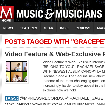
NEWS
FEATURES
GEAR
INDIE
REVIEWS
MAG
POSTS TAGGED WITH "GRACEPE
Video Feature & Web-Exclusive 
Video Feature & Web-Exclusive Interv
“BELONG TO YOU” RACHAEL SAGE 
WITH NEWEST ALBUM CANOPY by Mere
Rachael Sage & The Sequins’ new album,
to some of the most challenging questions
increasingly harder to stay upbeat in the
explores how we hold...
TAGS:
@MPRESSRECORDS
,
@RACHAEL_SAGE
MAC
,
ANDYMACMUSIC.COM
,
ANI DIFRANCO
,
ANN