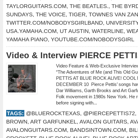
TAYLORGUITARS.COM
,
THE BEATLES.
,
THE BYR
SUNDAYS
,
THE VOICE
,
TIGER
,
TOWNES VAN ZA
TWITTER.COM/NOBODYSGIRLBAND
,
UNIVERSITY
USA.YAMAHA.COM
,
UT AUSTIN
,
WATERLINE
,
WEA
YAMAHA PIANO
,
YOUTUBE.COM/NOBODYSGIRL
Video & Interview PIERCE PETT
Video Feature & Web-Exclusive Intervi
“The Adventures of Me (and This Old 
PETTIS AT BLUE ROCK ALIVE! COOL 
DECEMBER 10 Pierce Pettis’ songs hav
Dar Williams, Garth Brooks and Art Gar
Folk movement in 1980s New York. He r
before signing with...
TAGS:
@BLUEROCKTEXAS
,
@PIERCEPETTIS72
,
BROWN
,
ART GARFUNKEL
,
AVALON GUITARS
,
AV
AVALONGUITARS.COM
,
BANDSINTOWN.COM
,
BI