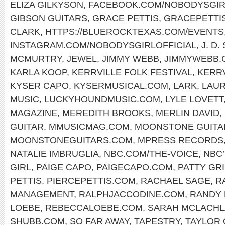
ELIZA GILKYSON
,
FACEBOOK.COM/NOBODYSGIR
GIBSON GUITARS
,
GRACE PETTIS
,
GRACEPETTI
CLARK
,
HTTPS://BLUEROCKTEXAS.COM/EVENTS
INSTAGRAM.COM/NOBODYSGIRLOFFICIAL
,
J. D
MCMURTRY
,
JEWEL
,
JIMMY WEBB
,
JIMMYWEBB.
KARLA KOOP
,
KERRVILLE FOLK FESTIVAL
,
KERR
KYSER CAPO
,
KYSERMUSICAL.COM
,
LARK
,
LAUR
MUSIC
,
LUCKYHOUNDMUSIC.COM
,
LYLE LOVETT
MAGAZINE
,
MEREDITH BROOKS
,
MERLIN DAVID
,
GUITAR
,
MMUSICMAG.COM
,
MOONSTONE GUITA
MOONSTONEGUITARS.COM
,
MPRESS RECORDS
NATALIE IMBRUGLIA
,
NBC.COM/THE-VOICE
,
NBC’
GIRL
,
PAIGE CAPO
,
PAIGECAPO.COM
,
PATTY GRI
PETTIS
,
PIERCEPETTIS.COM
,
RACHAEL SAGE
,
R
MANAGEMENT
,
RALPHJACCODINE.COM
,
RANDY
LOEBE
,
REBECCALOEBE.COM
,
SARAH MCLACH
SHUBB.COM
,
SO FAR AWAY
,
TAPESTRY
,
TAYLOR 