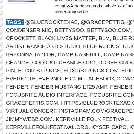
country/Americana and a whole lot of sou
singer-songwriter...
TAGS:
@BLUEROCKTEXAS
,
@GRACEPETTIS
,
@
CONDENSER MIC
,
BETTYSOO
,
BETTYSOO.COM
,
CROCKETT
,
BLACK LIVES MATTER
,
BLM
,
BLUE R
ARTIST RANCH AND STUDIO
,
BLUE ROCK STUDI
BREONNA TAYLOR
,
CAMP NASHBILL
,
CAMP NASH
CHANGE
,
COLOROFCHANGE.ORG
,
DODEE CROC
PIN
,
ELIXIR STRINGS
,
ELIXIRSTRINGS.COM
,
EPI
EVERNOTE
,
EVERNOTE.COM
,
FACEBOOK.COM/G
FENDER
,
FENDER MUSTANG LT25 AMP
,
FENDER
FOCUSRITE AUDIO INTERFACE
,
FOCUSRITE.CO
GRACEPETTIS.COM
,
HTTPS://BLUEROCKTEXAS
VIRTUAL CONCERT
,
INSTAGRAM.COM/GRACEPET
JIMMYWEBB.COM
,
KERRVILLE FOLK FESTIVAL
,
KERRVILLEFOLKFESTIVAL.ORG
,
KYSER CAPO
,
K