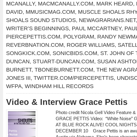
MCANALLY
,
MACMCANALLY.COM
,
MARK HEARD
,
DAVID
,
MMUSICMAG.COM
,
MUSCLE SHOALS RH
SHOALS SOUND STUDIOS
,
NEWAGRARIANS.NET
WRITER’S BEGINNINGS
,
PAUL MCCARTNEY
,
PAU
PIERCEPETTIS.COM
,
POLYGRAM
,
RANDY NEWM
REVERBNATION.COM
,
ROGER WILLIAMS
,
SATELL
SONGKICK.COM
,
SONICBIDS.COM
,
ST. JOHN OF
DUNCAN
,
STUART-DUNCAN.COM
,
SUSAN ASHTO
BURNETT
,
TBONEBURNETT.COM
,
THE NEW AGR
JONES III
,
TWITTER.COM/PIERCEPETTIS
,
UNDIS
WFPA
,
WINDHAM HILL RECORDS
Video & Interview Grace Pettis
Photo credit Nicola Gell Video Feature &
GRACE PETTIS Video: “White Noise”
AT BLUE ROCK ALIVE! COOL NIGHTS
DECEMBER 10 Grace Pettis is an award
Austin via Alabama. She’s been characterized