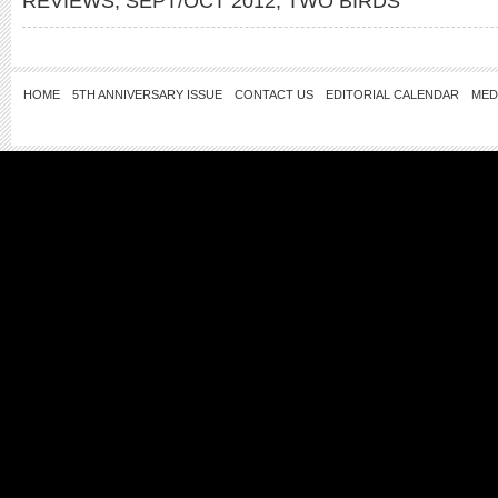
REVIEWS
,
SEPT/OCT 2012
,
TWO BIRDS
HOME
5TH ANNIVERSARY ISSUE
CONTACT US
EDITORIAL CALENDAR
MED