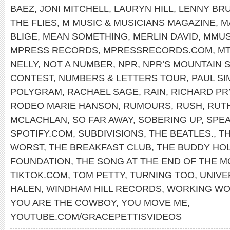
BAEZ
,
JONI MITCHELL
,
LAURYN HILL
,
LENNY BR
THE FLIES
,
M MUSIC & MUSICIANS MAGAZINE
,
M
BLIGE
,
MEAN SOMETHING
,
MERLIN DAVID
,
MMUS
MPRESS RECORDS
,
MPRESSRECORDS.COM
,
MT
NELLY
,
NOT A NUMBER
,
NPR
,
NPR’S MOUNTAIN
CONTEST
,
NUMBERS & LETTERS TOUR
,
PAUL S
POLYGRAM
,
RACHAEL SAGE
,
RAIN
,
RICHARD P
RODEO MARIE HANSON
,
RUMOURS
,
RUSH
,
RUT
MCLACHLAN
,
SO FAR AWAY
,
SOBERING UP
,
SPEA
SPOTIFY.COM
,
SUBDIVISIONS
,
THE BEATLES.
,
TH
WORST
,
THE BREAKFAST CLUB
,
THE BUDDY HO
FOUNDATION
,
THE SONG AT THE END OF THE M
TIKTOK.COM
,
TOM PETTY
,
TURNING TOO
,
UNIVE
HALEN
,
WINDHAM HILL RECORDS
,
WORKING W
YOU ARE THE COWBOY
,
YOU MOVE ME
,
YOUTUBE.COM/GRACEPETTISVIDEOS