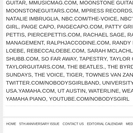
GUITAR
,
MMUSICMAG.COM
,
MOONSTONE GUITA
MOONSTONEGUITARS.COM
,
MPRESS RECORDS
NATALIE IMBRUGLIA
,
NBC.COM/THE-VOICE
,
NBC’
GIRL
,
PAIGE CAPO
,
PAIGECAPO.COM
,
PATTY GRI
PETTIS
,
PIERCEPETTIS.COM
,
RACHAEL SAGE
,
R
MANAGEMENT
,
RALPHJACCODINE.COM
,
RANDY
LOEBE
,
REBECCALOEBE.COM
,
SARAH MCLACH
SHUBB.COM
,
SO FAR AWAY
,
TAPESTRY
,
TAYLOR 
TAYLORGUITARS.COM
,
THE BEATLES.
,
THE BYR
SUNDAYS
,
THE VOICE
,
TIGER
,
TOWNES VAN ZA
TWITTER.COM/NOBODYSGIRLBAND
,
UNIVERSITY
USA.YAMAHA.COM
,
UT AUSTIN
,
WATERLINE
,
WEA
YAMAHA PIANO
,
YOUTUBE.COM/NOBODYSGIRL
HOME
5TH ANNIVERSARY ISSUE
CONTACT US
EDITORIAL CALENDAR
MED