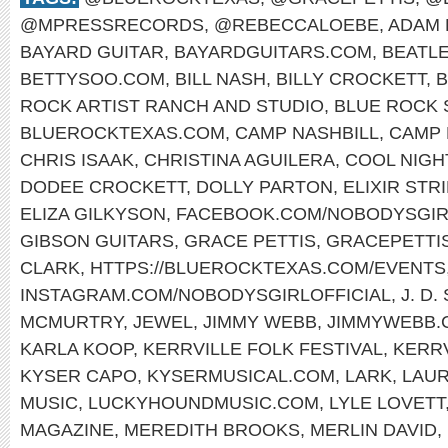
@MPRESSRECORDS
,
@REBECCALOEBE
,
ADAM 
BAYARD GUITAR
,
BAYARDGUITARS.COM
,
BEATL
BETTYSOO.COM
,
BILL NASH
,
BILLY CROCKETT
,
B
ROCK ARTIST RANCH AND STUDIO
,
BLUE ROCK 
BLUEROCKTEXAS.COM
,
CAMP NASHBILL
,
CAMP 
CHRIS ISAAK
,
CHRISTINA AGUILERA
,
COOL NIGH
DODEE CROCKETT
,
DOLLY PARTON
,
ELIXIR STR
ELIZA GILKYSON
,
FACEBOOK.COM/NOBODYSGIR
GIBSON GUITARS
,
GRACE PETTIS
,
GRACEPETTI
CLARK
,
HTTPS://BLUEROCKTEXAS.COM/EVENTS
INSTAGRAM.COM/NOBODYSGIRLOFFICIAL
,
J. D
MCMURTRY
,
JEWEL
,
JIMMY WEBB
,
JIMMYWEBB.
KARLA KOOP
,
KERRVILLE FOLK FESTIVAL
,
KERR
KYSER CAPO
,
KYSERMUSICAL.COM
,
LARK
,
LAUR
MUSIC
,
LUCKYHOUNDMUSIC.COM
,
LYLE LOVETT
MAGAZINE
,
MEREDITH BROOKS
,
MERLIN DAVID
,