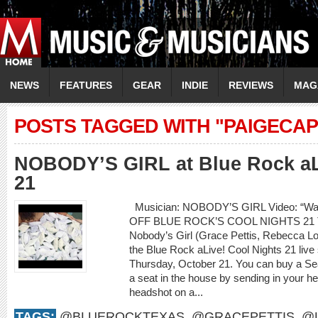
NEWS
FEATURES
GEAR
INDIE
REVIEWS
MAG
POSTS TAGGED WITH "PAIGECA
NOBODY’S GIRL at Blue Rock aL
21
Musician: NOBODY’S GIRL Video: “Wa
OFF BLUE ROCK’S COOL NIGHTS 21
Nobody’s Girl (Grace Pettis, Rebecca Loe
the Blue Rock aLive! Cool Nights 21 live
Thursday, October 21. You can buy a S
a seat in the house by sending in your he
headshot on a...
TAGS:
@BLUEROCKTEXAS
,
@GRACEPETTIS
,
@