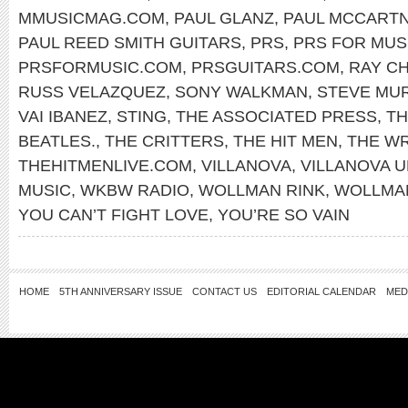
MMUSICMAG.COM
,
PAUL GLANZ
,
PAUL MCCART
PAUL REED SMITH GUITARS
,
PRS
,
PRS FOR MUS
PRSFORMUSIC.COM
,
PRSGUITARS.COM
,
RAY C
RUSS VELAZQUEZ
,
SONY WALKMAN
,
STEVE MU
VAI IBANEZ
,
STING
,
THE ASSOCIATED PRESS
,
TH
BEATLES.
,
THE CRITTERS
,
THE HIT MEN
,
THE W
THEHITMENLIVE.COM
,
VILLANOVA
,
VILLANOVA U
MUSIC
,
WKBW RADIO
,
WOLLMAN RINK
,
WOLLMAN
YOU CAN’T FIGHT LOVE
,
YOU’RE SO VAIN
HOME
5TH ANNIVERSARY ISSUE
CONTACT US
EDITORIAL CALENDAR
MED