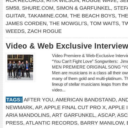
RCA RECORDS
,
RITA WILSON
,
ROGUE WAVE
,
SE
SM58
,
SHURE.COM
,
SIMON & GARFUNKEL
,
STEF
GUITAR
,
TAKAMINE.COM
,
THE BEACH BOYS
,
THE
JAMES CORDEN
,
THE MOWGLI’S
,
TOM WAITS
,
T
WEEDS
,
ZACH ROGUE
Video & Web Exclusive Interview
Video Premiere & Web-Exclusive Inter
“You Can’t Fight Love” Songwriters: 
MEN PREMIERE ORIGINAL SONG “YOU
Men are musicians in a class all their o
many of them gold and multi-platinum. T
lineup of stellar musicians leaps from t
video...
TAGS:
AFTER YOU
,
AMERICAN BANDSTAND
,
AN
NEWMARK
,
AP
,
APPLE FINAL CUT PRO X
,
APPLE 
ARIA MANDOLINS
,
ART GARFUNKEL
,
ASCAP
,
ASC
PRESS
,
ATLANTIC RECORDS
,
BARRY MANILOW
,