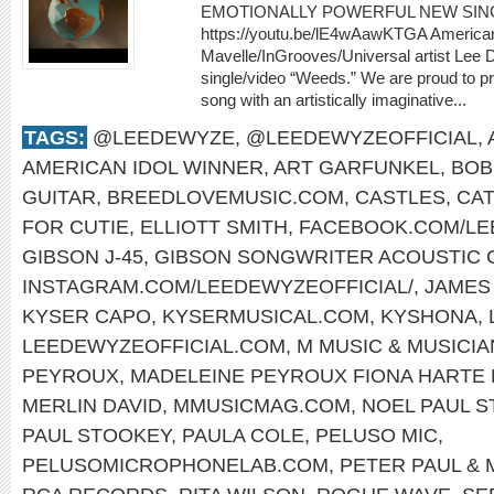
EMOTIONALLY POWERFUL NEW SIN
https://youtu.be/lE4wAawKTGA American
Mavelle/InGrooves/Universal artist Lee
single/video “Weeds.” We are proud to pr
song with an artistically imaginative...
TAGS:
@LEEDEWYZE
,
@LEEDEWYZEOFFICIAL
,
AMERICAN IDOL WINNER
,
ART GARFUNKEL
,
BOB
GUITAR
,
BREEDLOVEMUSIC.COM
,
CASTLES
,
CAT
FOR CUTIE
,
ELLIOTT SMITH
,
FACEBOOK.COM/L
GIBSON J-45
,
GIBSON SONGWRITER ACOUSTIC 
INSTAGRAM.COM/LEEDEWYZEOFFICIAL/
,
JAMES
KYSER CAPO
,
KYSERMUSICAL.COM
,
KYSHONA
,
LEEDEWYZEOFFICIAL.COM
,
M MUSIC & MUSICI
PEYROUX
,
MADELEINE PEYROUX FIONA HARTE
MERLIN DAVID
,
MMUSICMAG.COM
,
NOEL PAUL 
PAUL STOOKEY
,
PAULA COLE
,
PELUSO MIC
,
PELUSOMICROPHONELAB.COM
,
PETER PAUL & 