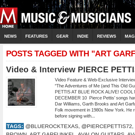
NEWS
FEATURES
GEAR
INDIE
REVIEWS
MAG
POSTS TAGGED WITH "ART GAR
Video & Interview PIERCE PETT
Video Feature & Web-Exclusive Intervi
“The Adventures of Me (and This Old 
PETTIS AT BLUE ROCK ALIVE! COOL 
DECEMBER 10 Pierce Pettis’ songs hav
Dar Williams, Garth Brooks and Art Gar
Folk movement in 1980s New York. He r
before signing with...
TAGS:
@BLUEROCKTEXAS
,
@PIERCEPETTIS72
,
BROWN
,
ART GARFUNKEL
,
AVALON GUITARS
,
AV