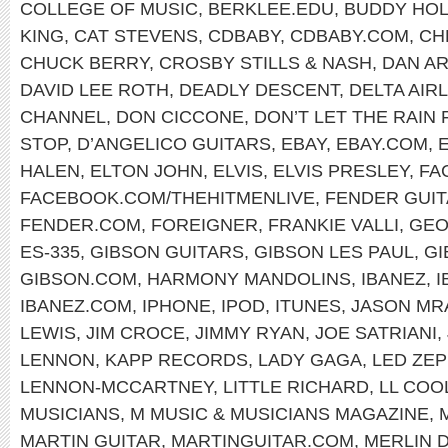
COLLEGE OF MUSIC
,
BERKLEE.EDU
,
BUDDY HOL
KING
,
CAT STEVENS
,
CDBABY
,
CDBABY.COM
,
CH
CHUCK BERRY
,
CROSBY STILLS & NASH
,
DAN A
DAVID LEE ROTH
,
DEADLY DESCENT
,
DELTA AIR
CHANNEL
,
DON CICCONE
,
DON’T LET THE RAIN
STOP
,
D’ANGELICO GUITARS
,
EBAY
,
EBAY.COM
,
HALEN
,
ELTON JOHN
,
ELVIS
,
ELVIS PRESLEY
,
FA
FACEBOOK.COM/THEHITMENLIVE
,
FENDER GUI
FENDER.COM
,
FOREIGNER
,
FRANKIE VALLI
,
GEO
ES-335
,
GIBSON GUITARS
,
GIBSON LES PAUL
,
GI
GIBSON.COM
,
HARMONY MANDOLINS
,
IBANEZ
,
I
IBANEZ.COM
,
IPHONE
,
IPOD
,
ITUNES
,
JASON MR
LEWIS
,
JIM CROCE
,
JIMMY RYAN
,
JOE SATRIANI
,
LENNON
,
KAPP RECORDS
,
LADY GAGA
,
LED ZEP
LENNON-MCCARTNEY
,
LITTLE RICHARD
,
LL COOL
MUSICIANS
,
M MUSIC & MUSICIANS MAGAZINE
,
MARTIN GUITAR
,
MARTINGUITAR.COM
,
MERLIN 