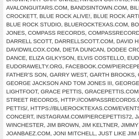
AVALONGUITARS.COM
,
BANDSINTOWN.COM
,
BI
CROCKETT
,
BLUE ROCK ALIVE!
,
BLUE ROCK ART
BLUE ROCK STUDIO
,
BLUEROCKTEXAS.COM
,
BO
JONES
,
COMPASS RECORDS
,
COMPASSRECORD
DARRELL SCOTT
,
DARRELLSCOTT.COM
,
DAVID 
DAVIDWILCOX.COM
,
DIETA DUNCAN
,
DODEE CR
DANCE
,
ELIZA GILKYSON
,
ELVIS COSTELLO
,
EUD
EUDORAWELTY.ORG
,
FACEBOOK.COM/PIERCEP
FATHER’S SON
,
GARRY WEST
,
GARTH BROOKS
,
GEORGE JACKSON AND TOM JONES III
,
GEORGE
LIGHTFOOT
,
GRACE PETTIS
,
GRACEPETTIS.COM
STREET RECORDS
,
HTTP://COMPASSRECORDS.C
PETTIS/
,
HTTPS://BLUEROCKTEXAS.COM/EVENT
CONCERT
,
INSTAGRAM.COM/PIERCEPETTIS72
,
J
WINCHESTER
,
JIM BROWN
,
JIM KELTNER
,
JIMMY
JOANBAEZ.COM
,
JONI MITCHELL
,
JUST LIKE JIM