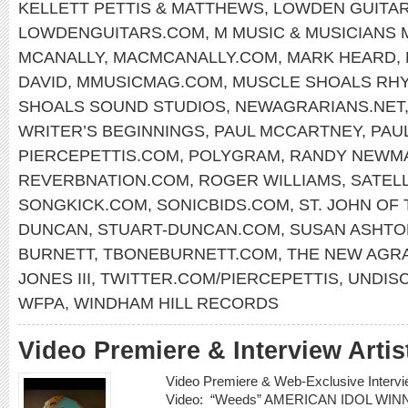
KELLETT PETTIS & MATTHEWS
,
LOWDEN GUITA
LOWDENGUITARS.COM
,
M MUSIC & MUSICIANS
MCANALLY
,
MACMCANALLY.COM
,
MARK HEARD
,
DAVID
,
MMUSICMAG.COM
,
MUSCLE SHOALS RH
SHOALS SOUND STUDIOS
,
NEWAGRARIANS.NET
WRITER’S BEGINNINGS
,
PAUL MCCARTNEY
,
PAU
PIERCEPETTIS.COM
,
POLYGRAM
,
RANDY NEWM
REVERBNATION.COM
,
ROGER WILLIAMS
,
SATELL
SONGKICK.COM
,
SONICBIDS.COM
,
ST. JOHN OF
DUNCAN
,
STUART-DUNCAN.COM
,
SUSAN ASHTO
BURNETT
,
TBONEBURNETT.COM
,
THE NEW AGR
JONES III
,
TWITTER.COM/PIERCEPETTIS
,
UNDIS
WFPA
,
WINDHAM HILL RECORDS
Video Premiere & Interview Art
Video Premiere & Web-Exclusive Inter
Video: “Weeds” AMERICAN IDOL W