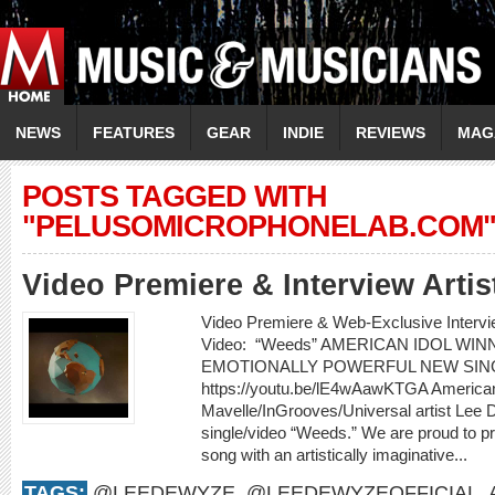
NEWS
FEATURES
GEAR
INDIE
REVIEWS
MAG
POSTS TAGGED WITH
"PELUSOMICROPHONELAB.COM
Video Premiere & Interview Art
Video Premiere & Web-Exclusive Inter
Video: “Weeds” AMERICAN IDOL W
EMOTIONALLY POWERFUL NEW SIN
https://youtu.be/lE4wAawKTGA American
Mavelle/InGrooves/Universal artist Lee
single/video “Weeds.” We are proud to pr
song with an artistically imaginative...
TAGS:
@LEEDEWYZE
,
@LEEDEWYZEOFFICIAL
,