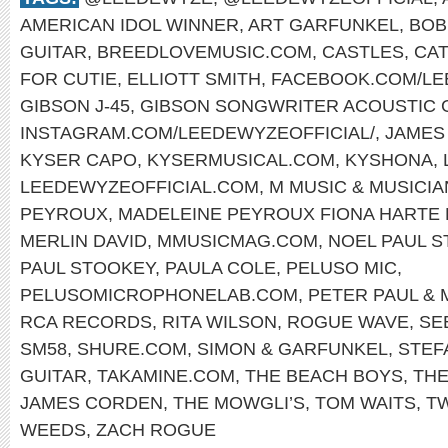
AMERICAN IDOL WINNER
,
ART GARFUNKEL
,
BOB
GUITAR
,
BREEDLOVEMUSIC.COM
,
CASTLES
,
CAT
FOR CUTIE
,
ELLIOTT SMITH
,
FACEBOOK.COM/L
GIBSON J-45
,
GIBSON SONGWRITER ACOUSTIC 
INSTAGRAM.COM/LEEDEWYZEOFFICIAL/
,
JAMES
KYSER CAPO
,
KYSERMUSICAL.COM
,
KYSHONA
,
LEEDEWYZEOFFICIAL.COM
,
M MUSIC & MUSICI
PEYROUX
,
MADELEINE PEYROUX FIONA HARTE
MERLIN DAVID
,
MMUSICMAG.COM
,
NOEL PAUL 
PAUL STOOKEY
,
PAULA COLE
,
PELUSO MIC
,
PELUSOMICROPHONELAB.COM
,
PETER PAUL & 
RCA RECORDS
,
RITA WILSON
,
ROGUE WAVE
,
SE
SM58
,
SHURE.COM
,
SIMON & GARFUNKEL
,
STEF
GUITAR
,
TAKAMINE.COM
,
THE BEACH BOYS
,
THE
JAMES CORDEN
,
THE MOWGLI’S
,
TOM WAITS
,
T
WEEDS
,
ZACH ROGUE