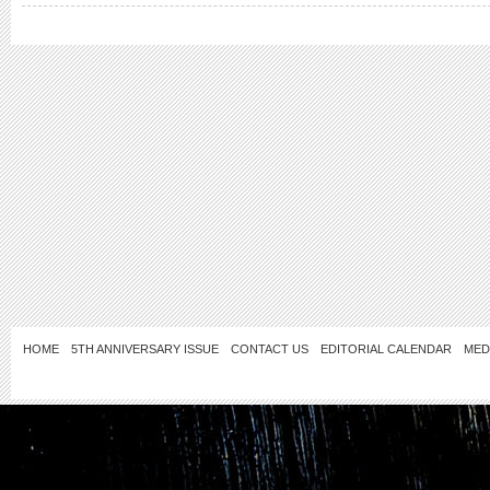
HOME
5TH ANNIVERSARY ISSUE
CONTACT US
EDITORIAL CALENDAR
MED