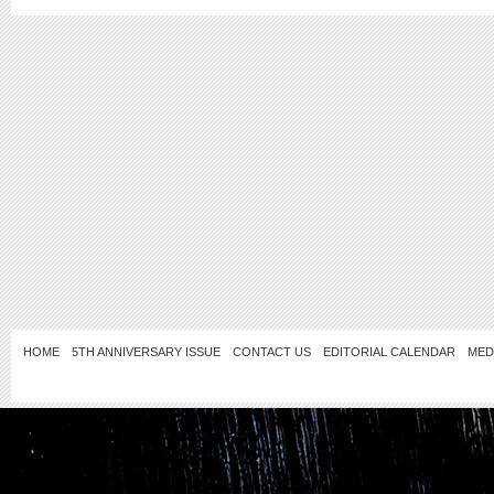
HOME
5TH ANNIVERSARY ISSUE
CONTACT US
EDITORIAL CALENDAR
MED