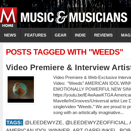
NEWS
FEATURES
GEAR
INDIE
REVIEWS
MAG
POSTS TAGGED WITH "WEEDS"
Video Premiere & Interview Art
Video Premiere & Web-Exclusive Inter
Video: “Weeds” AMERICAN IDOL W
EMOTIONALLY POWERFUL NEW SIN
https://youtu.be/lE4wAawKTGA American
Mavelle/InGrooves/Universal artist Lee
single/video “Weeds.” We are proud to pr
song with an artistically imaginative...
TAGS:
@LEEDEWYZE
,
@LEEDEWYZEOFFICIAL
,
AMERICAN IDOL WINNER
,
ART GARFUNKEL
,
BOB