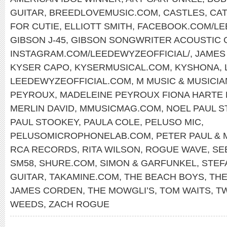
GUITAR
,
BREEDLOVEMUSIC.COM
,
CASTLES
,
CAT
FOR CUTIE
,
ELLIOTT SMITH
,
FACEBOOK.COM/L
GIBSON J-45
,
GIBSON SONGWRITER ACOUSTIC 
INSTAGRAM.COM/LEEDEWYZEOFFICIAL/
,
JAMES
KYSER CAPO
,
KYSERMUSICAL.COM
,
KYSHONA
,
LEEDEWYZEOFFICIAL.COM
,
M MUSIC & MUSICI
PEYROUX
,
MADELEINE PEYROUX FIONA HARTE
MERLIN DAVID
,
MMUSICMAG.COM
,
NOEL PAUL 
PAUL STOOKEY
,
PAULA COLE
,
PELUSO MIC
,
PELUSOMICROPHONELAB.COM
,
PETER PAUL & 
RCA RECORDS
,
RITA WILSON
,
ROGUE WAVE
,
SE
SM58
,
SHURE.COM
,
SIMON & GARFUNKEL
,
STEF
GUITAR
,
TAKAMINE.COM
,
THE BEACH BOYS
,
THE
JAMES CORDEN
,
THE MOWGLI’S
,
TOM WAITS
,
T
WEEDS
,
ZACH ROGUE