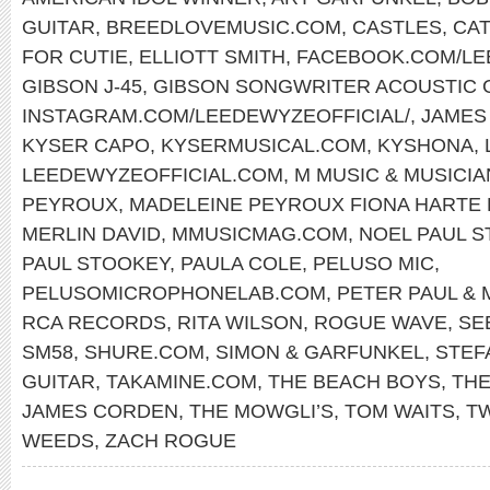
GUITAR
,
BREEDLOVEMUSIC.COM
,
CASTLES
,
CAT
FOR CUTIE
,
ELLIOTT SMITH
,
FACEBOOK.COM/L
GIBSON J-45
,
GIBSON SONGWRITER ACOUSTIC 
INSTAGRAM.COM/LEEDEWYZEOFFICIAL/
,
JAMES
KYSER CAPO
,
KYSERMUSICAL.COM
,
KYSHONA
,
LEEDEWYZEOFFICIAL.COM
,
M MUSIC & MUSICI
PEYROUX
,
MADELEINE PEYROUX FIONA HARTE
MERLIN DAVID
,
MMUSICMAG.COM
,
NOEL PAUL 
PAUL STOOKEY
,
PAULA COLE
,
PELUSO MIC
,
PELUSOMICROPHONELAB.COM
,
PETER PAUL & 
RCA RECORDS
,
RITA WILSON
,
ROGUE WAVE
,
SE
SM58
,
SHURE.COM
,
SIMON & GARFUNKEL
,
STEF
GUITAR
,
TAKAMINE.COM
,
THE BEACH BOYS
,
THE
JAMES CORDEN
,
THE MOWGLI’S
,
TOM WAITS
,
T
WEEDS
,
ZACH ROGUE