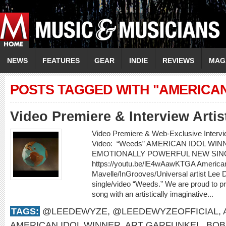
NEWS
FEATURES
GEAR
INDIE
REVIEWS
MAG
POSTS TAGGED WITH "AMERICAN
Video Premiere & Interview Art
Video Premiere & Web-Exclusive Inter
Video: “Weeds” AMERICAN IDOL W
EMOTIONALLY POWERFUL NEW SIN
https://youtu.be/lE4wAawKTGA American
Mavelle/InGrooves/Universal artist Lee
single/video “Weeds.” We are proud to pr
song with an artistically imaginative...
TAGS:
@LEEDEWYZE
,
@LEEDEWYZEOFFICIAL
,
AMERICAN IDOL WINNER
,
ART GARFUNKEL
,
BOB