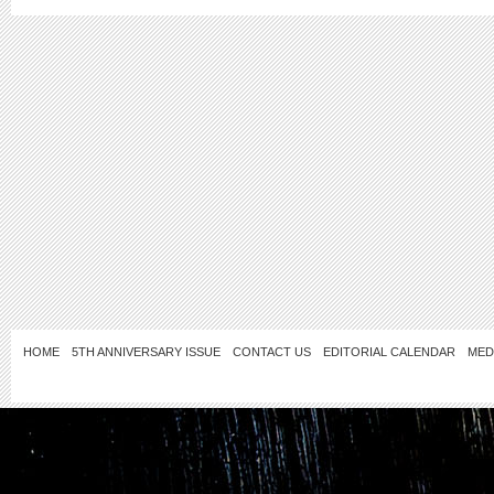
HOME
5TH ANNIVERSARY ISSUE
CONTACT US
EDITORIAL CALENDAR
MED