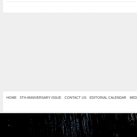
HOME
5TH ANNIVERSARY ISSUE
CONTACT US
EDITORIAL CALENDAR
MED