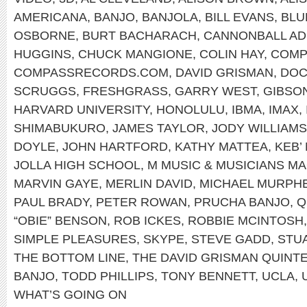
AMERICANA
,
BANJO
,
BANJOLA
,
BILL EVANS
,
BLU
OSBORNE
,
BURT BACHARACH
,
CANNONBALL AD
HUGGINS
,
CHUCK MANGIONE
,
COLIN HAY
,
COMP
COMPASSRECORDS.COM
,
DAVID GRISMAN
,
DOC
SCRUGGS
,
FRESHGRASS
,
GARRY WEST
,
GIBSO
HARVARD UNIVERSITY
,
HONOLULU
,
IBMA
,
IMAX
,
SHIMABUKURO
,
JAMES TAYLOR
,
JODY WILLIAMS
DOYLE
,
JOHN HARTFORD
,
KATHY MATTEA
,
KEB’
JOLLA HIGH SCHOOL
,
M MUSIC & MUSICIANS M
MARVIN GAYE
,
MERLIN DAVID
,
MICHAEL MURPH
PAUL BRADY
,
PETER ROWAN
,
PRUCHA BANJO
,
Q
“OBIE” BENSON
,
ROB ICKES
,
ROBBIE MCINTOSH
SIMPLE PLEASURES
,
SKYPE
,
STEVE GADD
,
STU
THE BOTTOM LINE
,
THE DAVID GRISMAN QUINT
BANJO
,
TODD PHILLIPS
,
TONY BENNETT
,
UCLA
,
WHAT’S GOING ON