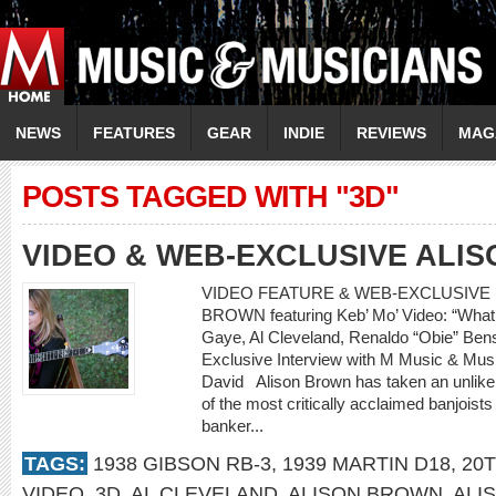
NEWS
FEATURES
GEAR
INDIE
REVIEWS
MAG
POSTS TAGGED WITH "3D"
VIDEO & WEB-EXCLUSIVE ALI
VIDEO FEATURE & WEB-EXCLUSIVE I
BROWN featuring Keb’ Mo’ Video: “What’
Gaye, Al Cleveland, Renaldo “Obie” 
Exclusive Interview with M Music & Musi
David Alison Brown has taken an unlikely
of the most critically acclaimed banjoists
banker...
TAGS:
1938 GIBSON RB-3
,
1939 MARTIN D18
,
20
VIDEO
,
3D
,
AL CLEVELAND
,
ALISON BROWN
,
ALI