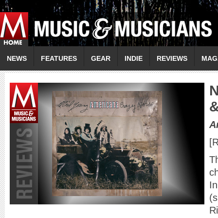
NEWS
FEATURES
GEAR
INDIE
REVIEWS
MAG
A
[R
Th
ch
In
(s
R