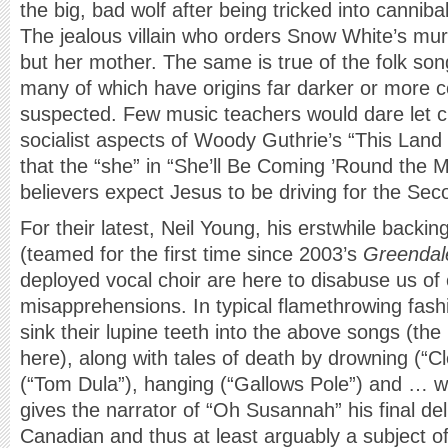
the big, bad wolf after being tricked into cannib
The jealous villain who orders Snow White’s mur
but her mother. The same is true of the folk son
many of which have origins far darker or more 
suspected. Few music teachers would dare let ch
socialist aspects of Woody Guthrie’s “This Land 
that the “she” in “She’ll Be Coming ’Round the M
believers expect Jesus to be driving for the Se
For their latest, Neil Young, his erstwhile back
(teamed for the first time since 2003’s
Greendal
deployed vocal choir are here to disabuse us of 
misapprehensions. In typical flamethrowing fa
sink their lupine teeth into the above songs (the l
here), along with tales of death by drowning (“C
(“Tom Dula”), hanging (“Gallows Pole”) and … wel
gives the narrator of “Oh Susannah” his final deli
Canadian and thus at least arguably a subject o