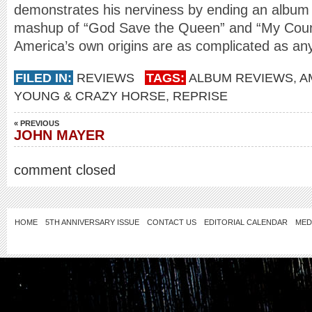
demonstrates his nerviness by ending an album
mashup of “God Save the Queen” and “My Countr
America’s own origins are as complicated as an
FILED IN:
REVIEWS
TAGS:
ALBUM REVIEWS
,
A
YOUNG & CRAZY HORSE
,
REPRISE
« PREVIOUS
JOHN MAYER
comment closed
HOME
5TH ANNIVERSARY ISSUE
CONTACT US
EDITORIAL CALENDAR
MED