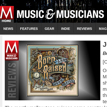
NEWS
FEATURES
GEAR
INDIE
REVIEWS
MAG
J
B
[
On
M
s
m
th
te