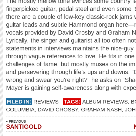
The mostly mellow tone evinces some country lea
fingerpicked guitar, pedal steel and even some ’
there are a couple of low-key classic-rock jams w
guitar leads and subtle Hammond organ here—n
vocals provided by David Crosby and Graham Nas
Lyrically, the singer and guitarist all too often no
statements in interviews maintains the nice-guy
through vague references to love. He fits in one 
challenges of fame, but mostly muses on the im
and persevering through life’s ups and downs. 
wrong and swear you’re right?” he asks on “Sh
Mayer is gaining self-awareness along with ex
FILED IN:
REVIEWS
TAGS:
ALBUM REVIEWS
,
B
COLUMBIA
,
DAVID CROSBY
,
GRAHAM NASH
,
JOH
« PREVIOUS
SANTIGOLD