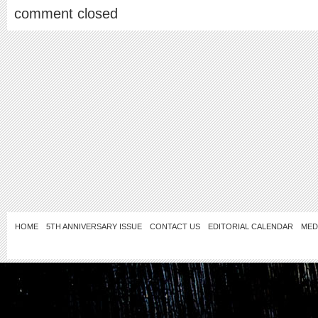
comment closed
HOME
5TH ANNIVERSARY ISSUE
CONTACT US
EDITORIAL CALENDAR
MED