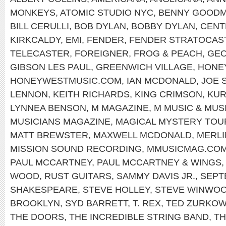
MONKEYS
,
ATOMIC STUDIO NYC
,
BENNY GOOD
BILL CERULLI
,
BOB DYLAN
,
BOBBY DYLAN
,
CENT
KIRKCALDY
,
EMI
,
FENDER
,
FENDER STRATOCAS
TELECASTER
,
FOREIGNER
,
FROG & PEACH
,
GEO
GIBSON LES PAUL
,
GREENWICH VILLAGE
,
HONE
HONEYWESTMUSIC.COM
,
IAN MCDONALD
,
JOE 
LENNON
,
KEITH RICHARDS
,
KING CRIMSON
,
KUR
LYNNEA BENSON
,
M MAGAZINE
,
M MUSIC & MUS
MUSICIANS MAGAZINE
,
MAGICAL MYSTERY TOU
MATT BREWSTER
,
MAXWELL MCDONALD
,
MERLI
MISSION SOUND RECORDING
,
MMUSICMAG.CO
PAUL MCCARTNEY
,
PAUL MCCARTNEY & WINGS
WOOD
,
RUST GUITARS
,
SAMMY DAVIS JR.
,
SEPT
SHAKESPEARE
,
STEVE HOLLEY
,
STEVE WINWO
BROOKLYN
,
SYD BARRETT
,
T. REX
,
TED ZURKOW
THE DOORS
,
THE INCREDIBLE STRING BAND
,
TH