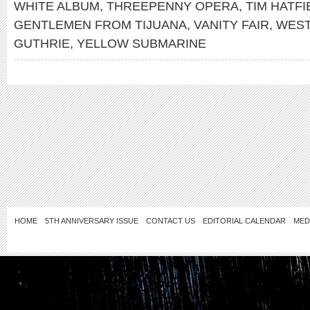
WHITE ALBUM
,
THREEPENNY OPERA
,
TIM HATFI
GENTLEMEN FROM TIJUANA
,
VANITY FAIR
,
WEST
GUTHRIE
,
YELLOW SUBMARINE
HOME
5TH ANNIVERSARY ISSUE
CONTACT US
EDITORIAL CALENDAR
MED