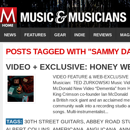
NEWS
FEATURES
GEAR
INDIE
REVIEWS
MAG
POSTS TAGGED WITH "SAMMY DAV
VIDEO + EXCLUSIVE: HONEY W
VIDEO FEATURE & WEB-EXCLUSIVE 
Musician: TED ZURKOWSKI Music Video
McDonald New Video “Dementia” from Ho
King Crimson co-founder Ian McDonald
a British rock giant and an acclaimed m
community walk into a recording studio a
songs. Multi-instrumentalist...
TAGS:
30TH STREET GUITARS
,
ABBEY ROAD ST
ALBERT COLLINS
,
AMERICANA
,
ANGLICANA
,
ANN