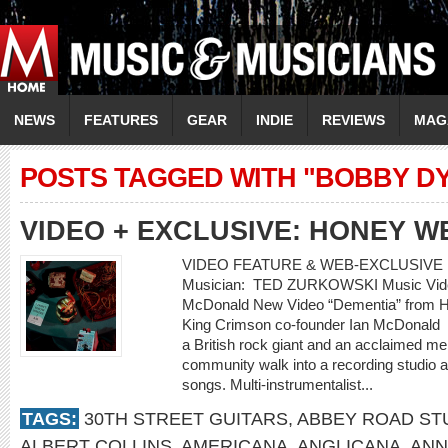
NEWS
FEATURES
GEAR
INDIE
REVIEWS
MAG
POSTS TAGGED WITH "BOBBY D
VIDEO + EXCLUSIVE: HONEY W
VIDEO FEATURE & WEB-EXCLUSIVE 
Musician: TED ZURKOWSKI Music Video
McDonald New Video “Dementia” from Ho
King Crimson co-founder Ian McDonald
a British rock giant and an acclaimed m
community walk into a recording studio a
songs. Multi-instrumentalist...
TAGS:
30TH STREET GUITARS
,
ABBEY ROAD ST
ALBERT COLLINS
,
AMERICANA
,
ANGLICANA
,
ANN