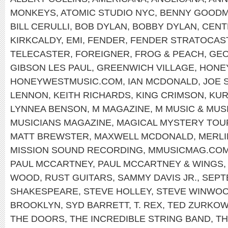
MONKEYS
,
ATOMIC STUDIO NYC
,
BENNY GOOD
BILL CERULLI
,
BOB DYLAN
,
BOBBY DYLAN
,
CENT
KIRKCALDY
,
EMI
,
FENDER
,
FENDER STRATOCAS
TELECASTER
,
FOREIGNER
,
FROG & PEACH
,
GEO
GIBSON LES PAUL
,
GREENWICH VILLAGE
,
HONE
HONEYWESTMUSIC.COM
,
IAN MCDONALD
,
JOE 
LENNON
,
KEITH RICHARDS
,
KING CRIMSON
,
KUR
LYNNEA BENSON
,
M MAGAZINE
,
M MUSIC & MUS
MUSICIANS MAGAZINE
,
MAGICAL MYSTERY TOU
MATT BREWSTER
,
MAXWELL MCDONALD
,
MERLI
MISSION SOUND RECORDING
,
MMUSICMAG.CO
PAUL MCCARTNEY
,
PAUL MCCARTNEY & WINGS
WOOD
,
RUST GUITARS
,
SAMMY DAVIS JR.
,
SEPT
SHAKESPEARE
,
STEVE HOLLEY
,
STEVE WINWO
BROOKLYN
,
SYD BARRETT
,
T. REX
,
TED ZURKOW
THE DOORS
,
THE INCREDIBLE STRING BAND
,
TH