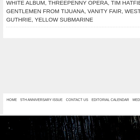
WHITE ALBUM
,
THREEPENNY OPERA
,
TIM HATFI
GENTLEMEN FROM TIJUANA
,
VANITY FAIR
,
WEST
GUTHRIE
,
YELLOW SUBMARINE
HOME
5TH ANNIVERSARY ISSUE
CONTACT US
EDITORIAL CALENDAR
MED