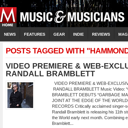
NEWS
FEATURES
GEAR
INDIE
REVIEWS
MAG
POSTS TAGGED WITH "HAMMOND
VIDEO PREMIERE & WEB-EXCLU
RANDALL BRAMBLETT
VIDEO PREMIERE & WEB-EXCLUSIVE
RANDALL BRAMBLETT Music Video: “
BRAMBLETT DEBUTS “GARBAGE MA
JOINT AT THE EDGE OF THE WORL
RECORDS Critically acclaimed singer-son
Randall Bramblett is releasing his 11th s
the World early next month. Combining e
Bramblett...