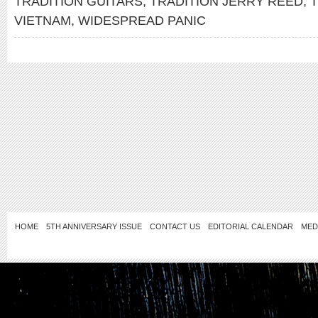
TRADITION GUITARS
,
TRADITION JERRY REED
,
T
VIETNAM
,
WIDESPREAD PANIC
HOME
5TH ANNIVERSARY ISSUE
CONTACT US
EDITORIAL CALENDAR
MED