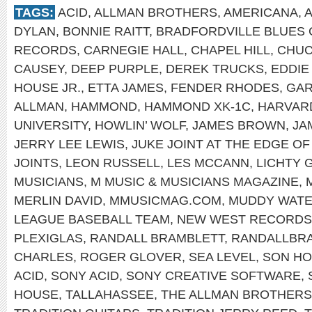
TAGS:
ACID
,
ALLMAN BROTHERS
,
AMERICANA
,
DYLAN
,
BONNIE RAITT
,
BRADFORDVILLE BLUES 
RECORDS
,
CARNEGIE HALL
,
CHAPEL HILL
,
CHUC
CAUSEY
,
DEEP PURPLE
,
DEREK TRUCKS
,
EDDIE
HOUSE JR.
,
ETTA JAMES
,
FENDER RHODES
,
GAR
ALLMAN
,
HAMMOND
,
HAMMOND XK-1C
,
HARVAR
UNIVERSITY
,
HOWLIN’ WOLF
,
JAMES BROWN
,
JA
JERRY LEE LEWIS
,
JUKE JOINT AT THE EDGE O
JOINTS
,
LEON RUSSELL
,
LES MCCANN
,
LICHTY 
MUSICIANS
,
M MUSIC & MUSICIANS MAGAZINE
,
MERLIN DAVID
,
MMUSICMAG.COM
,
MUDDY WAT
LEAGUE BASEBALL TEAM
,
NEW WEST RECORDS
PLEXIGLAS
,
RANDALL BRAMBLETT
,
RANDALLBR
CHARLES
,
ROGER GLOVER
,
SEA LEVEL
,
SON H
ACID
,
SONY ACID
,
SONY CREATIVE SOFTWARE
,
HOUSE
,
TALLAHASSEE
,
THE ALLMAN BROTHERS