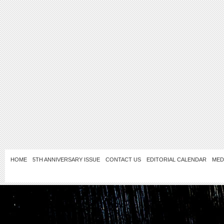
HOME
5TH ANNIVERSARY ISSUE
CONTACT US
EDITORIAL CALENDAR
MED