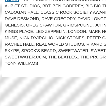
AUBITT STUDIOS
,
BBT
,
BEN GODFREY
,
BIG BIG 
CADOGAN HALL
,
CLASSIC ROCK SOCIETY AWAR
DAVE DESMOND
,
DAVE GREGORY
,
DAVID LONG
GENESIS
,
GREG SPAWTON
,
GRIMSPOUND
,
JOHN
KINGS PLACE
,
LED ZEPPELIN
,
LONDON
,
MARK H
MUSE
,
NICK D’VIRGILIO
,
NICK STONES
,
PETER 
RACHEL HALL
,
REAL WORLD STUDIOS
,
RIKARD 
SKYPE
,
SPOCK’S BEARD
,
SWEETWATER
,
SWEET
SWEETWATER.COM
,
THE BEATLES.
,
THE PROGR
TONY WILLIAMS