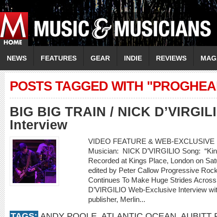
NEWS
FEATURES
GEAR
INDIE
REVIEWS
MAG
POSTS TAGGED WITH "PROGHEA
BIG BIG TRAIN / NICK D’VIRGIL
Interview
VIDEO FEATURE & WEB-EXCLUSIVE I
Musician: NICK D’VIRGILIO Song: “Kin
Recorded at Kings Place, London on Sat
edited by Peter Callow Progressive Ro
Continues To Make Huge Strides Acros
D’VIRGILIO Web-Exclusive Interview w
publisher, Merlin...
TAGS:
ANDY POOLE
,
ATLANTIC OCEAN
,
AUBITT