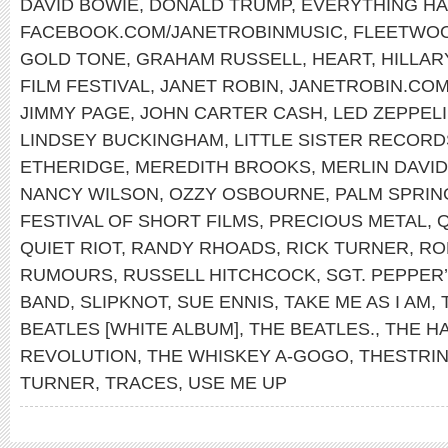
DAVID BOWIE
,
DONALD TRUMP
,
EVERYTHING H
FACEBOOK.COM/JANETROBINMUSIC
,
FLEETWO
GOLD TONE
,
GRAHAM RUSSELL
,
HEART
,
HILLAR
FILM FESTIVAL
,
JANET ROBIN
,
JANETROBIN.CO
JIMMY PAGE
,
JOHN CARTER CASH
,
LED ZEPPEL
LINDSEY BUCKINGHAM
,
LITTLE SISTER RECORD
ETHERIDGE
,
MEREDITH BROOKS
,
MERLIN DAVID
NANCY WILSON
,
OZZY OSBOURNE
,
PALM SPRIN
FESTIVAL OF SHORT FILMS
,
PRECIOUS METAL
,
QUIET RIOT
,
RANDY RHOADS
,
RICK TURNER
,
RO
RUMOURS
,
RUSSELL HITCHCOCK
,
SGT. PEPPER
BAND
,
SLIPKNOT
,
SUE ENNIS
,
TAKE ME AS I AM
,
BEATLES [WHITE ALBUM]
,
THE BEATLES.
,
THE H
REVOLUTION
,
THE WHISKEY A-GOGO
,
THESTRI
TURNER
,
TRACES
,
USE ME UP