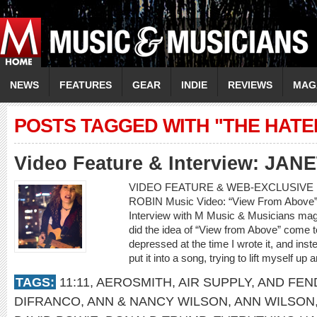
NEWS
FEATURES
GEAR
INDIE
REVIEWS
MAG
POSTS TAGGED WITH "THE HATE
Video Feature & Interview: JAN
VIDEO FEATURE & WEB-EXCLUSIVE 
ROBIN Music Video: “View From Abov
Interview with M Music & Musicians mag
did the idea of “View from Above” come to 
depressed at the time I wrote it, and in
put it into a song, trying to lift myself up
TAGS:
11:11
,
AEROSMITH
,
AIR SUPPLY
,
AND FEN
DIFRANCO
,
ANN & NANCY WILSON
,
ANN WILSON