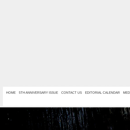
HOME
5TH ANNIVERSARY ISSUE
CONTACT US
EDITORIAL CALENDAR
MED