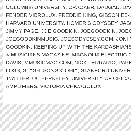
COLUMBIA UNIVERSITY
,
CRACKER
,
DADGAD
,
DA
FENDER VIBROLUX
,
FREDDIE KING
,
GIBSON ES-
HARVARD UNIVERSITY
,
HOMER’S ODYSSEY
,
JAS
JIMMY PAGE
,
JOE GOODKIN
,
JOEGOODKIN
,
JOE
JOEGOODKINMUSIC
,
JOESODYSSEY.COM
,
JONI
GOODKIN
,
KEEPING UP WITH THE KARDASHIAN
& MUSICIANS MAGAZINE
,
MAGNOLIA ELECTRIC 
DAVIS
,
MMUSICMAG.COM
,
NICK FERRARIO
,
PAP
LOSS
,
SLASH
,
SONGS: OHIA
,
STANFORD UNIVER
TWITTER
,
UC BERKELEY
,
UNIVERSITY OF CHI
AMPLIFIERS
,
VICTORIA CHICAGOLUX