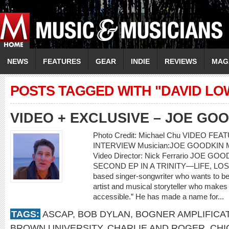
NEWS
FEATURES
GEAR
INDIE
REVIEWS
MAG
POSTS TAGGED WITH "DAVID LO
VIDEO + EXCLUSIVE – JOE GO
Photo Credit: Michael Chu VIDEO F
INTERVIEW Musician:JOE GOODKIN Musi
Video Director: Nick Ferrario JOE 
SECOND EP IN A TRINITY—LIFE, LOSS,
based singer-songwriter who wants to be 
artist and musical storyteller who makes e
accessible.” He has made a name for...
TAGS:
ASCAP
,
BOB DYLAN
,
BOGNER AMPLIFICA
BROWN UNIVERSITY
,
CHARLIE AND ROGER
,
CHI