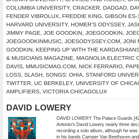
COLUMBIA UNIVERSITY
,
CRACKER
,
DADGAD
,
DA
FENDER VIBROLUX
,
FREDDIE KING
,
GIBSON ES-
HARVARD UNIVERSITY
,
HOMER’S ODYSSEY
,
JAS
JIMMY PAGE
,
JOE GOODKIN
,
JOEGOODKIN
,
JOE
JOEGOODKINMUSIC
,
JOESODYSSEY.COM
,
JONI
GOODKIN
,
KEEPING UP WITH THE KARDASHIAN
& MUSICIANS MAGAZINE
,
MAGNOLIA ELECTRIC 
DAVIS
,
MMUSICMAG.COM
,
NICK FERRARIO
,
PAP
LOSS
,
SLASH
,
SONGS: OHIA
,
STANFORD UNIVER
TWITTER
,
UC BERKELEY
,
UNIVERSITY OF CHI
AMPLIFIERS
,
VICTORIA CHICAGOLUX
DAVID LOWERY
DAVID LOWERY The Palace Guards [429 
Antonio’s David Lowery nearly three dec
recording a solo album, although he was
in his bands Camper Van Beethoven and C