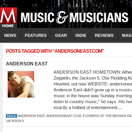
NEWS
FEATURES
GEAR
INDIE
REVIEWS
MAG
POSTS TAGGED WITH "ANDERSONEAST.COM"
ANDERSON EAST
ANDERSON EAST HOMETOWN: Athens,
Zeppelin, the Jackson 5, Otis Redding 
Hearted, out now WEBSITE: andersoneas
Anderson East didn’t grow up in a musica
music in the house was Sunday morning
listen to country music,” he says. His h
exactly a hotbed of entertainment....
TAGS:
ANDERSON EAST
,
ANDERSONEAST.COM
,
FLOWERS OF THE BROKEN H
JACKSON 5