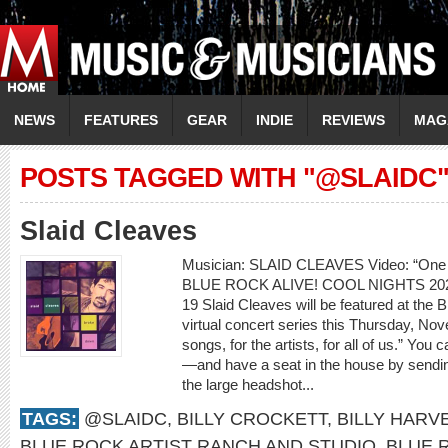
NEWS
FEATURES
GEAR
INDIE
REVIEWS
MAG
POSTS TAGGED WITH "@SLAIDC
Slaid Cleaves
Musician: SLAID CLEAVES Video: “On
BLUE ROCK ALIVE! COOL NIGHTS 2
19 Slaid Cleaves will be featured at the
virtual concert series this Thursday, Nov
songs, for the artists, for all of us.” Yo
—and have a seat in the house by sendin
the large headshot...
TAGS:
@SLAIDC
,
BILLY CROCKETT
,
BILLY HARV
BLUE ROCK ARTIST RANCH AND STUDIO
,
BLUE 