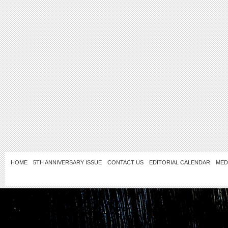
HOME
5TH ANNIVERSARY ISSUE
CONTACT US
EDITORIAL CALENDAR
MED