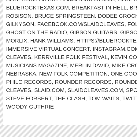
BLUEROCKTEXAS.COM
,
BREAKFAST IN HELL
,
B
ROBISON
,
BRUCE SPRINGSTEEN
,
DODEE CROC
GILKYSON
,
FACEBOOK.COM/SLAIDCLEAVES
,
FO
GHOST ON THE RADIO
,
GIBSON GUITARS
,
GIBS
MORLIX
,
HANK WILLIAMS
,
HTTPS://BLUEROCKT
IMMERSIVE VIRTUAL CONCERT
,
INSTAGRAM.COM
CLEAVES
,
KERRVILLE FOLK FESTIVAL
,
KEVIN C
MUSICIANS MAGAZINE
,
MERLIN DAVID
,
MIKE CR
NEBRASKA
,
NEW FOLK COMPETITION
,
ONE GOO
PHILO RECORDS
,
ROUNDER RECORDS
,
ROUNDE
CLEAVES
,
SLAID.COM
,
SLAIDCLEAVES.COM
,
SPO
STEVE FORBERT
,
THE CLASH
,
TOM WAITS
,
TWIT
WOODY GUTHRIE