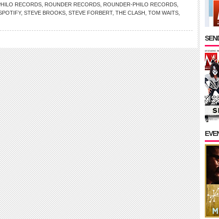
PHILO RECORDS
,
ROUNDER RECORDS
,
ROUNDER-PHILO RECORDS
,
SPOTIFY
,
STEVE BROOKS
,
STEVE FORBERT
,
THE CLASH
,
TOM WAITS
,
SEND
EVE