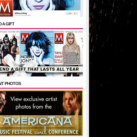
 A GIFT
NT PHOTOS