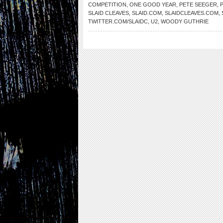
COMPETITION
,
ONE GOOD YEAR
,
PETE SEEGER
,
SLAID CLEAVES
,
SLAID.COM
,
SLAIDCLEAVES.COM
,
TWITTER.COM/SLAIDC
,
U2
,
WOODY GUTHRIE