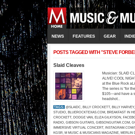
NEWS
FEATURES
GEAR
INDI
POSTS TAGGED WITH "STEVE FORBE
Slaid Cleaves
Musician: SLAID 
ALIVE! COOL NIGHT
at the Blue Rock aL
The series is “for th
$105—and have a sea
headshot...
TAGS:
@SLAIDC
,
BILLY CROCKETT
,
BILLY HARVEY
STUDIO
,
BLUEROCKTEXAS.COM
,
BREAKFAST IN H
CROCKETT
,
DODGE VAN
,
ELIZA GILKYSON
,
FACEB
RADIO
,
GIBSON GUITARS
,
GIBSONGUITAR.COM
,
G
IMMERSIVE VIRTUAL CONCERT
,
INSTAGRAM.COM/
KGSR
,
M MUSIC & MUSICIANS MAGAZINE
,
MERLIN 