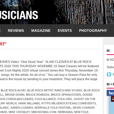
E
REVIEWS
MAGAZINE
EVENTS
PHOTOGRAPHY
RT"
M
M H
CLEAVES Video: “One Good Year” SLAID CLEAVES AT BLUE ROCK
S 2020 THIS THURSDAY, NOVEMBE 19 Slaid Cleaves will be featured
Subsc
ive! Cool Nights 2020 virtual concert series this Thursday, November 19.
e songs, for the artists, for all of us.” You can buy a Season Pass for only
t in the house by sending in your headshot. They will place the large
M +
,
BLUE ROCK ALIVE!
,
BLUE ROCK ARTIST RANCH AND STUDIO
,
BLUE ROCK
ELL
,
BROKE DOWN
,
BRUCE ROBISON
,
BRUCE SPRINGSTEEN
,
DODEE
OOK.COM/SLAIDCLEAVES
,
FOLK ALLIANCE
,
FOLK.ORG
,
GHOST ON THE
URF MORLIX
,
HANK WILLIAMS
,
HTTPS://BLUEROCKTEXAS.COM/EVENTS
,
SLAIDC
,
KAREN CLEAVES
,
KERRVILLE FOLK FESTIVAL
,
KEVIN CONNOR
,
DAVID
,
MIKE CROWLEY
,
MMUSICMAG.COM
,
NEBRASKA
,
NEW FOLK