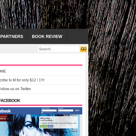
PARTNERS
BOOK REVIEW
OME
ribe to M for only $12 / 1Yr
Follow us on Twitter
 FACEBOOK