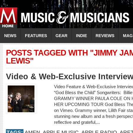
NEWS
FEATURES
GEAR
INDIE
REVIEWS
MAG
POSTS TAGGED WITH "JIMMY JA
LEWIS"
Video & Web-Exclusive Interview
Video Feature & Web-Exclusive Interv
“God Bless the Child” Songwriters: Billie
GRAMMY WINNER PAULA COLE ON H
HER UPCOMING TOUR God Bless The Ch
on Vimeo. Grammy winner, Lilith Fair st
stunning new album and a fresh perspectiv
reflective and grateful,...
TAGS:
AMEN
,
APPLE MUSIC
,
APPLE RADIO
,
ARET