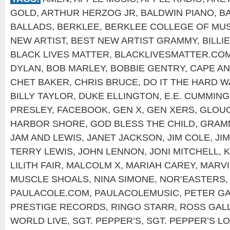
GOLD
,
ARTHUR HERZOG JR
,
BALDWIN PIANO
,
B
BALLADS
,
BERKLEE
,
BERKLEE COLLEGE OF MUS
NEW ARTIST
,
BEST NEW ARTIST GRAMMY
,
BILLI
BLACK LIVES MATTER
,
BLACKLIVESMATTER.CO
DYLAN
,
BOB MARLEY
,
BOBBIE GENTRY
,
CAPE A
CHET BAKER
,
CHRIS BRUCE
,
DO IT THE HARD W
BILLY TAYLOR
,
DUKE ELLINGTON
,
E.E. CUMMIN
PRESLEY
,
FACEBOOK
,
GEN X
,
GEN XERS
,
GLOU
HARBOR SHORE
,
GOD BLESS THE CHILD
,
GRAM
JAM AND LEWIS
,
JANET JACKSON
,
JIM COLE
,
JI
TERRY LEWIS
,
JOHN LENNON
,
JONI MITCHELL
,
K
LILITH FAIR
,
MALCOLM X
,
MARIAH CAREY
,
MARVI
MUSCLE SHOALS
,
NINA SIMONE
,
NOR’EASTERS
PAULACOLE.COM
,
PAULACOLEMUSIC
,
PETER GA
PRESTIGE RECORDS
,
RINGO STARR
,
ROSS GAL
WORLD LIVE
,
SGT. PEPPER’S
,
SGT. PEPPER’S L