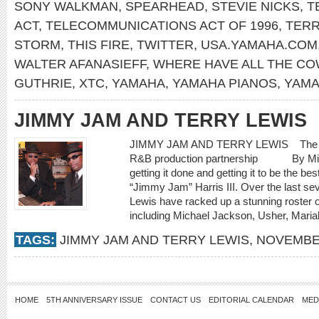
SONY WALKMAN
,
SPEARHEAD
,
STEVIE NICKS
,
T
ACT
,
TELECOMMUNICATIONS ACT OF 1996
,
TERR
STORM
,
THIS FIRE
,
TWITTER
,
USA.YAMAHA.COM
WALTER AFANASIEFF
,
WHERE HAVE ALL THE C
GUTHRIE
,
XTC
,
YAMAHA
,
YAMAHA PIANOS
,
YAMA
JIMMY JAM AND TERRY LEWIS
JIMMY JAM AND TERRY LEWIS The time i
R&B production partnership By Michae
getting it done and getting it to be the b
“Jimmy Jam” Harris III. Over the last se
Lewis have racked up a stunning roster o
including Michael Jackson, Usher, Mariah
TAGS:
JIMMY JAM AND TERRY LEWIS
,
NOVEMBE
HOME
5TH ANNIVERSARY ISSUE
CONTACT US
EDITORIAL CALENDAR
MED