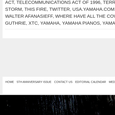
ACT
,
TELECOMMUNICATIONS ACT OF 1996
,
TERR
STORM
,
THIS FIRE
,
TWITTER
,
USA.YAMAHA.COM
WALTER AFANASIEFF
,
WHERE HAVE ALL THE C
GUTHRIE
,
XTC
,
YAMAHA
,
YAMAHA PIANOS
,
YAMA
HOME
5TH ANNIVERSARY ISSUE
CONTACT US
EDITORIAL CALENDAR
MED