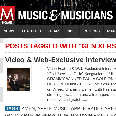
NEWS
FEATURES
GEAR
INDIE
REVIEWS
MAG
POSTS TAGGED WITH "GEN XERS
Video & Web-Exclusive Interview
Video Feature & Web-Exclusive Interv
“God Bless the Child” Songwriters: Billie
GRAMMY WINNER PAULA COLE ON H
HER UPCOMING TOUR God Bless The Ch
on Vimeo. Grammy winner, Lilith Fair st
stunning new album and a fresh perspectiv
reflective and grateful,...
TAGS:
AMEN
,
APPLE MUSIC
,
APPLE RADIO
,
ARET
GOLD
,
ARTHUR HERZOG JR
,
BALDWIN PIANO
,
B