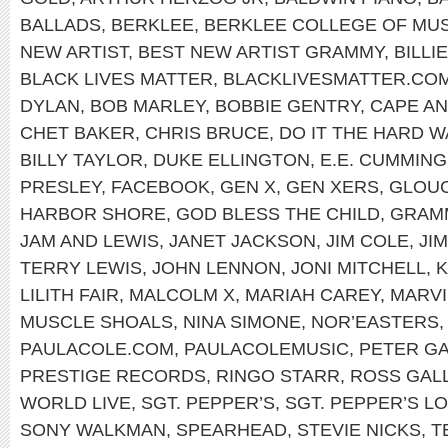
BALLADS
,
BERKLEE
,
BERKLEE COLLEGE OF MUS
NEW ARTIST
,
BEST NEW ARTIST GRAMMY
,
BILLI
BLACK LIVES MATTER
,
BLACKLIVESMATTER.CO
DYLAN
,
BOB MARLEY
,
BOBBIE GENTRY
,
CAPE A
CHET BAKER
,
CHRIS BRUCE
,
DO IT THE HARD W
BILLY TAYLOR
,
DUKE ELLINGTON
,
E.E. CUMMIN
PRESLEY
,
FACEBOOK
,
GEN X
,
GEN XERS
,
GLOU
HARBOR SHORE
,
GOD BLESS THE CHILD
,
GRAM
JAM AND LEWIS
,
JANET JACKSON
,
JIM COLE
,
JI
TERRY LEWIS
,
JOHN LENNON
,
JONI MITCHELL
,
K
LILITH FAIR
,
MALCOLM X
,
MARIAH CAREY
,
MARVI
MUSCLE SHOALS
,
NINA SIMONE
,
NOR’EASTERS
PAULACOLE.COM
,
PAULACOLEMUSIC
,
PETER GA
PRESTIGE RECORDS
,
RINGO STARR
,
ROSS GAL
WORLD LIVE
,
SGT. PEPPER’S
,
SGT. PEPPER’S L
SONY WALKMAN
,
SPEARHEAD
,
STEVIE NICKS
,
T