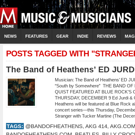
NEWS
FEATURES
GEAR
INDIE
REVIEWS
MAG
POSTS TAGGED WITH "STRANGE
The Band of Heathens’ ED JUR
Musician: The Band of Heathens’ ED 
“South by Somewhere” THE BAND O
QUIST FEATURED AT BLUE ROCK’S C
THURSDAY, DECEMBER 9 Ed Jurdi & Go
Heathens will be featured at Blue Rock a
concert series—this Thursday, Decembe
Stranger with Tucker Martine (The Decem
TAGS:
@BANDOFHEATHENS
,
AKG 414
,
AKG.CO
BANDOFHEATHENS.COM
,
BEATLES
,
BILLY CROC