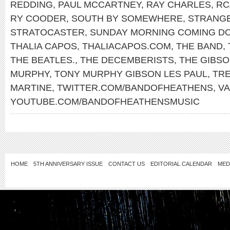
REDDING
,
PAUL MCCARTNEY
,
RAY CHARLES
,
RC
RY COODER
,
SOUTH BY SOMEWHERE
,
STRANG
STRATOCASTER
,
SUNDAY MORNING COMING D
THALIA CAPOS
,
THALIACAPOS.COM
,
THE BAND
,
THE BEATLES.
,
THE DECEMBERISTS
,
THE GIBS
MURPHY
,
TONY MURPHY GIBSON LES PAUL
,
TR
MARTINE
,
TWITTER.COM/BANDOFHEATHENS
,
V
YOUTUBE.COM/BANDOFHEATHENSMUSIC
HOME
5TH ANNIVERSARY ISSUE
CONTACT US
EDITORIAL CALENDAR
MED