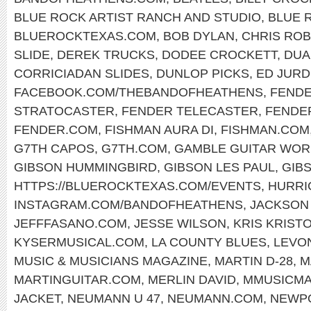
BLUE ROCK ARTIST RANCH AND STUDIO
,
BLUE 
BLUEROCKTEXAS.COM
,
BOB DYLAN
,
CHRIS RO
SLIDE
,
DEREK TRUCKS
,
DODEE CROCKETT
,
DUA
CORRICIADAN SLIDES
,
DUNLOP PICKS
,
ED JURD
FACEBOOK.COM/THEBANDOFHEATHENS
,
FENDE
STRATOCASTER
,
FENDER TELECASTER
,
FENDE
FENDER.COM
,
FISHMAN AURA DI
,
FISHMAN.COM
G7TH CAPOS
,
G7TH.COM
,
GAMBLE GUITAR WOR
GIBSON HUMMINGBIRD
,
GIBSON LES PAUL
,
GIB
HTTPS://BLUEROCKTEXAS.COM/EVENTS
,
HURRI
INSTAGRAM.COM/BANDOFHEATHENS
,
JACKSON
JEFFFASANO.COM
,
JESSE WILSON
,
KRIS KRIST
KYSERMUSICAL.COM
,
LA COUNTY BLUES
,
LEVO
MUSIC & MUSICIANS MAGAZINE
,
MARTIN D-28
,
M
MARTINGUITAR.COM
,
MERLIN DAVID
,
MMUSICM
JACKET
,
NEUMANN U 47
,
NEUMANN.COM
,
NEWPO