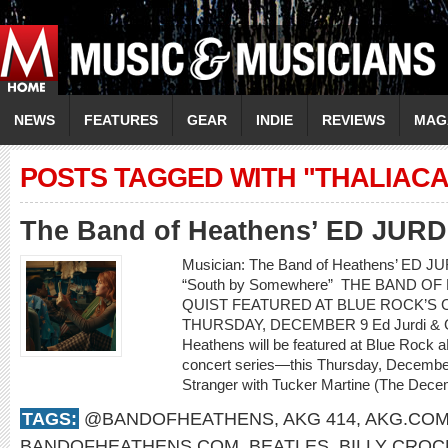
NEWS
FEATURES
GEAR
INDIE
REVIEWS
MAG
POSTS TAGGED WITH "THALIAC
The Band of Heathens’ ED JUR
Musician: The Band of Heathens’ ED 
“South by Somewhere” THE BAND O
QUIST FEATURED AT BLUE ROCK’S C
THURSDAY, DECEMBER 9 Ed Jurdi & Go
Heathens will be featured at Blue Rock a
concert series—this Thursday, Decembe
Stranger with Tucker Martine (The Decem
TAGS:
@BANDOFHEATHENS
,
AKG 414
,
AKG.CO
BANDOFHEATHENS.COM
,
BEATLES
,
BILLY CROC