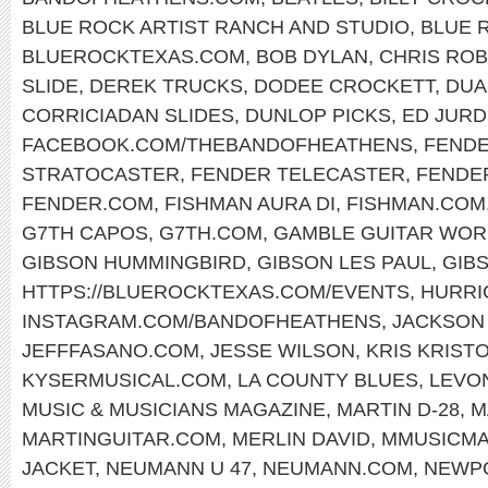
BLUE ROCK ARTIST RANCH AND STUDIO
,
BLUE 
BLUEROCKTEXAS.COM
,
BOB DYLAN
,
CHRIS RO
SLIDE
,
DEREK TRUCKS
,
DODEE CROCKETT
,
DUA
CORRICIADAN SLIDES
,
DUNLOP PICKS
,
ED JURD
FACEBOOK.COM/THEBANDOFHEATHENS
,
FENDE
STRATOCASTER
,
FENDER TELECASTER
,
FENDE
FENDER.COM
,
FISHMAN AURA DI
,
FISHMAN.COM
G7TH CAPOS
,
G7TH.COM
,
GAMBLE GUITAR WOR
GIBSON HUMMINGBIRD
,
GIBSON LES PAUL
,
GIB
HTTPS://BLUEROCKTEXAS.COM/EVENTS
,
HURRI
INSTAGRAM.COM/BANDOFHEATHENS
,
JACKSON
JEFFFASANO.COM
,
JESSE WILSON
,
KRIS KRIST
KYSERMUSICAL.COM
,
LA COUNTY BLUES
,
LEVO
MUSIC & MUSICIANS MAGAZINE
,
MARTIN D-28
,
M
MARTINGUITAR.COM
,
MERLIN DAVID
,
MMUSICM
JACKET
,
NEUMANN U 47
,
NEUMANN.COM
,
NEWPO