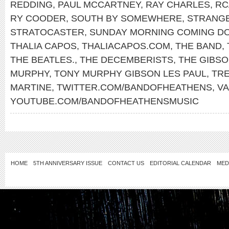
REDDING
,
PAUL MCCARTNEY
,
RAY CHARLES
,
RC
RY COODER
,
SOUTH BY SOMEWHERE
,
STRANG
STRATOCASTER
,
SUNDAY MORNING COMING D
THALIA CAPOS
,
THALIACAPOS.COM
,
THE BAND
,
THE BEATLES.
,
THE DECEMBERISTS
,
THE GIBS
MURPHY
,
TONY MURPHY GIBSON LES PAUL
,
TR
MARTINE
,
TWITTER.COM/BANDOFHEATHENS
,
V
YOUTUBE.COM/BANDOFHEATHENSMUSIC
HOME
5TH ANNIVERSARY ISSUE
CONTACT US
EDITORIAL CALENDAR
MED