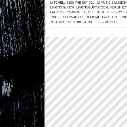
MITCHELL
,
KISS THE SKY 2014
,
M MUSIC & MUSICI
MARTIN GUITAR
,
MARTINGUITAR.COM
,
MERLIN DA
PATREON.COM/ARIELLE
,
QUEEN
,
STEVE PERRY
,
S
TWITTER.COM/ARIELLEOFFICIAL
,
TWO-TONE
,
UND
YOUTUBE
,
YOUTUBE.COM/OFFICIALARIELLE