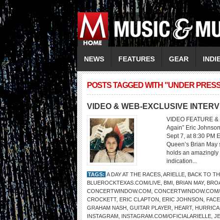
NEWS
FEATURES
GEAR
INDI
POSTS TAGGED WITH "UNDER PRES
VIDEO & WEB-EXCLUSIVE INTERV
VIDEO FEATURE & 
Again” Eric Johnson
Sept 7, at 8:30 PM 
Queen’s Brian May sa
holds an amazingly 
indication...
TAGS:
A DAY AT THE RACES
,
ARIELLE
,
BACK TO TH
BLUEROCKTEXAS.COM/LIVE
,
BMI
,
BRIAN MAY
,
BRO
CONCERTWINDOW.COM
,
CONCERTWINDOW.COM
CROCKETT
,
ERIC CLAPTON
,
ERIC JOHNSON
,
FAC
GRAHAM NASH
,
GUITAR PLAYER
,
HEART
,
HURRICA
INSTAGRAM
,
INSTAGRAM.COM/OFICIALARIELLE
,
J