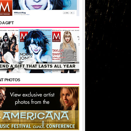
 A GIFT
NT PHOTOS