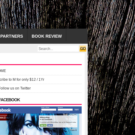
PARTNERS
BOOK REVIEW
OME
ribe to M for only $12 / 1Yr
Follow us on Twitter
 FACEBOOK