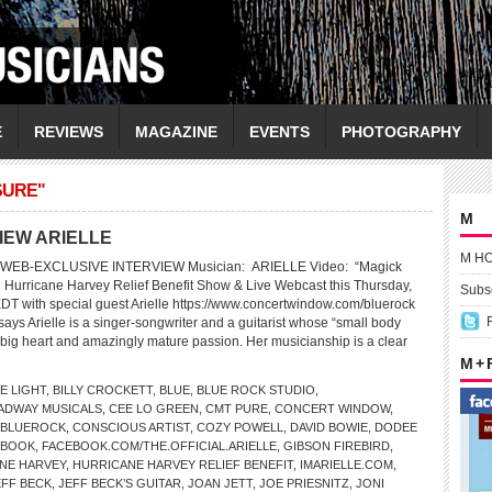
E
REVIEWS
MAGAZINE
EVENTS
PHOTOGRAPHY
SURE"
M
IEW ARIELLE
M H
WEB-EXCLUSIVE INTERVIEW Musician: ARIELLE Video: “Magick
 Hurricane Harvey Relief Benefit Show & Live Webcast this Thursday,
Subsc
EDT with special guest Arielle https://www.concertwindow.com/bluerock
ys Arielle is a singer-songwriter and a guitarist whose “small body
big heart and amazingly mature passion. Her musicianship is a clear
M +
E LIGHT
,
BILLY CROCKETT
,
BLUE
,
BLUE ROCK STUDIO
,
ADWAY MUSICALS
,
CEE LO GREEN
,
CMT PURE
,
CONCERT WINDOW
,
/BLUEROCK
,
CONSCIOUS ARTIST
,
COZY POWELL
,
DAVID BOWIE
,
DODEE
EBOOK
,
FACEBOOK.COM/THE.OFFICIAL.ARIELLE
,
GIBSON FIREBIRD
,
NE HARVEY
,
HURRICANE HARVEY RELIEF BENEFIT
,
IMARIELLE.COM
,
EFF BECK
,
JEFF BECK’S GUITAR
,
JOAN JETT
,
JOE PRIESNITZ
,
JONI