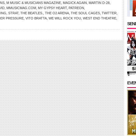
ANS
,
M MUSIC & MUSICIANS MAGAZINE
,
MAGICK AGAIN
,
MARTIN D-28
,
VID
,
MMUSICMAG.COM
,
MY GYPSY HEART
,
PATREON
,
TING
,
STRAT
,
THE BEATLES.
,
THE O2 ARENA
,
THE SOUL CAGES
,
TWITTER
,
ER PRESSURE
,
VITO BRATTA
,
WE WILL ROCK YOU
,
WEST END THEATRE
,
SEND
EVE