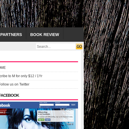
PARTNERS
BOOK REVIEW
OME
ribe to M for only $12 / 1Yr
Follow us on Twitter
 FACEBOOK