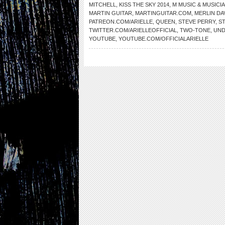
MITCHELL
,
KISS THE SKY 2014
,
M MUSIC & MUSICI
MARTIN GUITAR
,
MARTINGUITAR.COM
,
MERLIN DA
PATREON.COM/ARIELLE
,
QUEEN
,
STEVE PERRY
,
S
TWITTER.COM/ARIELLEOFFICIAL
,
TWO-TONE
,
UND
YOUTUBE
,
YOUTUBE.COM/OFFICIALARIELLE