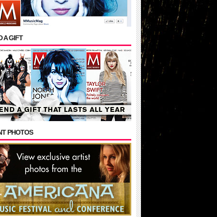
 A GIFT
NT PHOTOS