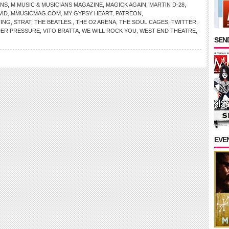
ANS
,
M MUSIC & MUSICIANS MAGAZINE
,
MAGICK AGAIN
,
MARTIN D-28
,
VID
,
MMUSICMAG.COM
,
MY GYPSY HEART
,
PATREON
,
TING
,
STRAT
,
THE BEATLES.
,
THE O2 ARENA
,
THE SOUL CAGES
,
TWITTER
,
ER PRESSURE
,
VITO BRATTA
,
WE WILL ROCK YOU
,
WEST END THEATRE
,
SEND
EVE