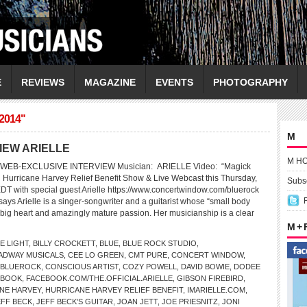
E
REVIEWS
MAGAZINE
EVENTS
PHOTOGRAPHY
2014"
M
IEW ARIELLE
M H
WEB-EXCLUSIVE INTERVIEW Musician: ARIELLE Video: “Magick
 Hurricane Harvey Relief Benefit Show & Live Webcast this Thursday,
Subsc
EDT with special guest Arielle https://www.concertwindow.com/bluerock
ys Arielle is a singer-songwriter and a guitarist whose “small body
big heart and amazingly mature passion. Her musicianship is a clear
M +
E LIGHT
,
BILLY CROCKETT
,
BLUE
,
BLUE ROCK STUDIO
,
ADWAY MUSICALS
,
CEE LO GREEN
,
CMT PURE
,
CONCERT WINDOW
,
/BLUEROCK
,
CONSCIOUS ARTIST
,
COZY POWELL
,
DAVID BOWIE
,
DODEE
EBOOK
,
FACEBOOK.COM/THE.OFFICIAL.ARIELLE
,
GIBSON FIREBIRD
,
NE HARVEY
,
HURRICANE HARVEY RELIEF BENEFIT
,
IMARIELLE.COM
,
EFF BECK
,
JEFF BECK’S GUITAR
,
JOAN JETT
,
JOE PRIESNITZ
,
JONI