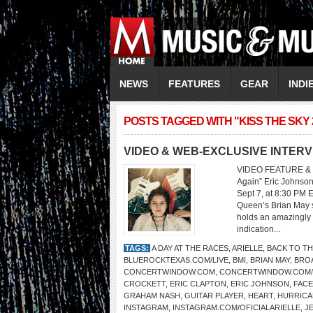
NEWS
FEATURES
GEAR
INDI
POSTS TAGGED WITH "KISS THE SKY 
VIDEO & WEB-EXCLUSIVE INTERV
VIDEO FEATURE & 
Again” Eric Johnson
Sept 7, at 8:30 PM 
Queen’s Brian May sa
holds an amazingly 
indication...
TAGS:
A DAY AT THE RACES
,
ARIELLE
,
BACK TO TH
BLUEROCKTEXAS.COM/LIVE
,
BMI
,
BRIAN MAY
,
BRO
CONCERTWINDOW.COM
,
CONCERTWINDOW.COM
CROCKETT
,
ERIC CLAPTON
,
ERIC JOHNSON
,
FAC
GRAHAM NASH
,
GUITAR PLAYER
,
HEART
,
HURRICA
INSTAGRAM
,
INSTAGRAM.COM/OFICIALARIELLE
,
J