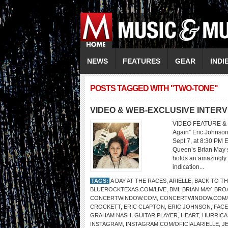
NEWS
FEATURES
GEAR
INDI
POSTS TAGGED WITH "TWO-TONE"
VIDEO & WEB-EXCLUSIVE INTERV
VIDEO FEATURE & 
Again” Eric Johnson
Sept 7, at 8:30 PM 
Queen’s Brian May sa
holds an amazingly 
indication...
TAGS:
A DAY AT THE RACES
,
ARIELLE
,
BACK TO TH
BLUEROCKTEXAS.COM/LIVE
,
BMI
,
BRIAN MAY
,
BRO
CONCERTWINDOW.COM
,
CONCERTWINDOW.COM
CROCKETT
,
ERIC CLAPTON
,
ERIC JOHNSON
,
FAC
GRAHAM NASH
,
GUITAR PLAYER
,
HEART
,
HURRICA
INSTAGRAM
,
INSTAGRAM.COM/OFICIALARIELLE
,
J