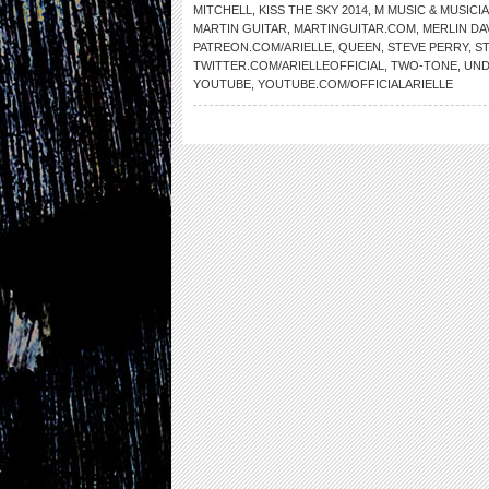
MITCHELL
,
KISS THE SKY 2014
,
M MUSIC & MUSICI
MARTIN GUITAR
,
MARTINGUITAR.COM
,
MERLIN DA
PATREON.COM/ARIELLE
,
QUEEN
,
STEVE PERRY
,
S
TWITTER.COM/ARIELLEOFFICIAL
,
TWO-TONE
,
UND
YOUTUBE
,
YOUTUBE.COM/OFFICIALARIELLE