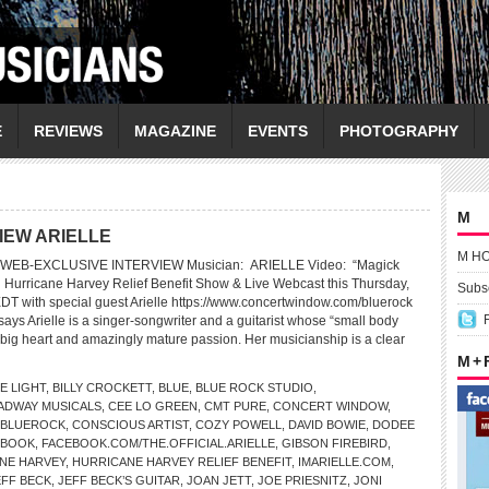
E
REVIEWS
MAGAZINE
EVENTS
PHOTOGRAPHY
M
IEW ARIELLE
M H
WEB-EXCLUSIVE INTERVIEW Musician: ARIELLE Video: “Magick
 Hurricane Harvey Relief Benefit Show & Live Webcast this Thursday,
Subsc
EDT with special guest Arielle https://www.concertwindow.com/bluerock
ys Arielle is a singer-songwriter and a guitarist whose “small body
big heart and amazingly mature passion. Her musicianship is a clear
M +
E LIGHT
,
BILLY CROCKETT
,
BLUE
,
BLUE ROCK STUDIO
,
ADWAY MUSICALS
,
CEE LO GREEN
,
CMT PURE
,
CONCERT WINDOW
,
/BLUEROCK
,
CONSCIOUS ARTIST
,
COZY POWELL
,
DAVID BOWIE
,
DODEE
EBOOK
,
FACEBOOK.COM/THE.OFFICIAL.ARIELLE
,
GIBSON FIREBIRD
,
NE HARVEY
,
HURRICANE HARVEY RELIEF BENEFIT
,
IMARIELLE.COM
,
EFF BECK
,
JEFF BECK’S GUITAR
,
JOAN JETT
,
JOE PRIESNITZ
,
JONI