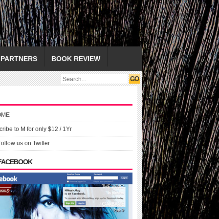
PARTNERS
BOOK REVIEW
OME
ribe to M for only $12 / 1Yr
Follow us on Twitter
 FACEBOOK