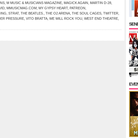
ANS
,
M MUSIC & MUSICIANS MAGAZINE
,
MAGICK AGAIN
,
MARTIN D-28
,
VID
,
MMUSICMAG.COM
,
MY GYPSY HEART
,
PATREON
,
TING
,
STRAT
,
THE BEATLES.
,
THE O2 ARENA
,
THE SOUL CAGES
,
TWITTER
,
ER PRESSURE
,
VITO BRATTA
,
WE WILL ROCK YOU
,
WEST END THEATRE
,
SEND
EVE