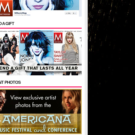
 A GIFT
NT PHOTOS